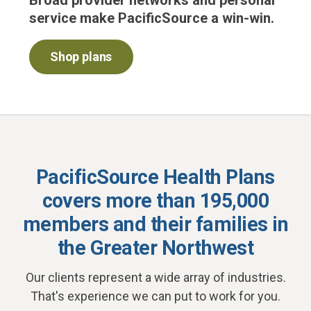
Broad provider networks and personal
service make PacificSource a win-win.
Shop plans
PacificSource Health Plans
covers more than 195,000
members and their families
in
the Greater Northwest
Our clients represent a wide array of industries.
That's experience we can put to work for you.