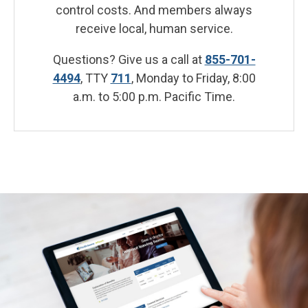
control costs. And members always
receive local, human service.
Questions? Give us a call at
855-701-
4494
, TTY
711
, Monday to Friday, 8:00
a.m. to 5:00 p.m. Pacific Time.