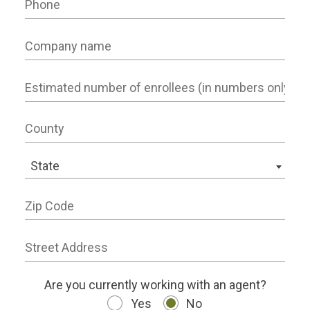
Company name
Number of Employees
County
State
State
Zip Code
Street Address
working status
Are you currently working with an agent?
Yes
No