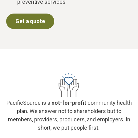
preventive services
Get a quote
PacificSource is a
not-for-profit
community health
plan. We answer not to shareholders but to
members, providers, producers, and employers. In
short, we put people first.