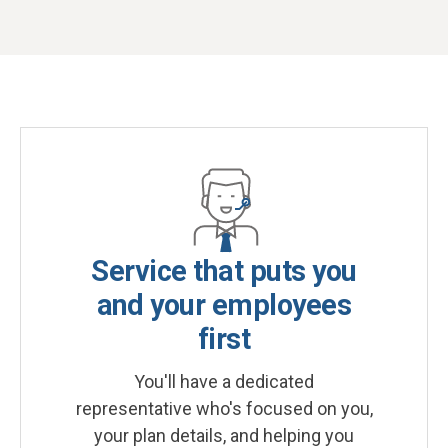
Service that puts you
and your employees
first
You'll have a dedicated
representative who's focused on you,
your plan details, and helping you