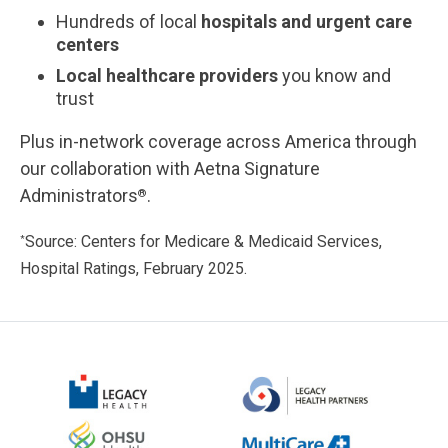
Hundreds of local
hospitals and urgent care
centers
Local healthcare providers
you know and
trust
Plus in-network coverage across America through
our collaboration with Aetna Signature
Administrators
.
®
Source: Centers for Medicare & Medicaid Services,
*
Hospital Ratings, February 2025.