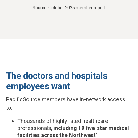
Source: October 2025 member report
The doctors and hospitals
employees want
PacificSource members have in-network access
to:
Thousands of highly rated healthcare
professionals,
including 19 five-star medical
facilities across the Northwest
*