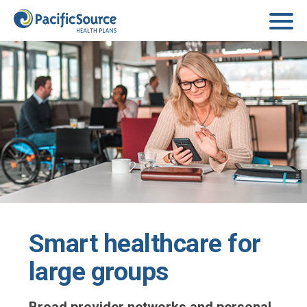
Skip to main content
Smart healthcare for
large groups