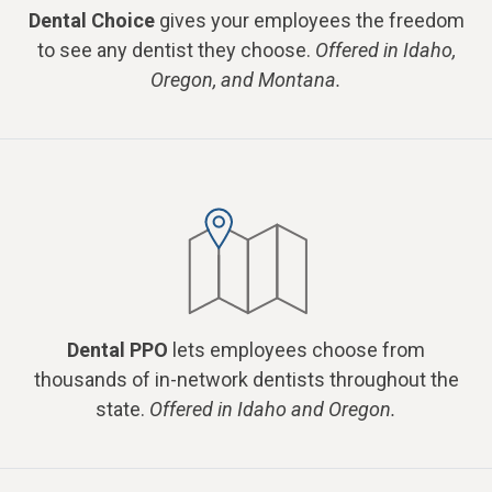
Dental Choice
gives your employees the freedom
to see any dentist they choose.
Offered in Idaho,
Oregon, and Montana.
Dental PPO
lets employees choose from
thousands of in-network dentists throughout the
state.
Offered in Idaho and Oregon.