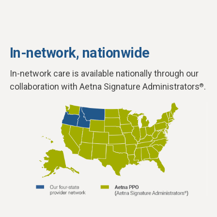
In-network, nationwide
In-network care is available nationally through our
collaboration with Aetna Signature Administrators
.
®