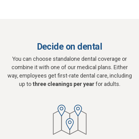
Decide on dental
You can choose standalone dental coverage or
combine it with one of our medical plans. Either
way, employees get first-rate dental care, including
up to
three cleanings per year
for adults.