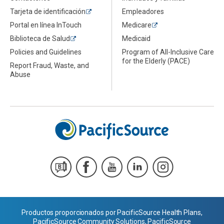
Tarjeta de identificación
Empleadores
Portal en línea InTouch
Medicare
Biblioteca de Salud
Medicaid
Policies and Guidelines
Program of All-Inclusive Care
for the Elderly (PACE)
Report Fraud, Waste, and
Abuse
Productos proporcionados por PacificSource Health Plans,
PacificSource Community Solutions, PacificSource