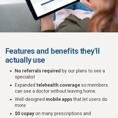
Features and benefits they’ll
actually use
No referrals required
by our plans to see a
specialist
Expanded
telehealth coverage
so members
can see a doctor without leaving home
Well-designed
mobile apps
that let users do
more
$0 copay
on many prescriptions and