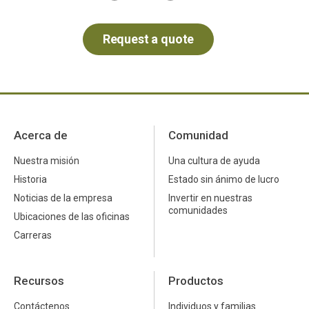
Acerca de
Comunidad
Nuestra misión
Una cultura de ayuda
Historia
Estado sin ánimo de lucro
Noticias de la empresa
Invertir en nuestras
comunidades
Ubicaciones de las oficinas
Carreras
Recursos
Productos
Contáctenos
Individuos y familias