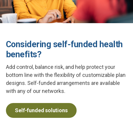
Considering self-funded health
benefits?
Add control, balance risk, and help protect your
bottom line with the flexibility of customizable plan
designs. Self-funded arrangements are available
with any of our networks.
Self-funded solutions