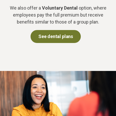
We also offer a
Voluntary Dental
option, where
employees pay the full premium but receive
benefits similar to those of a group plan.
See dental plans