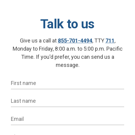
Talk to us
Give us a call at
855-701-4494
, TTY
711
,
Monday to Friday, 8:00 a.m. to 5:00 p.m. Pacific
Time. If you'd prefer, you can send us a
message.
First name
Last name
Email
Phone