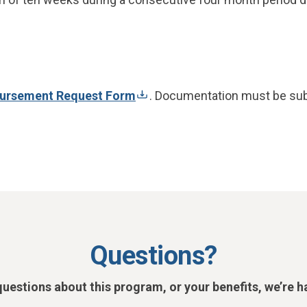
ursement Request Form
. Documentation must be sub
Questions?
questions about this program, or your benefits, we’re h