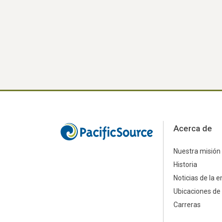
Acerca de
Nuestra misión
Historia
Noticias de la 
Ubicaciones de 
Carreras