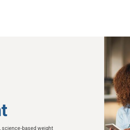
t
, science-based weight