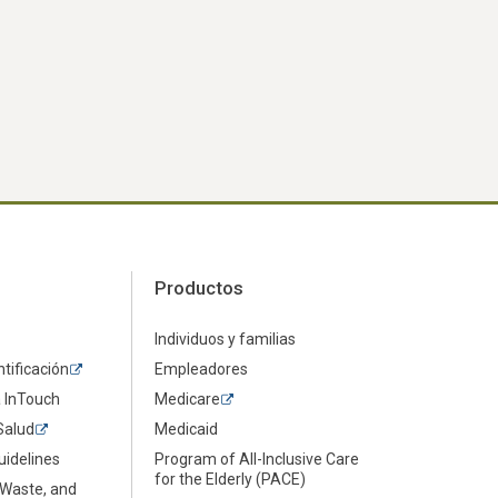
Productos
Individuos y familias
ntificación
Empleadores
a InTouch
Medicare
Salud
Medicaid
uidelines
Program of All-Inclusive Care
for the Elderly (PACE)
 Waste, and