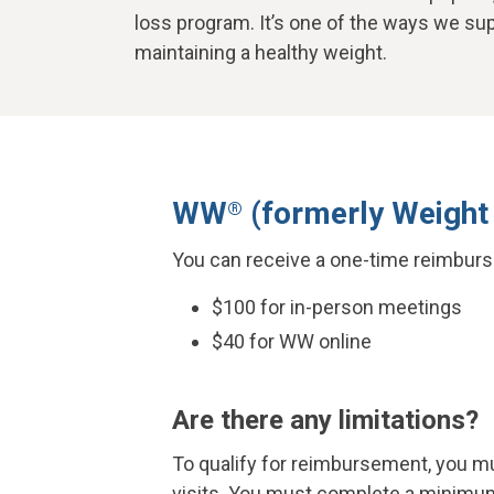
loss program. It’s one of the ways we su
maintaining a healthy weight.
WW
(formerly Weight
®
You can receive a one-time reimburs
$100 for in-person meetings
$40 for WW online
Are there any limitations?
To qualify for reimbursement, you mus
visits. You must complete a minimum 