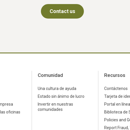
Contact us
Comunidad
Recursos
Una cultura de ayuda
Contáctenos
Estado sin ánimo de lucro
Tarjeta de ide
empresa
Invertir en nuestras
Portal en líne
comunidades
las oficinas
Biblioteca de 
Policies and G
Report Fraud,