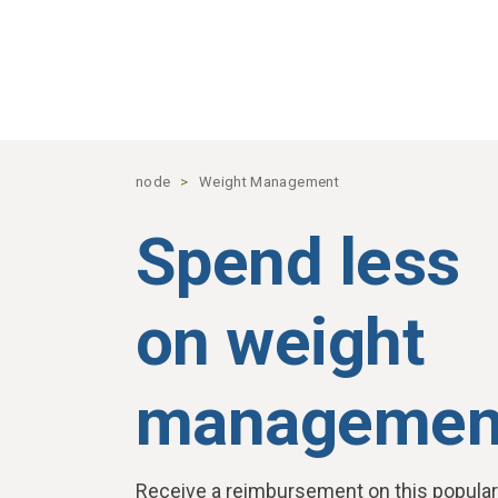
Skip to main content
node
Weight Management
Spend less
on weight
managemen
Receive a reimbursement on this popular