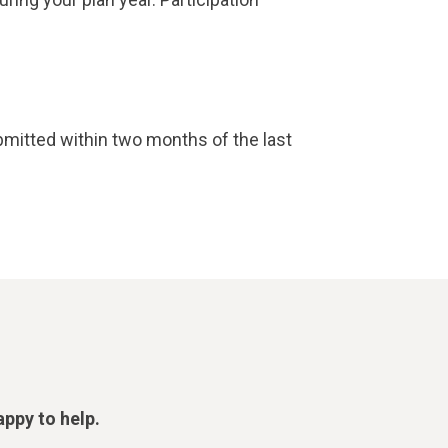
mitted within two months of the last
appy to help.