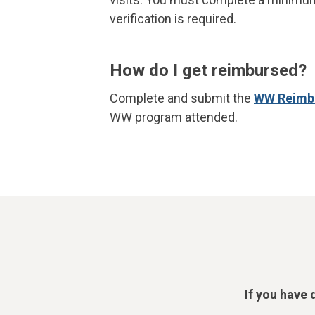
verification is required.
How do I get reimbursed?
Complete and submit the
WW Reimb
WW program attended.
If you have 