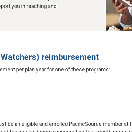
pport you in reaching and
 Watchers) reimbursement
ement per plan year for one of these programs:
t be an eligible and enrolled PacificSource member at th
of ten weeks during a consecutive four month period dur