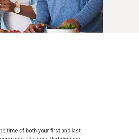
e time of both your first and last
ing your plan year. Participation