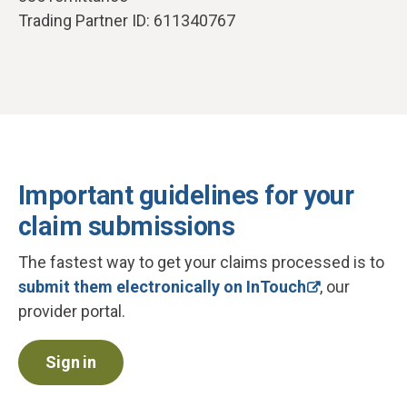
Trading Partner ID: 611340767
Important guidelines for your
claim submissions
The fastest way to get your claims processed is to
submit them electronically on InTouch
, our
provider portal.
Sign in