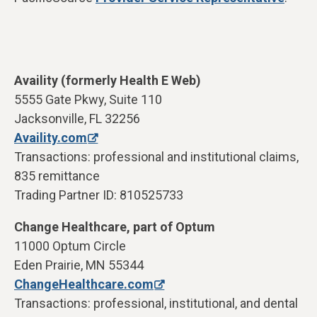
Availity (formerly Health E Web)
5555 Gate Pkwy, Suite 110
Jacksonville, FL 32256
Availity.com
Transactions: professional and institutional claims,
835 remittance
Trading Partner ID: 810525733
Change Healthcare, part of Optum
11000 Optum Circle
Eden Prairie, MN 55344
ChangeHealthcare.com
Transactions: professional, institutional, and dental