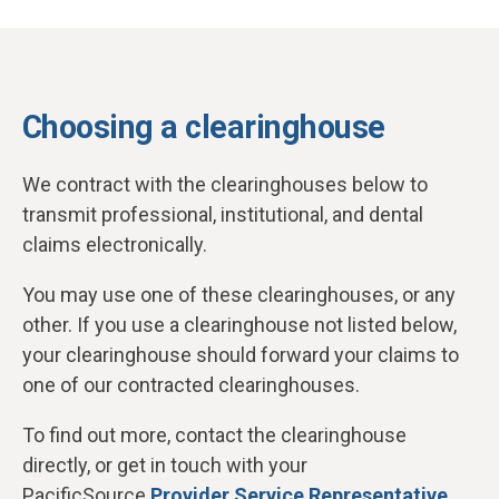
Choosing a clearinghouse
We contract with the clearinghouses below to
transmit professional, institutional, and dental
claims electronically.
You may use one of these clearinghouses, or any
other. If you use a clearinghouse not listed below,
your clearinghouse should forward your claims to
one of our contracted clearinghouses.
To find out more, contact the clearinghouse
directly, or get in touch with your
PacificSource
Provider Service Representative
.