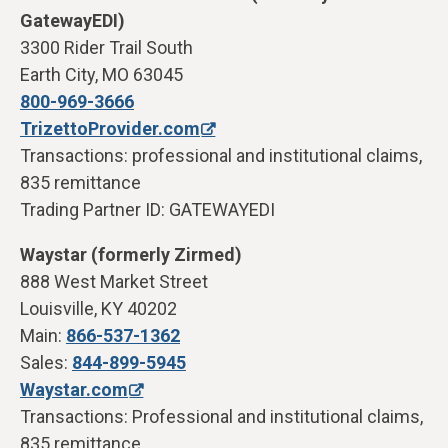
GatewayEDI)
3300 Rider Trail South
Earth City, MO 63045
800-969-3666
TrizettoProvider.com
Transactions: professional and institutional claims,
835 remittance
Trading Partner ID: GATEWAYEDI
Waystar (formerly Zirmed)
888 West Market Street
Louisville, KY 40202
Main:
866-537-1362
Sales:
844-899-5945
Waystar.com
Transactions: Professional and institutional claims,
835 remittance