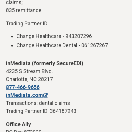
claims;
835 remittance
Trading Partner ID:
Change Healthcare - 943207296
Change Healthcare Dental - 061267267
inMediata (formerly SecureEDI)
4235 S Stream Blvd.
Charlotte, NC 28217
877-466-9656
inMediata.com
Transactions: dental claims
Trading Partner ID: 364187943
Office Ally