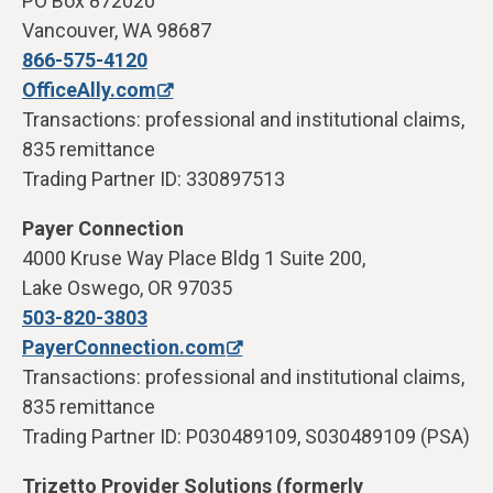
PO Box 872020
Vancouver, WA 98687
866-575-4120
OfficeAlly.com
Transactions: professional and institutional claims,
835 remittance
Trading Partner ID: 330897513
Payer Connection
4000 Kruse Way Place Bldg 1 Suite 200,
Lake Oswego, OR 97035
503-820-3803
PayerConnection.com
Transactions: professional and institutional claims,
835 remittance
Trading Partner ID: P030489109, S030489109 (PSA)
Trizetto Provider Solutions (formerly