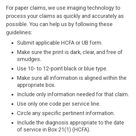
For paper claims, we use imaging technology to
process your claims as quickly and accurately as
possible. You can help us by following these
guidelines:
Submit applicable HCFA or UB form.
Make sure the print is dark, clear, and free of
smudges.
Use 10- to 12-point black or blue type.
Make sure all information is aligned within the
appropriate box.
Include only information needed for that claim.
Use only one code per service line.
Circle any specific pertinent information.
Include the diagnosis appropriate to the date
of service in Box 21(1) (HCFA).