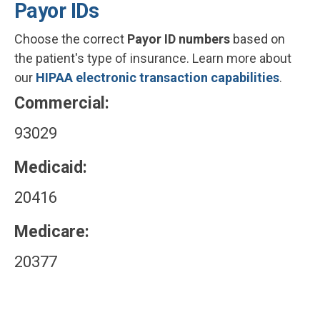
Payor IDs
Choose the correct
Payor ID numbers
based on
the patient's type of insurance. Learn more about
our
HIPAA electronic transaction capabilities
.
Commercial:
93029
Medicaid:
20416
Medicare:
20377