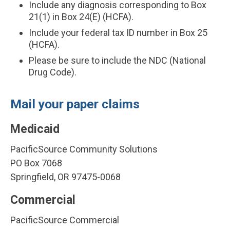
Include any diagnosis corresponding to Box
21(1) in Box 24(E) (HCFA).
Include your federal tax ID number in Box 25
(HCFA).
Please be sure to include the NDC (National
Drug Code).
Mail your paper claims
Medicaid
PacificSource Community Solutions
PO Box 7068
Springfield, OR 97475-0068
Commercial
PacificSource Commercial