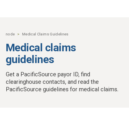
Skip to main content
node
Medical Claims Guidelines
Medical claims
guidelines
Get a PacificSource payor ID, find
clearinghouse contacts, and read the
PacificSource guidelines for medical claims.