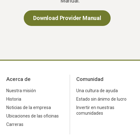
Manual.
Download Provider Manual
Acerca de
Comunidad
Nuestra misión
Una cultura de ayuda
Historia
Estado sin ánimo de lucro
Noticias de la empresa
Invertir en nuestras
comunidades
Ubicaciones de las oficinas
Carreras