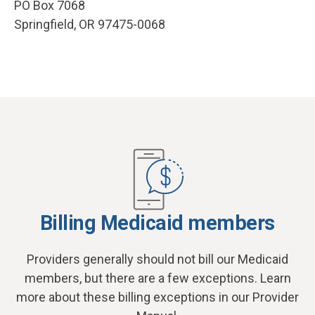
PO Box 7068
Springfield, OR 97475-0068
Billing Medicaid members
Providers generally should not bill our Medicaid
members, but there are a few exceptions. Learn
more about these billing exceptions in our Provider