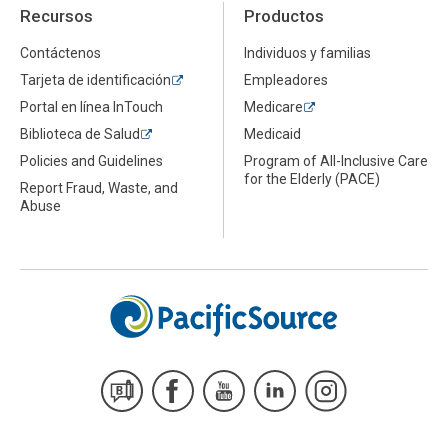
Recursos
Productos
Contáctenos
Individuos y familias
Tarjeta de identificación
Empleadores
Portal en línea InTouch
Medicare
Biblioteca de Salud
Medicaid
Policies and Guidelines
Program of All-Inclusive Care
for the Elderly (PACE)
Report Fraud, Waste, and
Abuse