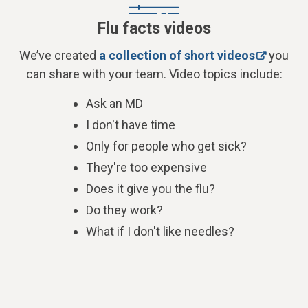
Flu facts videos
We’ve created
a collection of short videos
you
can share with your team. Video topics include:
Ask an MD
I don't have time
Only for people who get sick?
They're too expensive
Does it give you the flu?
Do they work?
What if I don't like needles?