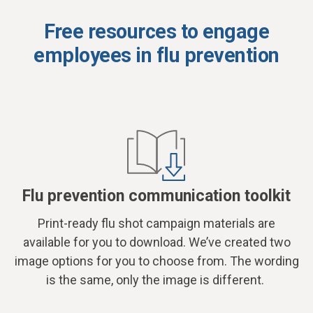
Free resources to engage
employees in flu prevention
Flu prevention communication toolkit
Print-ready flu shot campaign materials are
available for you to download. We’ve created two
image options for you to choose from. The wording
is the same, only the image is different.