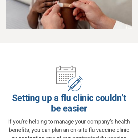
Setting up a flu clinic couldn’t
be easier
If you’re helping to manage your company’s health
benefits, you can plan an on-site flu vaccine clinic