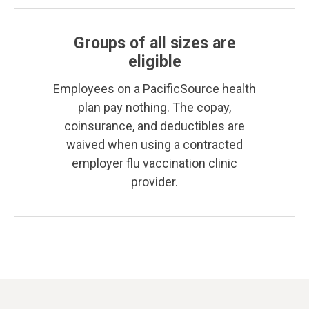
Groups of all sizes are
eligible
Employees on a PacificSource health
plan pay nothing. The copay,
coinsurance, and deductibles are
waived when using a contracted
employer flu vaccination clinic
provider.