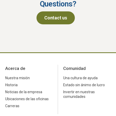
Questions?
Contact us
Acerca de
Comunidad
Nuestra misión
Una cultura de ayuda
Historia
Estado sin ánimo de lucro
Noticias de la empresa
Invertir en nuestras
comunidades
Ubicaciones de las oficinas
Carreras