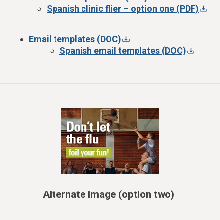
Spanish clinic flier – option one (PDF)
Email templates (DOC)
Spanish email templates (DOC)
Alternate image (option two)