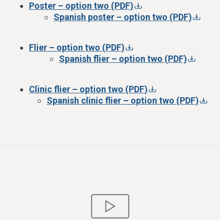
Poster – option two (PDF)
Spanish poster – option two (PDF)
Flier – option two (PDF)
Spanish flier – option two (PDF)
Clinic flier – option two (PDF)
Spanish clinic flier – option two (PDF)