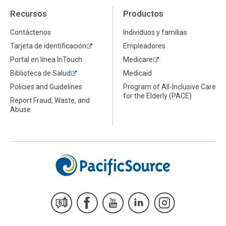
Recursos
Productos
Contáctenos
Individuos y familias
Tarjeta de identificación
Empleadores
Portal en línea InTouch
Medicare
Biblioteca de Salud
Medicaid
Policies and Guidelines
Program of All-Inclusive Care
for the Elderly (PACE)
Report Fraud, Waste, and
Abuse