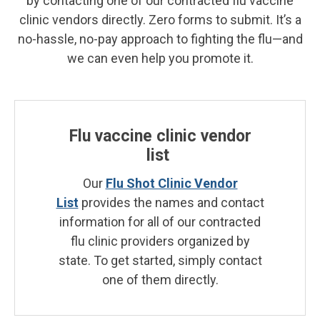
by contacting one of our contracted flu vaccine
clinic vendors directly. Zero forms to submit. It’s a
no-hassle, no-pay approach to fighting the flu—and
we can even help you promote it.
Flu vaccine clinic vendor
list
Our
Flu Shot Clinic Vendor
List
provides the names and contact
information for all of our contracted
flu clinic providers organized by
state. To get started, simply contact
one of them directly.