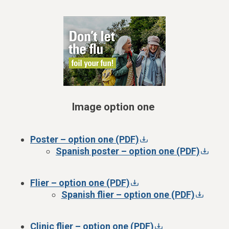
Image option one
Poster – option one (PDF)
Spanish poster – option one (PDF)
Flier – option one (PDF)
Spanish flier – option one (PDF)
Clinic flier – option one (PDF)