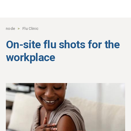
Skip to main content
node
Flu Clinic
On-site flu shots for the
workplace