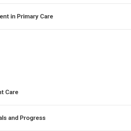
nt in Primary Care
nt Care
ls and Progress