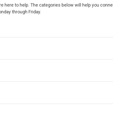
 here to help. The categories below will help you conne
onday through Friday.