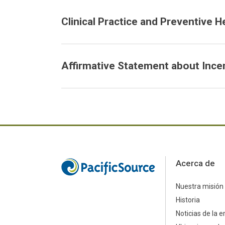
Clinical Practice and Preventive H
Affirmative Statement about Ince
Acerca de
Nuestra misión
Historia
Noticias de la 