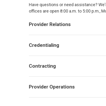
Have questions or need assistance? We're
offices are open 8:00 a.m. to 5:00 p.m., M
Provider Relations
Credentialing
Contracting
Provider Operations