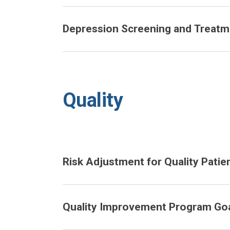
Depression Screening and Treatme
Quality
Risk Adjustment for Quality Patie
Quality Improvement Program Goa