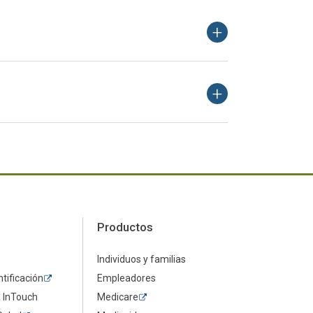
Productos
Individuos y familias
ntificación
Empleadores
a InTouch
Medicare