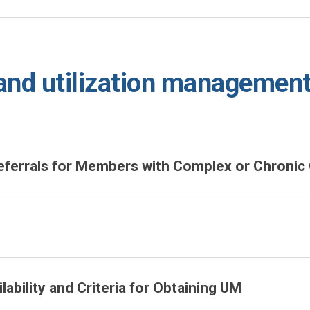
nd utilization managemen
errals for Members with Complex or Chronic 
ability and Criteria for Obtaining UM