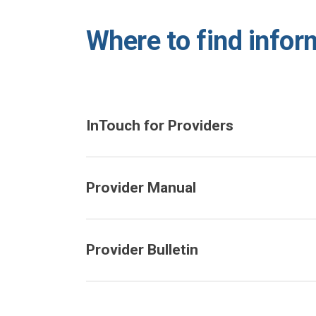
Where to find infor
InTouch for Providers
Provider Manual
Provider Bulletin