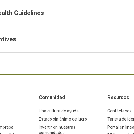
ealth Guidelines
ntives
Comunidad
Recursos
Una cultura de ayuda
Contáctenos
Estado sin ánimo de lucro
Tarjeta de ide
empresa
Invertir en nuestras
Portal en líne
comunidades