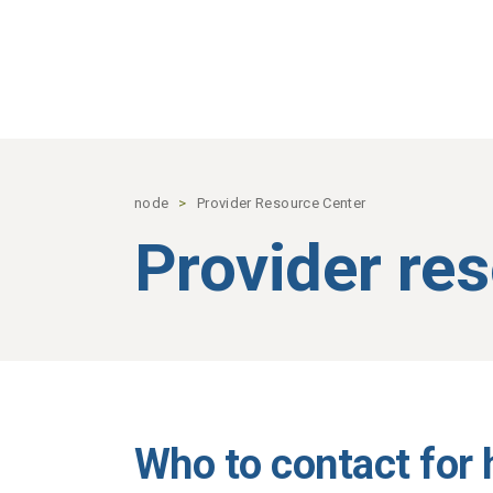
Skip to main content
node
Provider Resource Center
Provider re
Who to contact for 