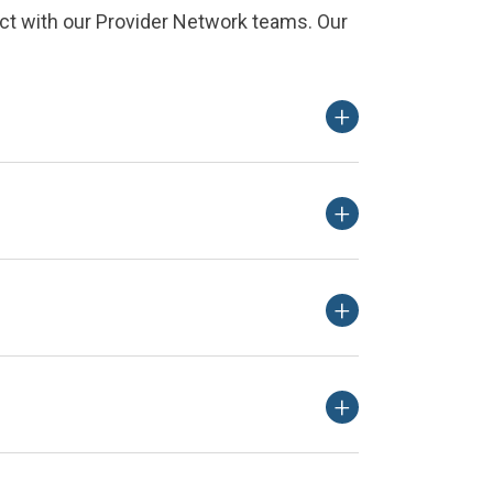
ct with our Provider Network teams. Our