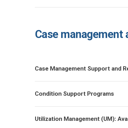
Case management a
Case Management Support and Ref
Condition Support Programs
Utilization Management (UM): Avail