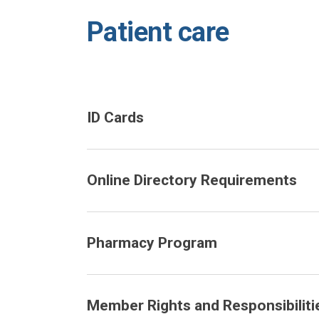
Patient care
ID Cards
Online Directory Requirements
Pharmacy Program
Member Rights and Responsibiliti