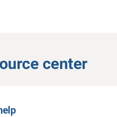
source center
help