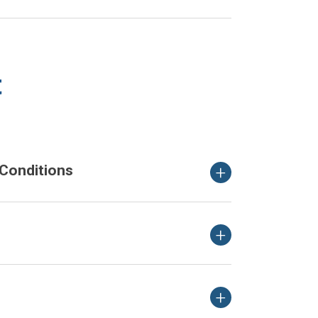
t
Conditions