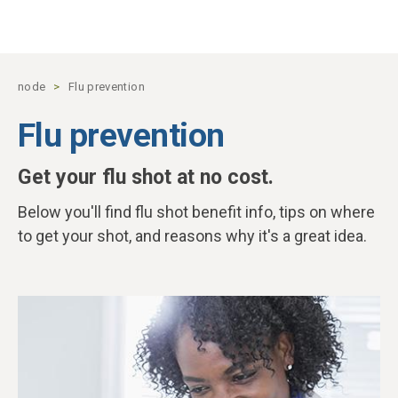
Skip to main content
node
Flu prevention
Flu prevention
Get your flu shot at no cost.
Below you'll find flu shot benefit info, tips on where
to get your shot, and reasons why it's a great idea.