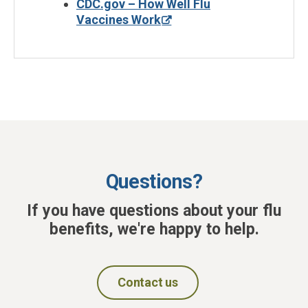
CDC.gov – How Well Flu
Vaccines Work
Questions?
If you have questions about your flu
benefits, we're happy to help.
Contact us