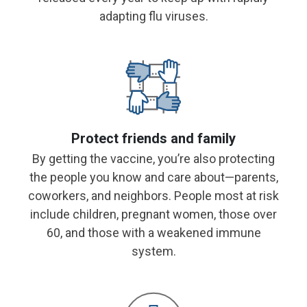
adapting flu viruses.
Protect friends and family
By getting the vaccine, you’re also protecting
the people you know and care about—parents,
coworkers, and neighbors. People most at risk
include children, pregnant women, those over
60, and
those with a weakened immune
system.