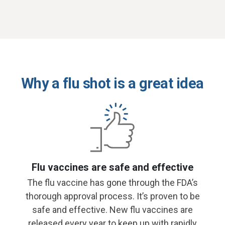
Why a flu shot is a great idea
Flu vaccines are safe and effective
The flu vaccine has gone through the FDA’s
thorough approval process. It’s proven to be
safe and effective. New flu vaccines are
released every year to keep up with rapidly