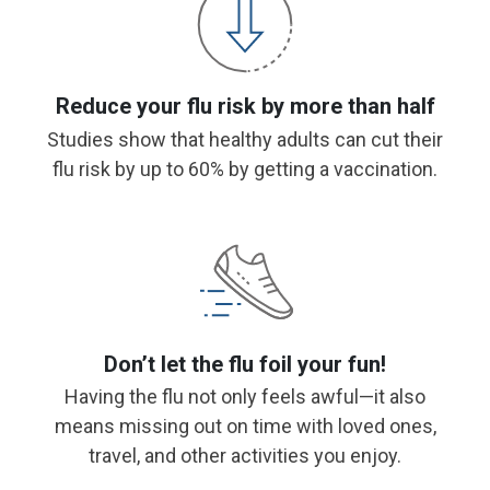
Reduce your flu risk by more than half
Studies show that healthy adults can cut their
flu risk by up to 60% by getting a vaccination.
Don’t let the flu foil your fun!
Having the flu not only feels awful—it also
means missing out on time with loved ones,
travel, and other activities you enjoy.