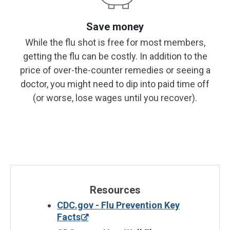
Save money
While the flu shot is free for most members,
getting the flu can be costly. In addition to the
price of over-the-counter remedies or seeing a
doctor, you might need to dip into paid time off
(or worse, lose wages until you recover).
Resources
CDC.gov - Flu Prevention Key
Facts