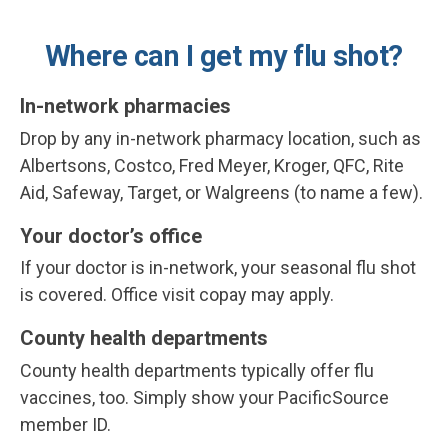
Where can I get my flu shot?
In-network pharmacies
Drop by any in-network pharmacy location, such as
Albertsons, Costco, Fred Meyer, Kroger, QFC, Rite
Aid, Safeway, Target, or Walgreens (to name a few).
Your doctor’s office
If your doctor is in-network, your seasonal flu shot
is covered.
Office visit copay may apply.
County health departments
County health departments typically offer flu
vaccines, too. Simply show your PacificSource
member ID.