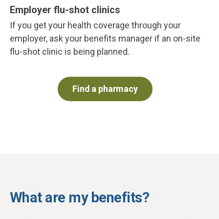
Employer flu-shot clinics
If you get your health coverage through your
employer, ask your benefits manager if an on-site
flu-shot clinic is being planned.
Find a pharmacy
What are my benefits?