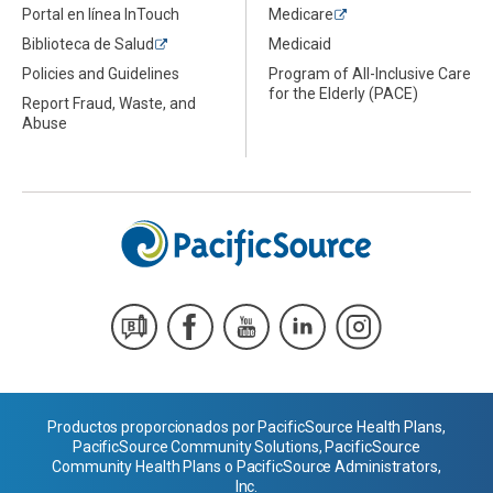
Portal en línea InTouch
Medicare
Biblioteca de Salud
Medicaid
Policies and Guidelines
Program of All-Inclusive Care
for the Elderly (PACE)
Report Fraud, Waste, and
Abuse
Productos proporcionados por PacificSource Health Plans,
PacificSource Community Solutions, PacificSource
Community Health Plans o PacificSource Administrators,
Inc.