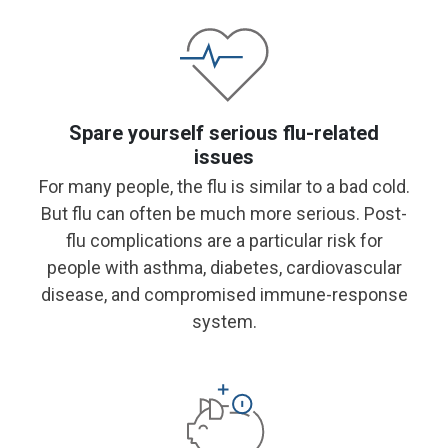
Spare yourself serious flu-related
issues
For many people, the flu is similar to a bad cold.
But flu can often be much more serious. Post-
flu complications are a particular risk for
people with asthma, diabetes, cardiovascular
disease, and compromised immune-response
system.