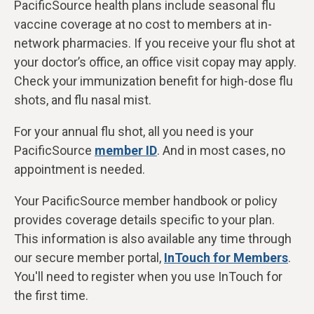
PacificSource health plans include seasonal flu
vaccine coverage at
no cost to members at in-
network pharmacies. If you receive your flu shot at
your doctor’s office, an office visit copay may apply.
Check your immunization benefit for high-dose flu
shots, and flu nasal mist.
For your annual flu shot, all you need is your
PacificSource
member ID
. And in most cases, no
appointment is needed.
Your PacificSource member handbook or policy
provides coverage details specific to your plan.
This information is also available any time through
our secure member portal,
InTouch for Members
.
You'll need to register when you use InTouch for
the first time.