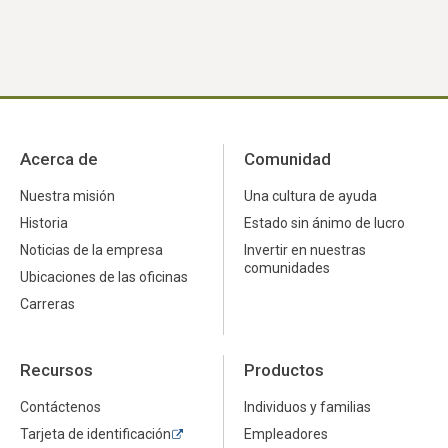
Acerca de
Comunidad
Nuestra misión
Una cultura de ayuda
Historia
Estado sin ánimo de lucro
Noticias de la empresa
Invertir en nuestras
comunidades
Ubicaciones de las oficinas
Carreras
Recursos
Productos
Contáctenos
Individuos y familias
Tarjeta de identificación
Empleadores