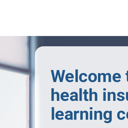
Skip to main content
Welcome t
health in
learning c