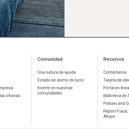
Comunidad
Recursos
Una cultura de ayuda
Contáctenos
Estado sin ánimo de lucro
Tarjeta de ide
empresa
Invertir en nuestras
Portal en líne
comunidades
las oficinas
Biblioteca de 
Policies and G
Report Fraud,
Abuse