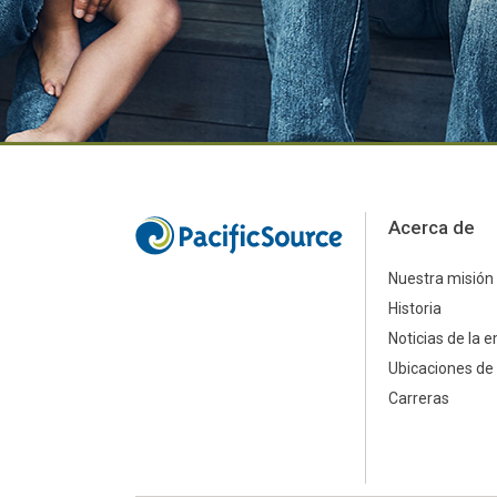
Acerca de
Nuestra misión
Historia
Noticias de la 
Ubicaciones de 
Carreras