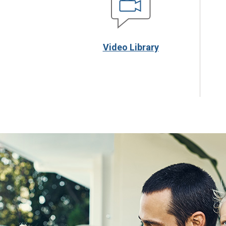
Video Library