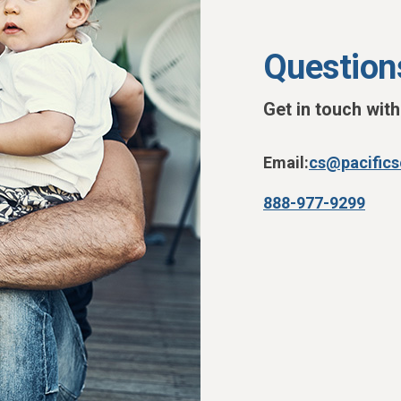
Question
Get in touch wit
Email:
cs@pacific
888-977-9299