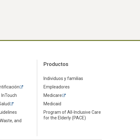
Productos
Individuos y familias
ntificación
Empleadores
a InTouch
Medicare
Salud
Medicaid
uidelines
Program of All-Inclusive Care
for the Elderly (PACE)
 Waste, and