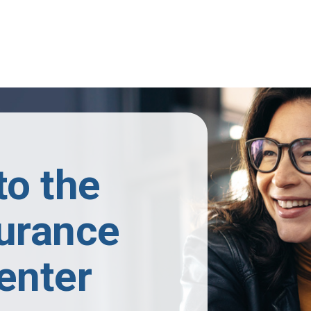
o the
surance
enter