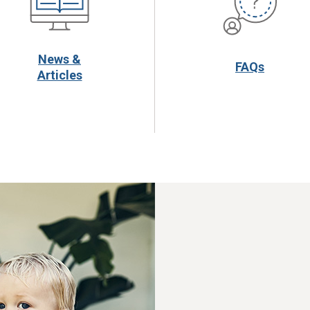
News &
FAQs
Articles