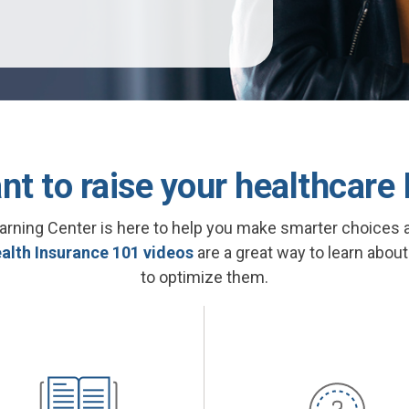
nt to raise your healthcare 
arning Center is here to help you make smarter choices 
alth Insurance 101 videos
are a great way to learn abou
to optimize them.