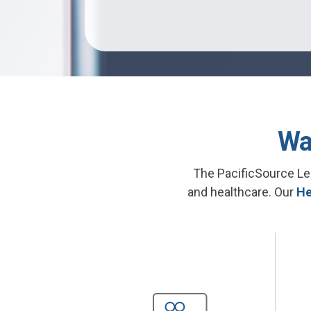
Wa
The PacificSource Le
and healthcare. Our
He