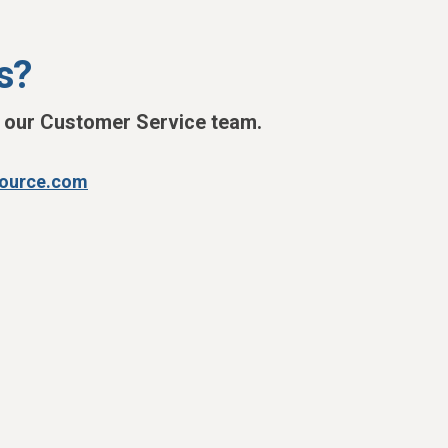
s?
h our Customer Service team.
source.com