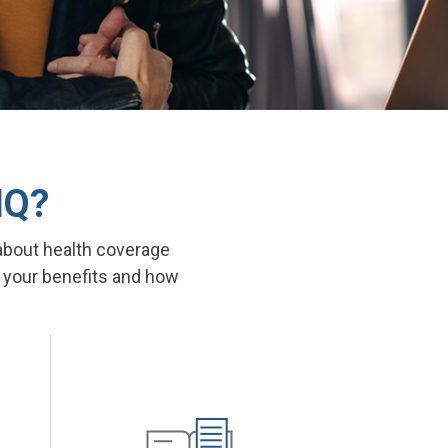
IQ?
about health coverage
t your benefits and how