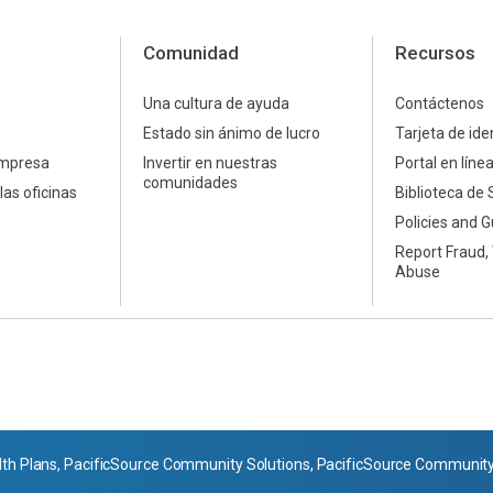
Comunidad
Recursos
Una cultura de ayuda
Contáctenos
Estado sin ánimo de lucro
Tarjeta de ide
empresa
Invertir en nuestras
Portal en líne
comunidades
las oficinas
Biblioteca de 
Policies and G
Report Fraud,
Abuse
th Plans, PacificSource Community Solutions, PacificSource Community H