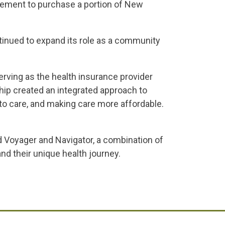
eement to purchase a portion of New
tinued to expand its role as a community
rving as the health insurance provider
hip created an integrated approach to
 to care, and making care more affordable.
Voyager and Navigator, a combination of
d their unique health journey.