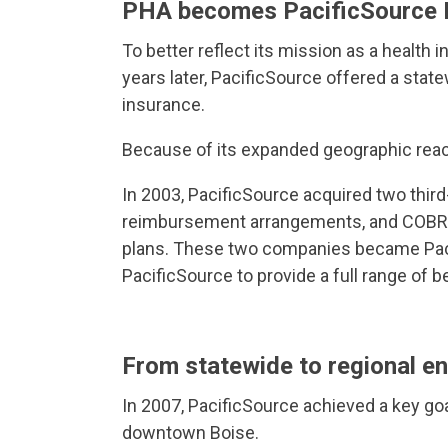
PHA becomes PacificSource 
To better reflect its mission as a health
years later, PacificSource offered a stat
insurance.
Because of its expanded geographic reach
In 2003, PacificSource acquired two third
reimbursement arrangements, and COBRA b
plans. These two companies became Pacif
PacificSource to provide a full range of
From statewide to regional e
In 2007, PacificSource achieved a key goal
downtown Boise.