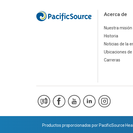
Acerca de
Nuestra misión
Historia
Noticias de la 
Ubicaciones de 
Carreras
Productos proporcionados por PacificSource Heal