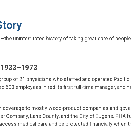
Story
the uninterrupted history of taking great care of people
: 1933–1973
roup of 21 physicians who staffed and operated Pacific 
ed 600 employees, hired its first full-time manager, and 
th coverage to mostly wood-product companies and gove
 Company, Lane County, and the City of Eugene. PHA ful
ccess medical care and be protected financially when th