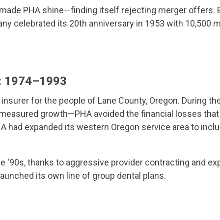
 made PHA shine—finding itself rejecting merger offers.
y celebrated its 20th anniversary in 1953 with 10,500 
n: 1974–1993
insurer for the people of Lane County, Oregon. During 
 measured growth—PHA avoided the financial losses that 
A had expanded its western Oregon service area to inclu
e ‘90s, thanks to aggressive provider contracting and 
launched its own line of group dental plans.