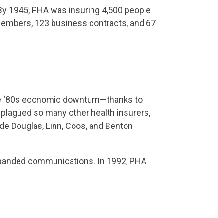
 By 1945, PHA was insuring 4,500 people
members, 123 business contracts, and 67
the ‘80s economic downturn—thanks to
plagued so many other health insurers,
de Douglas, Linn, Coos, and Benton
expanded communications. In 1992, PHA