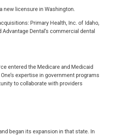
 a new licensure in Washington.
uisitions: Primary Health, Inc. of Idaho,
nd Advantage Dental’s commercial dental
ource entered the Medicare and Medicaid
ar One’s expertise in government programs
unity to collaborate with providers
nd began its expansion in that state. In