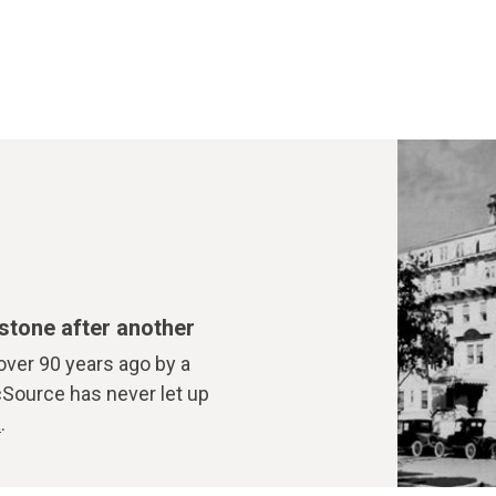
stone after another
over 90 years ago by a
cSource has never let up
t
.