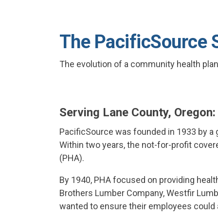
The PacificSource 
The evolution of a community health plan—
Serving Lane County, Oregon
PacificSource was founded in 1933 by a g
Within two years, the not-for-profit cover
(PHA).
By 1940, PHA focused on providing heal
Brothers Lumber Company, Westfir Lumber
wanted to ensure their employees could a