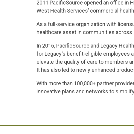
2011 PacificSource opened an office in H
West Health Services’ commercial health
As a full-service organization with lice
healthcare asset in communities across 
In 2016, PacificSource and Legacy Health
for Legacy's benefit-eligible employees 
elevate the quality of care to members an
It has also led to newly enhanced produc
With more than 100,000+ partner provid
innovative plans and networks to simpli