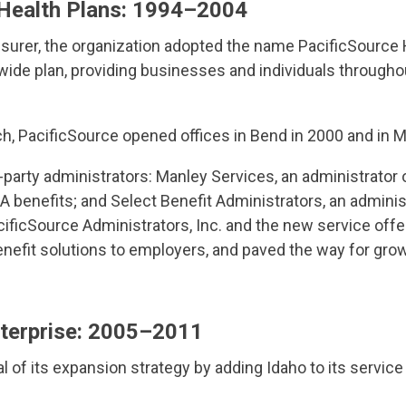
Health Plans: 1994–2004
 insurer, the organization adopted the name PacificSource
ewide plan, providing businesses and individuals througho
, PacificSource opened offices in Bend in 2000 and in M
-party administrators: Manley Services, an administrator 
enefits; and Select Benefit Administrators, an adminis
icSource Administrators, Inc. and the new service offe
 benefit solutions to employers, and paved the way for gr
nterprise: 2005–2011
 of its expansion strategy by adding Idaho to its service 