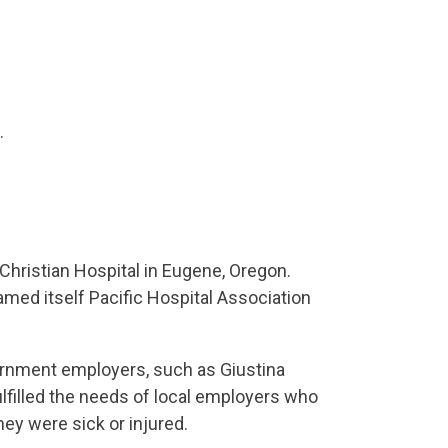
.
Christian Hospital in Eugene, Oregon.
named itself Pacific Hospital Association
rnment employers, such as Giustina
filled the needs of local employers who
ey were sick or injured.