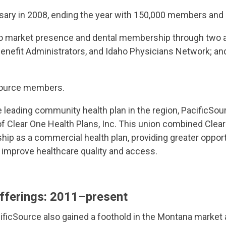
sary in 2008, ending the year with 150,000 members and
o market presence and dental membership through two acq
 Benefit Administrators, and Idaho Physicians Network; a
Source members.
he leading community health plan in the region, PacificS
of Clear One Health Plans, Inc. This union combined Cle
hip as a commercial health plan, providing greater opport
 improve healthcare quality and access.
fferings
: 2011–present
ificSource also gained a foothold in the Montana market a