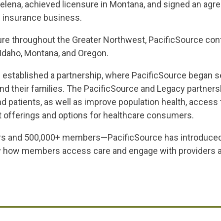
elena, achieved licensure in Montana, and signed an agr
 insurance business.
nsure throughout the Greater Northwest, PacificSource con
Idaho, Montana, and Oregon.
 established a partnership, where PacificSource began se
and their families. The PacificSource and Legacy partners
d patients, as well as improve population health, access
t offerings and options for healthcare consumers.
ers and 500,000+ members—PacificSource has introduced 
fy how members access care and engage with providers an