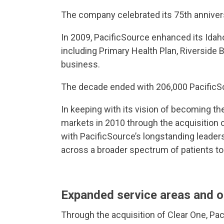
The company celebrated its 75th anniver
In 2009, PacificSource enhanced its Idah
including Primary Health Plan, Riverside
business.
The decade ended with 206,000 Pacific
In keeping with its vision of becoming t
markets in 2010 through the acquisition 
with PacificSource’s longstanding leaders
across a broader spectrum of patients to
Expanded service areas and o
Through the acquisition of Clear One, Pac