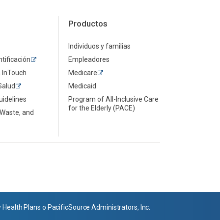
Productos
Individuos y familias
ntificación
Empleadores
a InTouch
Medicare
Salud
Medicaid
uidelines
Program of All-Inclusive Care
for the Elderly (PACE)
 Waste, and
ealth Plans o PacificSource Administrators, Inc.