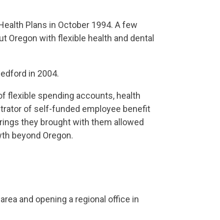
 Health Plans in October 1994. A few
ut Oregon with flexible health and dental
edford in 2004.
of flexible spending accounts, health
trator of self-funded employee benefit
rings they brought with them allowed
owth beyond Oregon.
area and opening a regional office in