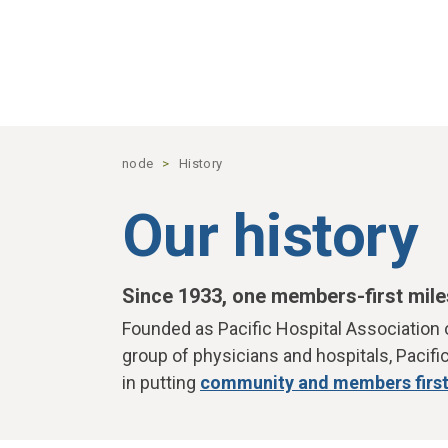
Skip to main content
node
History
Our history
Since 1933, one members-first mile
Founded as Pacific Hospital Association 
group of physicians and hospitals, Pacifi
in putting
community and members firs