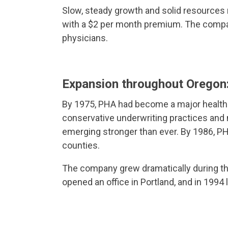
Slow, steady growth and solid resources
with a $2 per month premium. The compan
physicians.
Expansion throughout Orego
By 1975, PHA had become a major health 
conservative underwriting practices and
emerging stronger than ever. By 1986, PH
counties.
The company grew dramatically during th
opened an office in Portland, and in 1994 