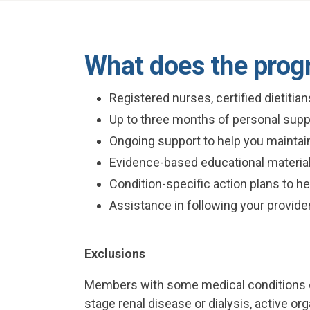
What does the prog
Registered nurses, certified dietitia
Up to three months of personal supp
Ongoing support to help you maintain
Evidence-based educational material
Condition-specific action plans to h
Assistance in following your provide
Exclusions
Members with some medical conditions or
stage renal disease or dialysis, active o