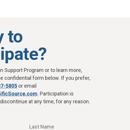
 to
cipate?
on Support Program or to learn more,
 confidential form below. If you prefer,
87-5805
or email
ificSource.com
. Participation is
discontinue at any time, for any reason.
Last Name