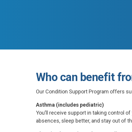
Who can benefit fr
Our Condition Support Program offers su
Asthma (includes pediatric)
You’ll receive support in taking control o
absences, sleep better, and stay out of th