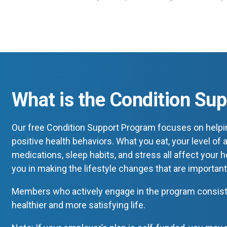
What is the Condition Su
Our free Condition Support Program focuses on helpi
positive health behaviors. What you eat, your level of a
medications, sleep habits, and stress all affect your 
you in making the lifestyle changes that are important
Members who actively engage in the program consisten
healthier and more satisfying life.