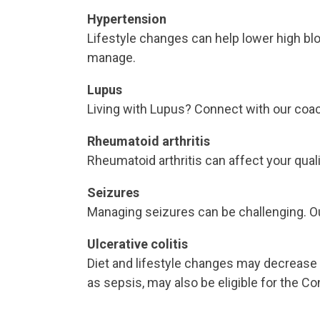
Hypertension
Lifestyle changes can help lower high blo
manage.
Lupus
Living with Lupus? Connect with our co
Rheumatoid arthritis
Rheumatoid arthritis can affect your qua
Seizures
Managing seizures can be challenging. Our
Ulcerative colitis
Diet and lifestyle changes may decrease
as sepsis, may also be eligible for the C