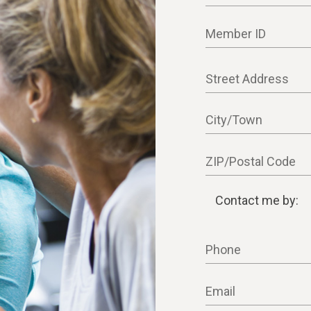
Member ID
Street Address
City/Town
ZIP/Postal Code
Contact me by:
Contact me by:
Phone
Email