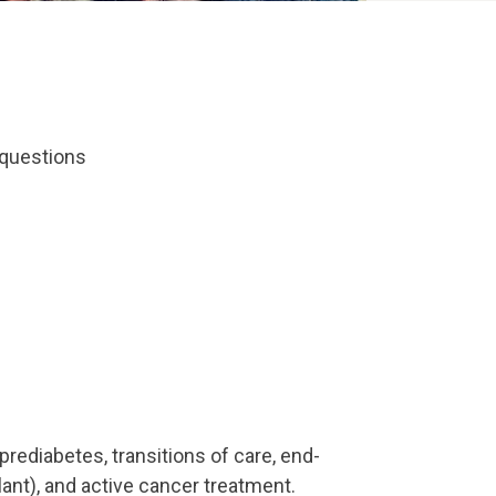
r questions
prediabetes, transitions of care, end-
lant), and active cancer treatment.