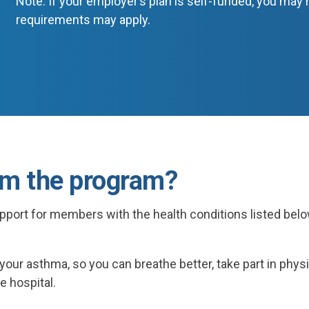
Note: If your employer’s plan is self-funded, you may n
requirements may apply.
om the program?
pport for members with the health conditions listed be
f your asthma, so you can breathe better, take part in phys
e hospital.