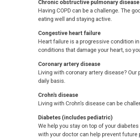
Chronic obstructive pulmonary disease
Having COPD can be a challenge. The good 
eating well and staying active.
Congestive heart failure
Heart failure is a progressive condition
conditions that damage your heart, so you
Coronary artery disease
Living with coronary artery disease? Our 
daily basis.
Crohn's disease
Living with Crohn’s disease can be challe
Diabetes (includes pediatric)
We help you stay on top of your diabetes 
with your doctor can help prevent future