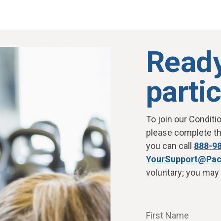
Ready
parti
To join our Conditi
please complete the
you can call
888-9
YourSupport@Pac
voluntary; you may 
First Name