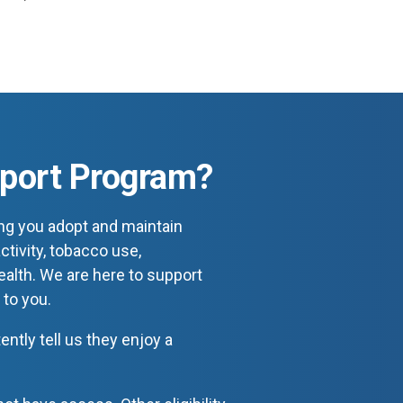
pport Program?
ng you adopt and maintain
ctivity, tobacco use,
health. We are here to support
 to you.
tly tell us they enjoy a