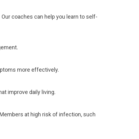
 Our coaches can help you learn to self-
gement.
mptoms more effectively.
t improve daily living.
embers at high risk of infection, such