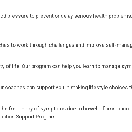
od pressure to prevent or delay serious health problems.
aches to work through challenges and improve self-mana
lity of life. Our program can help you learn to manage sy
 coaches can support you in making lifestyle choices tha
 the frequency of symptoms due to bowel inflammation. M
ondition Support Program.