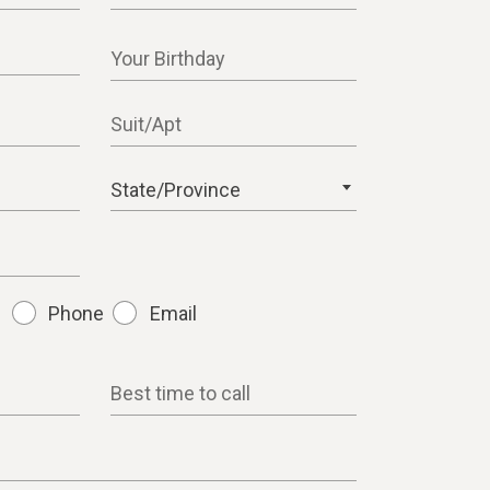
Your Birthday
Suit/Apt
State/Province
Phone
Email
Best time to call