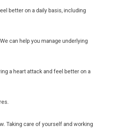
l better on a daily basis, including
l. We can help you manage underlying
ng a heart attack and feel better on a
res.
ow. Taking care of yourself and working