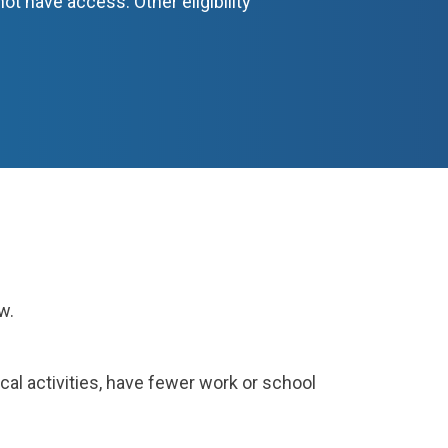
ot have access. Other eligibility
low.
ical activities, have fewer work or school