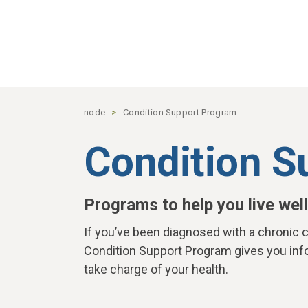
Skip to main content
node
Condition Support Program
Condition S
Programs to help you live well
If you’ve been diagnosed with a chronic c
Condition Support Program gives you inf
take charge of your health.