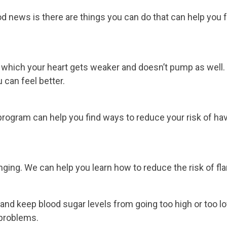
news is there are things you can do that can help you fee
 in which your heart gets weaker and doesn’t pump as wel
 can feel better.
program can help you find ways to reduce your risk of havi
nging. We can help you learn how to reduce the risk of fla
and keep blood sugar levels from going too high or too l
 problems.