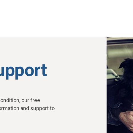
upport
ondition, our free
ormation and support to