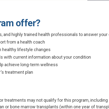
ram offer?
ns, and highly trained health professionals to answer you
ort from a health coach
 healthy lifestyle changes
s with current information about your condition
elp achieve long-term wellness
r's treatment plan
 treatments may not qualify for this program, including
rgan or bone marrow transplants (within one year of transp