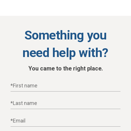
Something you
need help with?
You came to the right place.
First name
Last name
Email