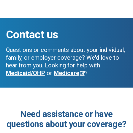
Skip to main content
Contact us
Questions or comments about your individual,
family, or employer coverage? We'd love to
hear from you.
Looking for help with
Medicaid/OHP
or
Medicare
?
Need assistance or have
questions about your coverage?