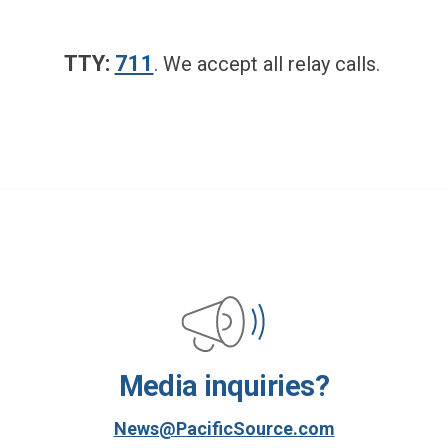
TTY:
711
.
We accept all relay calls.
Media inquiries?
News@PacificSource.com