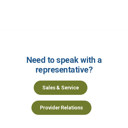
Need to speak with a
representative?
Sales & Service
Provider Relations