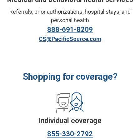
Referrals,
prior authorizations,
hospital stays, and
personal health
888-691-8209
CS@PacificSource.com
Shopping for coverage?
Individual coverage
855-330-2792