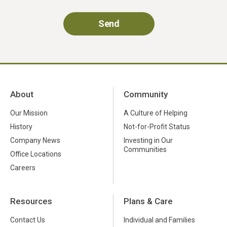
About
Community
Our Mission
A Culture of Helping
History
Not-for-Profit Status
Company News
Investing in Our
Communities
Office Locations
Careers
Resources
Plans & Care
Contact Us
Individual and Families