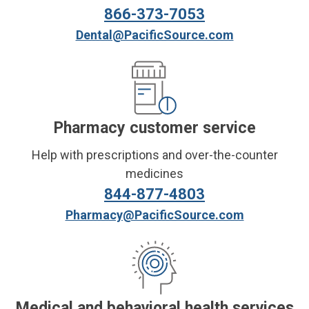
866-373-7053
Dental@PacificSource.com
Pharmacy customer service
Help with prescriptions and over-the-counter
medicines
844-877-4803
Pharmacy@PacificSource.com
Medical and behavioral health services