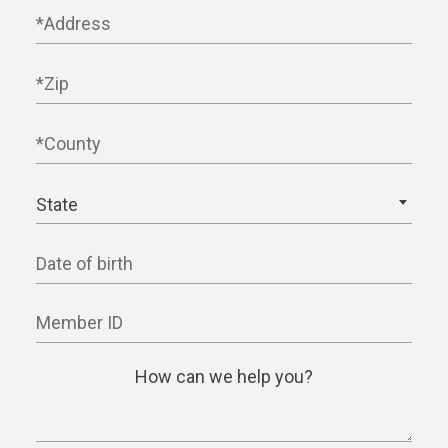
Address
Zip
County
State
Date of birth
Member ID
How can we help you?