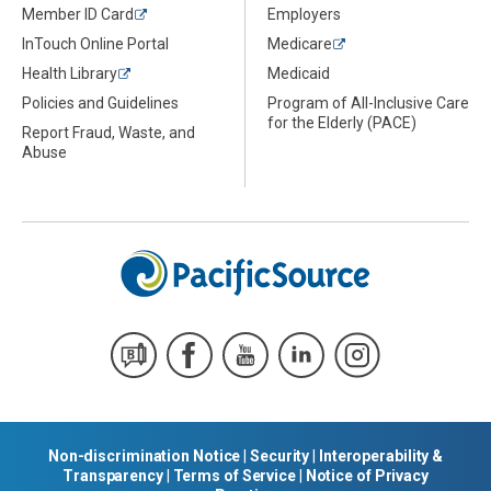
Member ID Card
Employers
InTouch Online Portal
Medicare
Health Library
Medicaid
Policies and Guidelines
Program of All-Inclusive Care
for the Elderly (PACE)
Report Fraud, Waste, and
Abuse
Non-discrimination Notice
|
Security
|
Interoperability &
Transparency
|
Terms of Service
|
Notice of Privacy