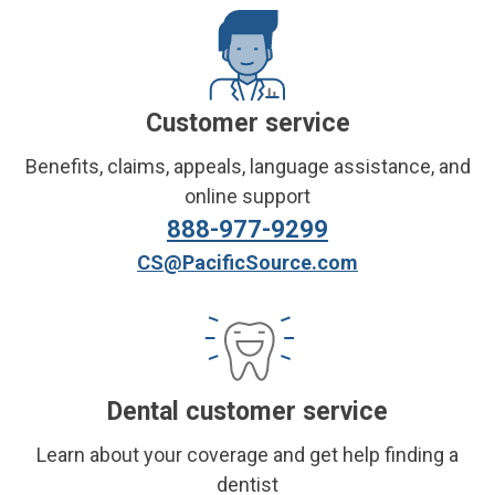
Customer service
Benefits, claims, appeals, language assistance, and
online support
888-977-9299
CS@PacificSource.com
Dental customer service
Learn about your coverage and get help finding a
dentist