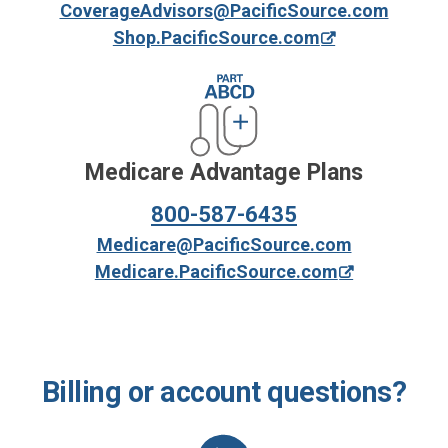
CoverageAdvisors@PacificSource.com
Shop.PacificSource.com
Medicare Advantage Plans
800-587-6435
Medicare@PacificSource.com
Medicare.PacificSource.com
Billing or account questions?