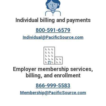
Individual billing and payments
800-591-6579
Individual@PacificSource.com
Employer membership services,
billing, and enrollment
866-999-5583
Membership@PacificSource.com