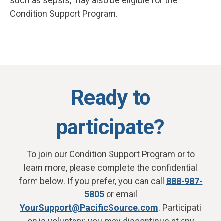
such as sepsis, may also be eligible for the
Condition Support Program.
Ready to
participate?
To join our Condition Support Program or to
learn more, please complete the confidential
form below. If you prefer, you can call
888-987-
5805
or email
YourSupport@PacificSource.com
. Participati
on is voluntary; you may discontinue at any