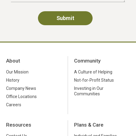
About
Community
Our Mission
A Culture of Helping
History
Not-for-Profit Status
Company News
Investing in Our
Communities
Office Locations
Careers
Resources
Plans & Care
Contact Us
Individual and Families