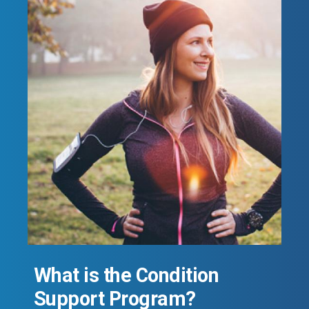
What is the Condition
Support Program?