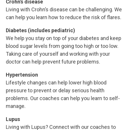
Crohn's disease
Living with Crohn’s disease can be challenging. We
can help you learn how to reduce the risk of flares.
Diabetes (includes pediatric)
We help you stay on top of your diabetes and keep
blood sugar levels from going too high or too low.
Taking care of yourself and working with your
doctor can help prevent future problems.
Hypertension
Lifestyle changes can help lower high blood
pressure to prevent or delay serious health
problems. Our coaches can help you learn to self-
manage.
Lupus
Living with Lupus? Connect with our coaches to