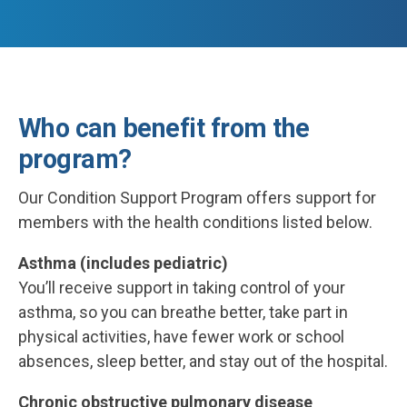
Who can benefit from the
program?
Our Condition Support Program offers support for
members with the health conditions listed below.
Asthma (includes pediatric)
You’ll receive support in taking control of your
asthma, so you can breathe better, take part in
physical activities, have fewer work or school
absences, sleep better, and stay out of the hospital.
Chronic obstructive pulmonary disease