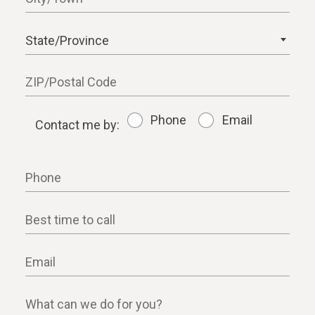
State/Province
ZIP/Postal Code
Phone
Email
Contact me by:
Contact me by:
Phone
Best time to call
Email
What can we do for you?