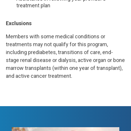
treatment plan
Exclusions
Members with some medical conditions or
treatments may not qualify for this program,
including
prediabetes, transitions of care, end-
stage renal disease or dialysis, active organ or bone
marrow transplants (within one year of transplant),
and active cancer treatment.