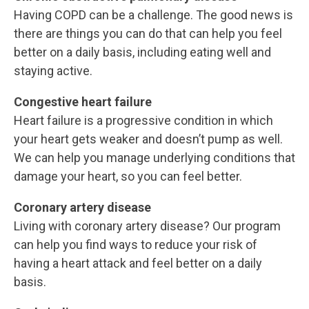
Having COPD can be a challenge. The good news is
there are things you can do that can help you feel
better on a daily basis, including eating well and
staying active.
Congestive heart failure
Heart failure is a progressive condition in which
your heart gets weaker and doesn’t pump as well.
We can help you manage underlying conditions that
damage your heart, so you can feel better.
Coronary artery disease
Living with coronary artery disease? Our program
can help you find ways to reduce your risk of
having a heart attack and feel better on a daily
basis.