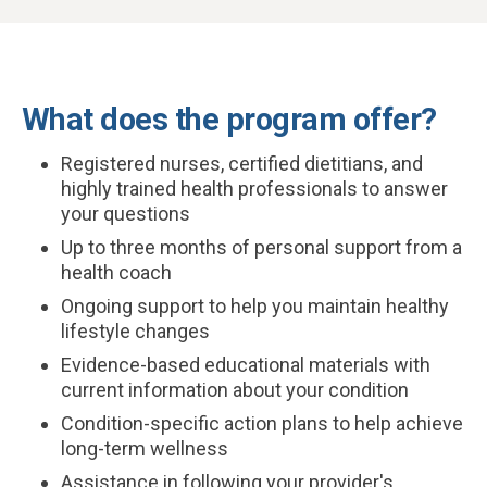
What does the program offer?
Registered nurses, certified dietitians, and
highly trained health professionals to answer
your questions
Up to three months of personal support from a
health coach
Ongoing support to help you maintain healthy
lifestyle changes
Evidence-based educational materials with
current information about your condition
Condition-specific action plans to help achieve
long-term wellness
Assistance in following your provider's