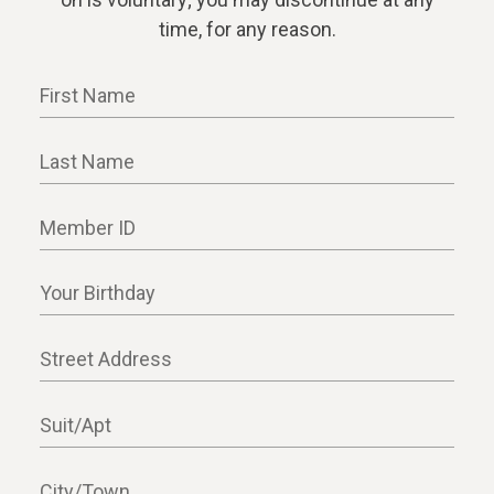
time, for any reason.
First Name
Last Name
Member ID
Your Birthday
Street Address
Suit/Apt
City/Town