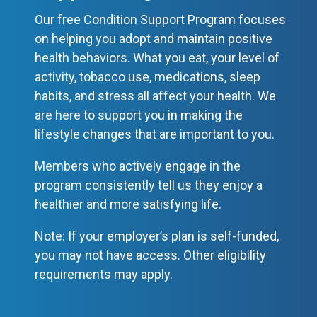
Our free Condition Support Program focuses
on helping you adopt and maintain positive
health behaviors. What you eat, your level of
activity, tobacco use, medications, sleep
habits, and stress all affect your health. We
are here to support you in making the
lifestyle changes that are important to you.
Members who actively engage in the
program consistently tell us they enjoy a
healthier and more satisfying life.
Note: If your employer’s plan is self-funded,
you may not have access. Other eligibility
requirements may apply.