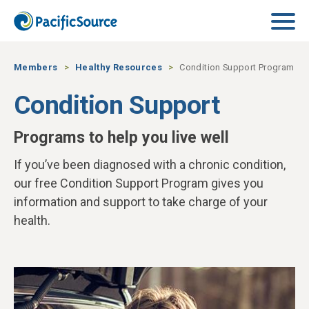
Skip to main content
Members
Healthy Resources
Condition Support Program
Condition Support
Programs to help you live well
If you’ve been diagnosed with a chronic condition,
our free Condition Support Program gives you
information and support to take charge of your
health.