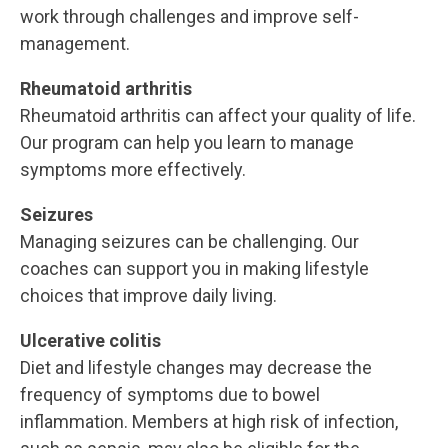
work through challenges and improve self-
management.
Rheumatoid arthritis
Rheumatoid arthritis can affect your quality of life.
Our program can help you learn to manage
symptoms more effectively.
Seizures
Managing seizures can be challenging. Our
coaches can support you in making lifestyle
choices that improve daily living.
Ulcerative colitis
Diet and lifestyle changes may decrease the
frequency of symptoms due to bowel
inflammation. Members at high risk of infection,