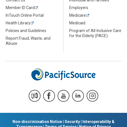
Member ID Card
Employers
InTouch Online Portal
Medicare
Health Library
Medicaid
Policies and Guidelines
Program of All-Inclusive Care
for the Elderly (PACE)
Report Fraud, Waste, and
Abuse
Non-discrimination Notice
|
Security
|
Interoperability &
Transparency
|
Terms of Service
|
Notice of Privacy