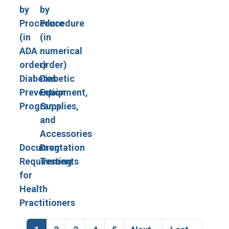
by
by
Procedure
Procedure
(in
(in
ADA
numerical
order)
order)
Diabetes
Diabetic
Prevention
Equipment,
Programs
Supplies,
and
Accessories
Documentation
Drug
Requirements
Testing
for
Health
Practitioners