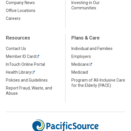
Company News
Investing in Our
Communities
Office Locations
Careers
Resources
Plans & Care
Contact Us
Individual and Families
Member ID Card
Employers
InTouch Online Portal
Medicare
Health Library
Medicaid
Policies and Guidelines
Program of All-Inclusive Care
for the Elderly (PACE)
Report Fraud, Waste, and
Abuse