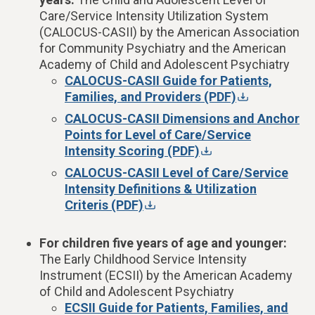
Care/Service Intensity Utilization System
(CALOCUS-CASII)
by the American Association
for Community Psychiatry and the American
Academy of Child and Adolescent Psychiatry
CALOCUS-CASII Guide for Patients,
Families, and Providers (PDF)
CALOCUS-CASII Dimensions and Anchor
Points for Level of Care/Service
Intensity Scoring (PDF)
CALOCUS-CASII Level of Care/Service
Intensity Definitions & Utilization
Criteris (PDF)
For children five years of age and younger:
The Early Childhood Service Intensity
Instrument (ECSII) by the American Academy
of Child and Adolescent Psychiatry
ECSII Guide for Patients, Families, and