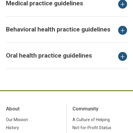
Medical practice guidelines
Behavioral health practice guidelines
Oral health practice guidelines
About
Community
Our Mission
A Culture of Helping
History
Not-for-Profit Status