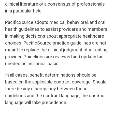
clinical literature or a consensus of professionals
in a particular field.
PacificSource adopts medical, behavioral, and oral
health guidelines to assist providers and members
in making decisions about appropriate healthcare
choices. PacificSource practice guidelines are not
meant to replace the clinical judgment of a treating
provider. Guidelines are reviewed and updated as
needed on an annual basis.
In all cases, benefit determinations should be
based on the applicable contract coverage. Should
there be any discrepancy between these
guidelines and the contract language, the contract
language will take precedence.