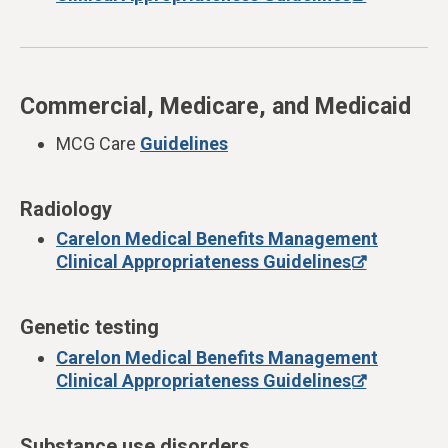
Commercial, Medicare, and Medicaid
MCG Care
Guidelines
Radiology
Carelon Medical Benefits Management
Clinical Appropriateness Guidelines
Genetic testing
Carelon Medical Benefits Management
Clinical Appropriateness Guidelines
Substance use disorders