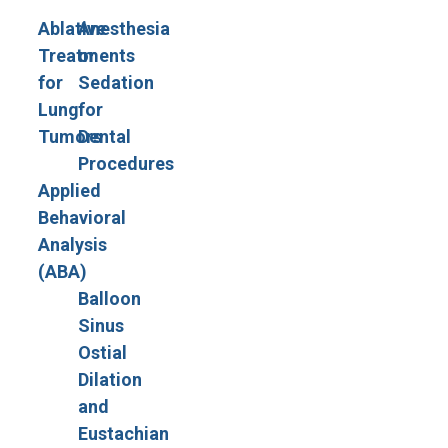
Ablative
Anesthesia
Treatments
or
for
Sedation
Lung
for
Tumors
Dental
Procedures
Applied
Behavioral
Analysis
(ABA)
Balloon
Sinus
Ostial
Dilation
and
Eustachian