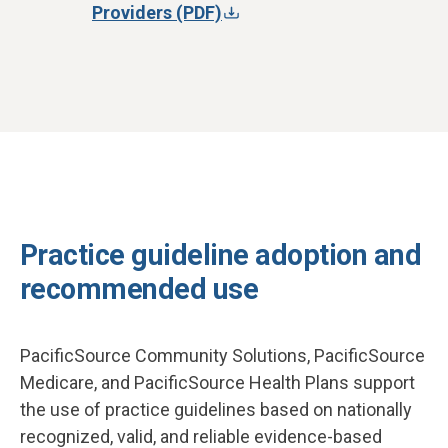
Providers (PDF)
Practice guideline adoption and
recommended use
PacificSource Community Solutions, PacificSource
Medicare, and PacificSource Health Plans support
the use of practice guidelines based on nationally
recognized, valid, and reliable evidence-based