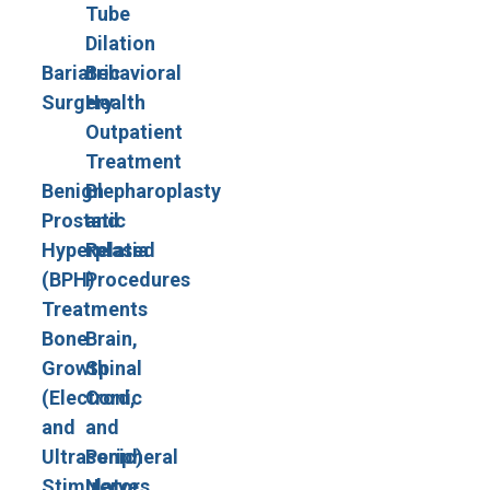
Tube
Dilation
Bariatric
Behavioral
Surgery
Health
Outpatient
Treatment
Benign
Blepharoplasty
Prostatic
and
Hyperplasia
Related
(BPH)
Procedures
Treatments
Bone
Brain,
Growth
Spinal
(Electronic
Cord,
and
and
Ultrasonic)
Peripheral
Stimulators
Nerve