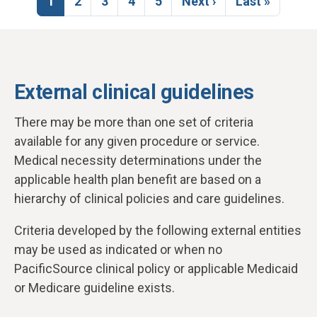
Current page
Page
Page
Page
Page
Next page
Last page
1
2
3
4
5
Next ›
Last »
External clinical guidelines
There may be more than one set of criteria
available for any given procedure or service.
Medical necessity determinations under the
applicable health plan benefit are based on a
hierarchy of clinical policies and care guidelines.
Criteria developed by the following external entities
may be used as indicated or when no
PacificSource clinical policy or applicable Medicaid
or Medicare guideline exists.