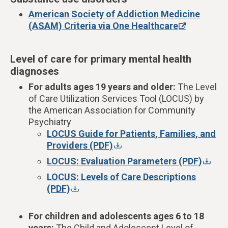
American Society of Addiction Medicine
(ASAM) Criteria via One Healthcare
Level of care for primary mental health
diagnoses
For
adults ages 19 years and older:
The Level
of Care Utilization Services Tool (
LOCUS) by
the American Association for Community
Psychiatry
LOCUS Guide for Patients, Families, and
Providers (PDF)
LOCUS: Evaluation Parameters (PDF)
LOCUS: Levels of Care Descriptions
(PDF)
For children and adolescents ages 6 to 18
years:
The
Child and Adolescent Level of