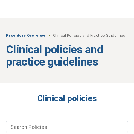
Skip to main content
Providers Overview
Clinical Policies and Practice Guidelines
Clinical policies and
practice guidelines
Clinical policies