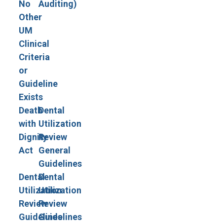
No
Auditing)
Other
UM
Clinical
Criteria
or
Guideline
Exists
Death
Dental
with
Utilization
Dignity
Review
Act
General
Guidelines
Dental
Dental
Utilization
Utilization
Review
Review
Guidelines
Guidelines