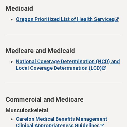
Medicaid
Oregon Prioritized List of Health Services
Medicare and Medicaid
National Coverage Determination (NCD) and
Local Coverage Determination (LCD)
Commercial and Medicare
Musculoskeletal
Carelon Medical Benefits Management
Clinical Appropriateness Guidelines