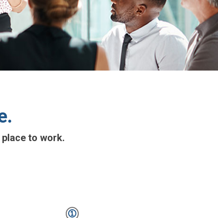
e.
 place to work.