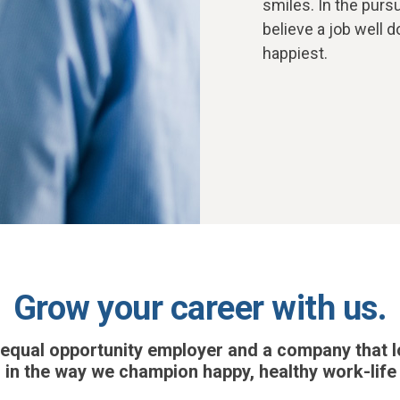
smiles. In the pur
believe a job well
happiest.
Grow your career with us.
 equal opportunity employer and a company that l
 in the way we champion happy, healthy work-life