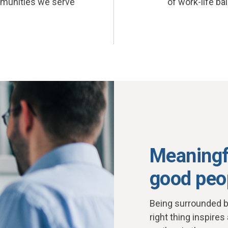
munities we serve
of work-life ba
Meaningf
good peo
Being surrounded b
right thing inspires