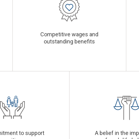
Competitive wages and
outstanding benefits
itment to support
A belief in the im