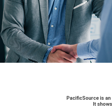
PacificSource is an
It shows