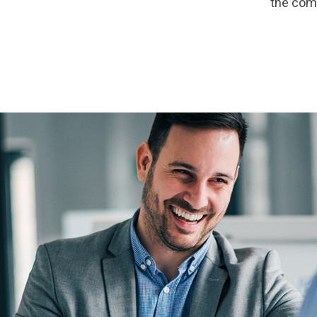
the com