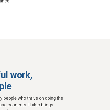
lance
ul work,
ple
y people who thrive on doing the
 and connects. It also brings