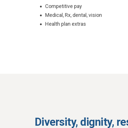
Competitive pay
Medical, Rx, dental, vision
Health plan extras
Diversity, dignity, r