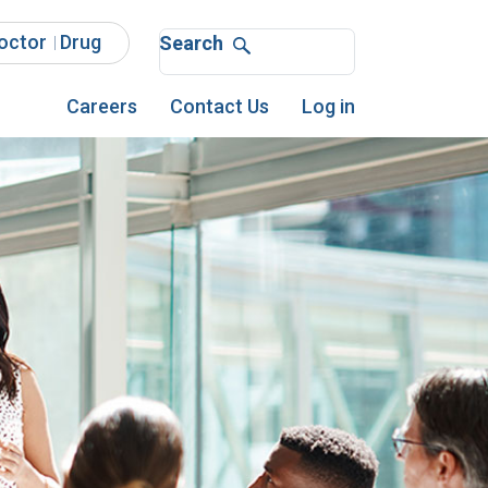
octor
Drug
Search
Search
Careers
Contact Us
Log in