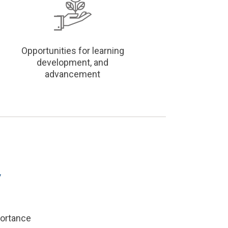
Opportunities for learning
development, and
advancement
portance