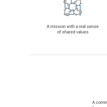
A mission with a real sense
of shared values
A comm