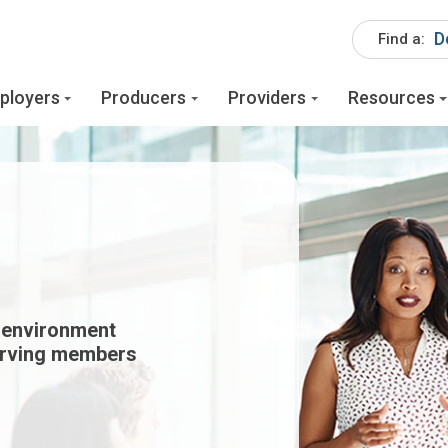
D
Find a:
ployers
Producers
Providers
Resources
 environment
erving members