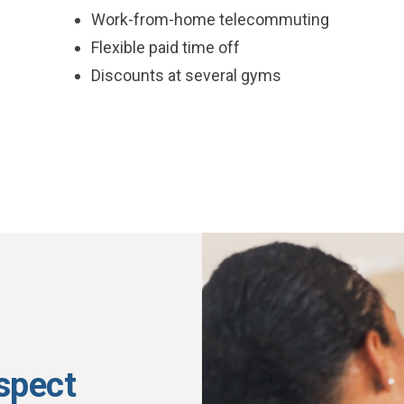
Work-from-home telecommuting
Flexible paid time off
Discounts at several gyms
espect