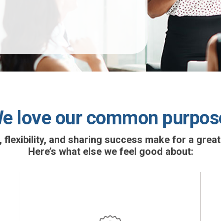
e love our common purpos
lexibility, and sharing success make for a great
Here’s what else we feel good about: