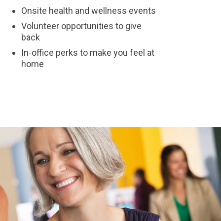
Onsite health and wellness events
Volunteer opportunities to give
back
In-office perks to make you feel at
home