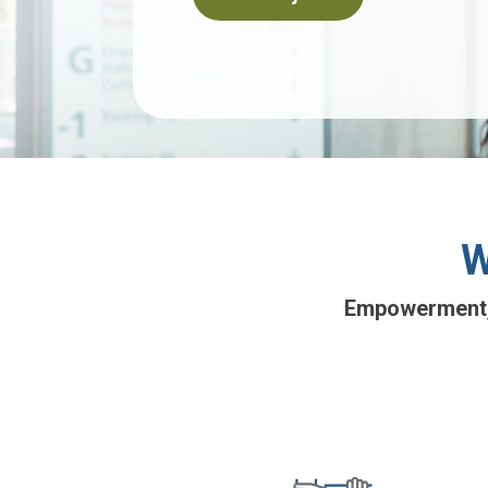
W
Empowerment, f