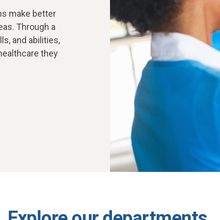
ons make better
eas. Through a
, and abilities,
 healthcare they
Explore our departments.