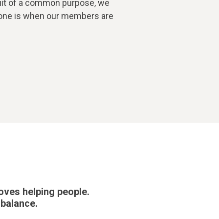
suit of a common purpose, we
 done is when our members are
oves helping people.
 balance.