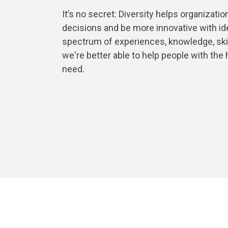
It’s no secret: Diversity helps organizati
decisions and be more innovative with id
spectrum of experiences, knowledge, skills
we're better able to help people with the
need.