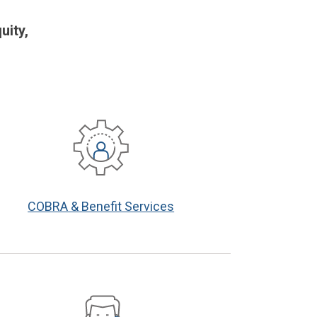
uity,
COBRA & Benefit Services