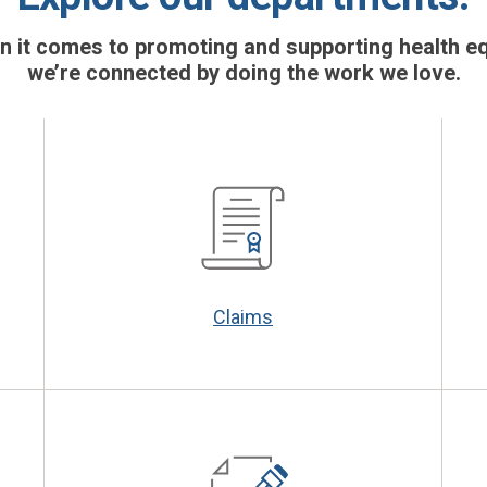
 it comes to promoting and supporting health eq
we’re connected by doing the work we love.
Claims