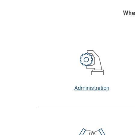
When
Administration