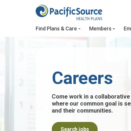
Skip to main content
Find Plans & Care
Members
Em
Careers
Come work in a collaborative
where our common goal is s
and their communities.