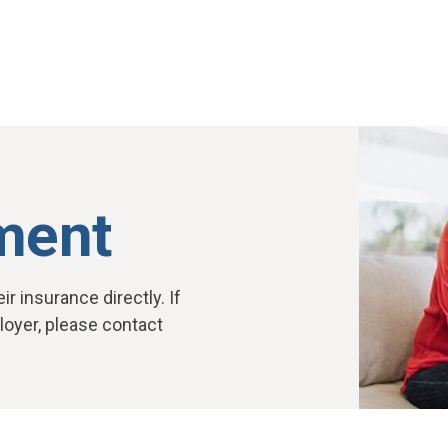
ment
r insurance directly. If
oyer, please contact