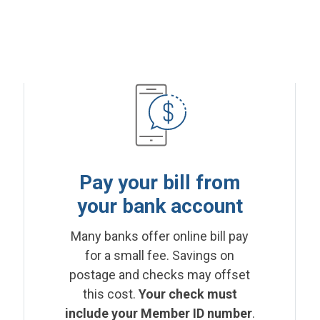
Pay your bill from
your bank account
Many banks offer online bill pay
for a small fee. Savings on
postage and checks may offset
this cost.
Your check must
include your Member ID number
.