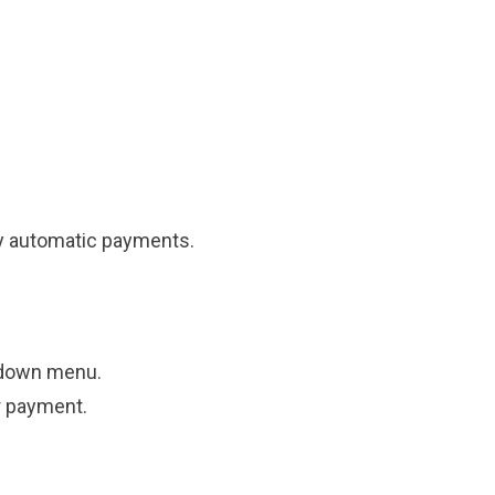
ly automatic payments.
-down menu.
r payment.