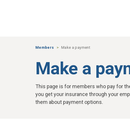
Skip to main content
Members
Make a payment
Make a pay
This page is for members who pay for thei
you get your insurance through your empl
them about payment options.