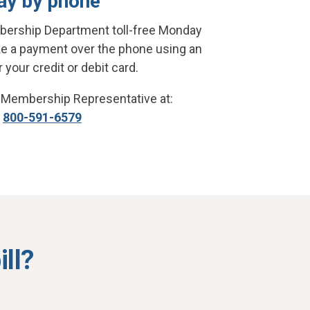
ay by phone
bership Department toll-free Monday
ke a payment over the phone using an
your credit or debit card.
 Membership Representative at:
800-591-6579
ll?