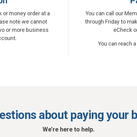
on
P
 or money order at a
You can call our Mem
ease note we cannot
through Friday to ma
wo or more business
eCheck or 
ccount.
You can reach a
estions about paying your bi
We’re here to help.