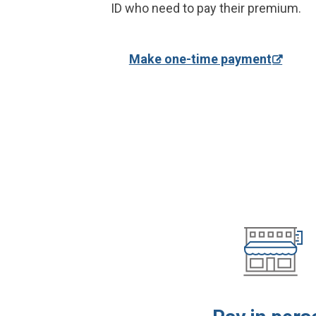
ID who need to pay their premium.
Make one-time payment