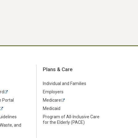
Plans & Care
Individual and Families
rd
Employers
 Portal
Medicare
Medicaid
uidelines
Program of All-Inclusive Care
for the Elderly (PACE)
 Waste, and