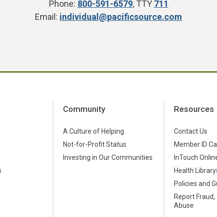
Phone:
800-591-6579
, TTY
711
Email:
individual@pacificsource.com
Community
Resources
A Culture of Helping
Contact Us
Not-for-Profit Status
Member ID Ca
s
Investing in Our Communities
InTouch Online
s
Health Library
Policies and G
Report Fraud,
Abuse