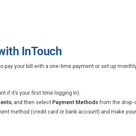
 with InTouch
o pay your bill with a one-time payment or set up month
 if it’s your first time logging in).
ents
, and then select
Payment Methods
from the drop
yment method (credit card or bank account) and make you