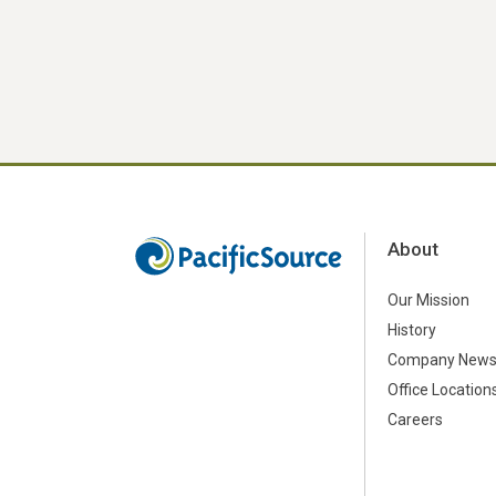
About
Our Mission
History
Company New
Office Location
Careers