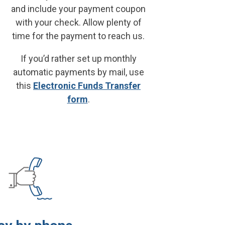
and include your payment coupon
with your check. Allow plenty of
time for the payment to reach us.
If you’d rather set up monthly
automatic payments by mail, use
this
Electronic Funds Transfer
form
.