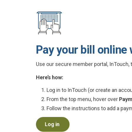
Pay your bill online
Use our secure member portal, InTouch, t
Here’s how:
Log in to InTouch (or create an account
From the top menu, hover over
Paym
Follow the instructions to add a pa
Log in