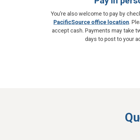
Pay in pers
You’re also welcome to pay by check
PacificSource office location
. Pl
accept cash. Payments may take t
days to post to your a
Qu