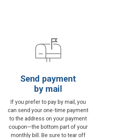
Send payment
by mail
If you prefer to pay by mail, you
can send your one-time payment
to the address on your payment
coupon—the bottom part of your
monthly bill. Be sure to tear off