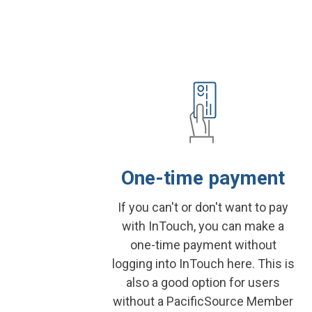
One-time payment
If you can't or don't want to pay
with InTouch, you can make a
one-time payment without
logging into InTouch here. This is
also a good option for users
without a PacificSource Member