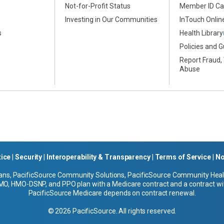
Not-for-Profit Status
Member ID Ca
s
Investing in Our Communities
InTouch Online
s
Health Library
Policies and G
Report Fraud,
Abuse
tice
|
Security
|
Interoperability & Transparency
|
Terms of Service
|
No
ans, PacificSource Community Solutions, PacificSource Community Health
O, HMO-DSNP, and PPO plan with a Medicare contract and a contract wit
PacificSource Medicare depends on contract renewal.
© 2026 PacificSource. All rights reserved.