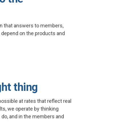
lan that answers to members,
 depend on the products and
ght thing
ssible at rates that reflect real
ults, we operate by thinking
 do, and in the members and