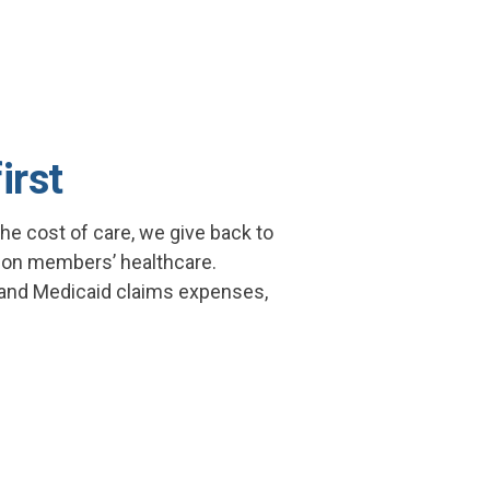
irst
he cost of care, we give back to
y on members’ healthcare.
 and Medicaid claims expenses,