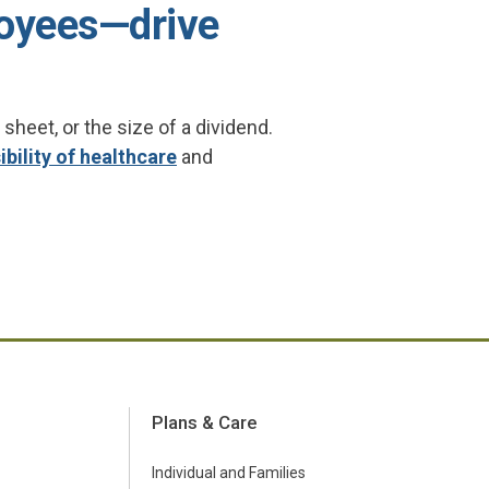
oyees—drive
eet, or the size of a dividend.
bility of healthcare
and
Plans & Care
Individual and Families