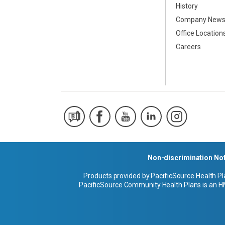
History
Company New
Office Location
Careers
Non-discrimination No
Products provided by PacificSource Health Pl
PacificSource Community Health Plans is an HM