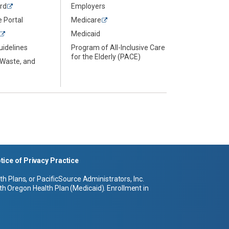
rd
Employers
 Portal
Medicare
Medicaid
uidelines
Program of All-Inclusive Care
for the Elderly (PACE)
 Waste, and
tice of Privacy Practice
 Plans, or PacificSource Administrators, Inc.
h Oregon Health Plan (Medicaid). Enrollment in