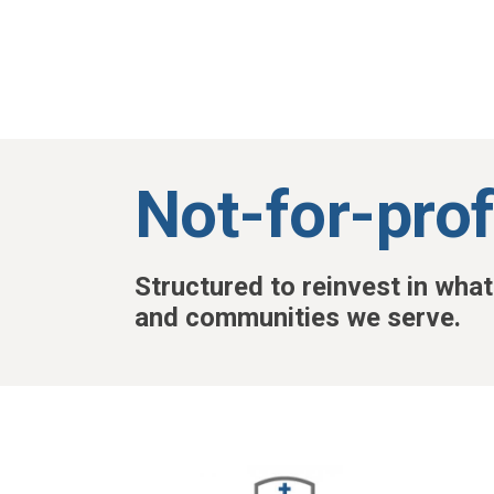
Skip to main content
Not-for-prof
Structured to reinvest in wha
and communities we serve.