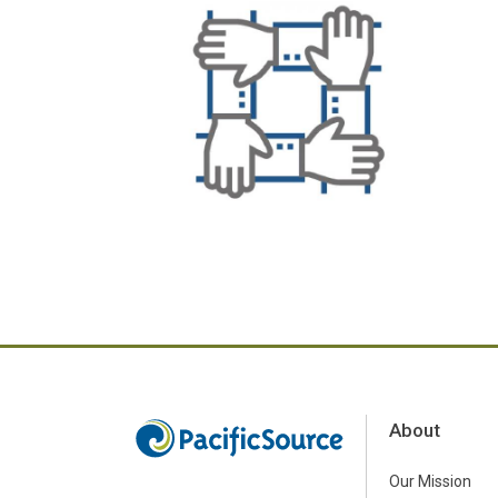
About
Our Mission