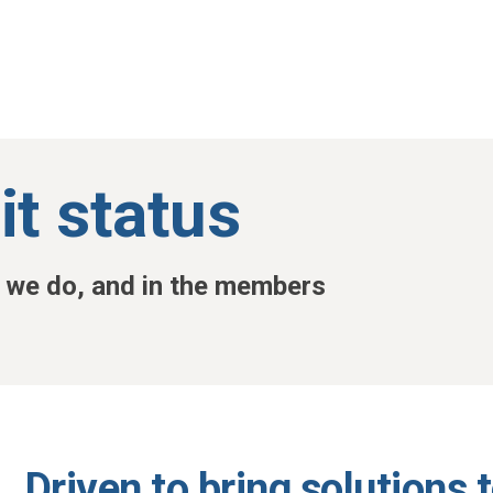
it status
t we do, and in the members
Driven to bring solutions 