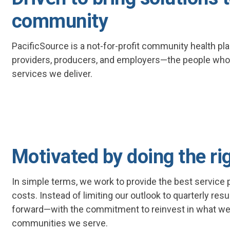
community
PacificSource is a not-for-profit community health p
providers, producers, and employers—the people who
services we deliver.
Motivated by doing the ri
In simple terms, we work to provide the best service po
costs. Instead of limiting our outlook to quarterly res
forward—with the commitment to reinvest in what we
communities we serve.