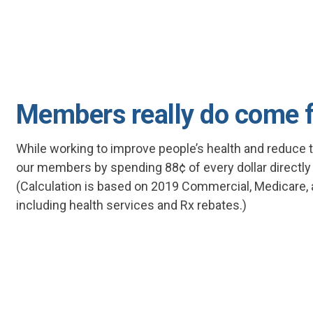
Members really do come f
While working to improve people’s health and reduce t
our members by spending 88¢ of every dollar directl
(Calculation is based on 2019 Commercial, Medicare,
including health services and Rx rebates.)