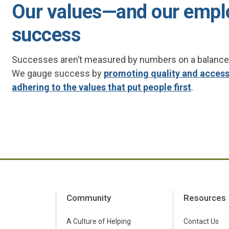
Our values—and our empl
success
Successes aren’t measured by numbers on a balance sh
We gauge success by
promoting quality and accessi
adhering to the values that put people first
.
Community
Resources
A Culture of Helping
Contact Us