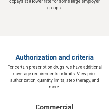
copays at a lower rate for some large employer
groups.
Authorization and criteria
For certain prescription drugs, we have additional
coverage requirements or limits. View prior
authorization, quantity limits, step therapy, and
more.
Commercial