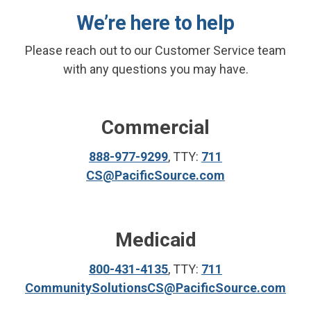
We’re here to help
Please reach out to our Customer Service team
with any questions you may have.
Commercial
888-977-9299
, TTY:
711
CS@PacificSource.com
Medicaid
800-431-4135
, TTY:
711
CommunitySolutionsCS@PacificSource.com