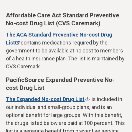
Affordable Care Act Standard Preventive
No-cost Drug List (CVS Caremark)
The ACA Standard Preventive No-cost Drug
List
contains medications required by the
government to be available at no cost to members
of a health insurance plan. The list is maintained by
CVS Caremark.
PacificSource Expanded Preventive No-
cost Drug List
The Expanded No-cost Drug List
is included in
our individual and small-group plans, and is an
optional benefit for large groups. With this benefit,
the drugs listed below are paid at 100 percent. This
list is a separate benefit from preventive service