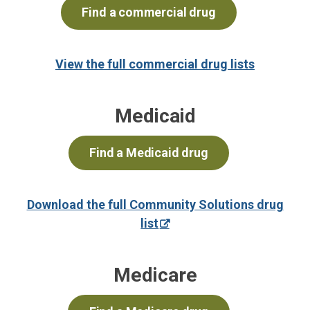
Find a commercial drug
View the full commercial drug lists
Medicaid
Find a Medicaid drug
Download the full Community Solutions drug
list
Medicare