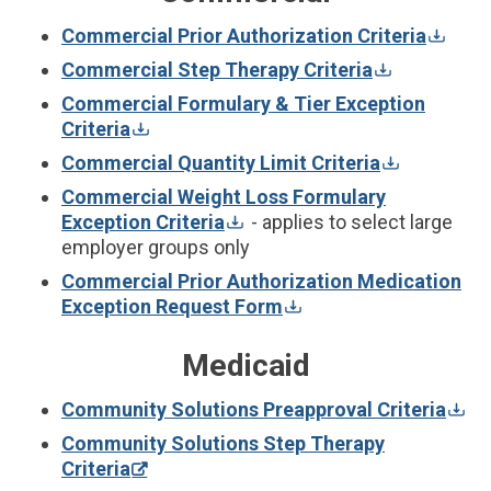
Commercial Prior Authorization Criteria
Commercial Step Therapy Criteria
Commercial Formulary & Tier Exception
Criteria
Commercial Quantity Limit Criteria
Commercial Weight Loss Formulary
Exception Criteria
- applies to select large
employer groups only
Commercial Prior Authorization Medication
Exception Request Form
Medicaid
Community Solutions Preapproval Criteria
Community Solutions Step Therapy
Criteria