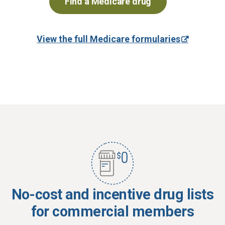
Find a Medicare drug
View the full Medicare formularies
No-cost and incentive drug lists
for commercial members