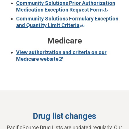
Community Solutions Prior Authorization
Medication Exception Request Form
Community Solutions Formulary Exception
and Quantity Limit Criteria
Medicare
View authorization and criteria on our
Medicare website
Drug list changes
PacificSource Drug Lists are updated regularly. Our