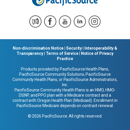
Non-discrimination Notice
|
Security
|
Interoperability &
Transparency
|
Terms of Service
|
Notice of Privacy
Practice
Products provided by PacificSource Health Plans,
PacificSource Community Solutions, PacificSource
Community Health Plans, or PacificSource Administrators,
Inc.
PacificSource Community Health Plans is an HMO, HMO-
DSNP, and PPO plan with a Medicare contract and a
contract with Oregon Health Plan (Medicaid). Enrollment in
PacificSource Medicare depends on contract renewal.
© 2026 PacificSource. All rights reserved.