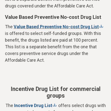
drugs covered under the Affordable Care Act.
Value Based Preventive No-cost Drug List
The
Value Based Preventive No-cost Drug List
is offered to select self-funded groups.
With this
benefit, the drugs listed are paid at 100 percent.
This list is a separate benefit from the one that
covers preventive service drugs under the
Affordable Care Act.
Incentive Drug List for commercial
groups
The
Incentive Drug List
offers select drugs with