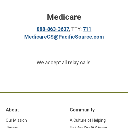
Medicare
888-863-3637
, TTY:
711
MedicareCS@PacificSource.com
We accept all relay calls.
About
Community
Our Mission
A Culture of Helping