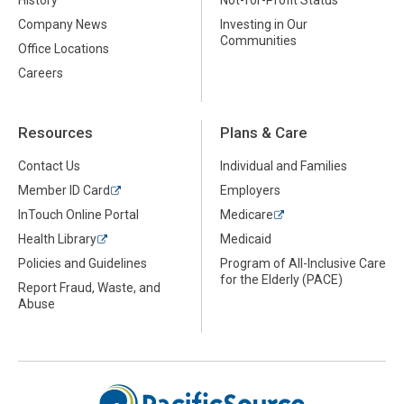
History
Not-for-Profit Status
Company News
Investing in Our
Communities
Office Locations
Careers
Resources
Plans & Care
Contact Us
Individual and Families
Member ID Card
Employers
InTouch Online Portal
Medicare
Health Library
Medicaid
Policies and Guidelines
Program of All-Inclusive Care
for the Elderly (PACE)
Report Fraud, Waste, and
Abuse