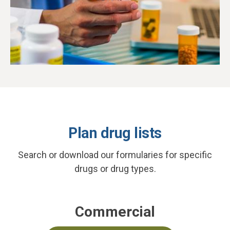
Plan drug lists
Search or download our formularies for specific
drugs or drug types.
Commercial