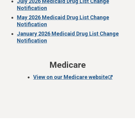
July 2026 Medicaid Drug List Change
Notification
May 2026 Medicaid Drug List Change
Notification
January 2026 Medicaid Drug List Change
Notification
Medicare
View on our Medicare website