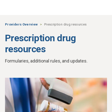
Skip to main content
Providers Overview
Prescription drug resources
Prescription drug
resources
Formularies, additional rules, and updates.