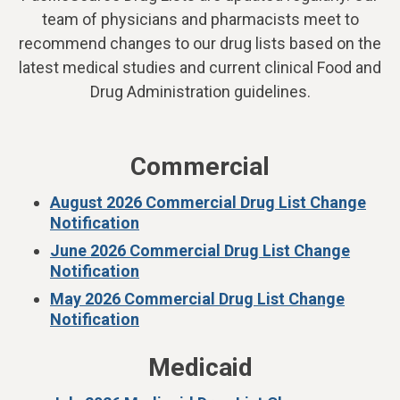
team of physicians and pharmacists meet to
recommend changes to our drug lists based on the
latest medical studies and current clinical Food and
Drug Administration guidelines.
Commercial
August 2026 Commercial Drug List Change
Notification
June 2026 Commercial Drug List Change
Notification
May 2026 Commercial Drug List Change
Notification
Medicaid