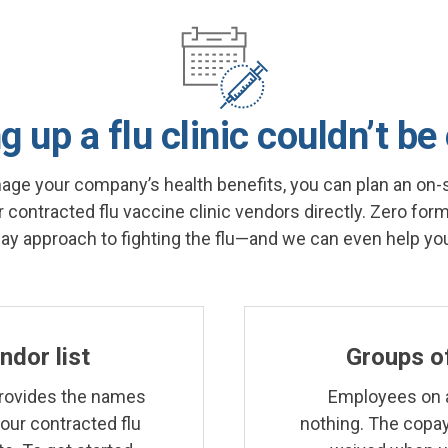
g up a flu clinic couldn’t be
nage your company’s health benefits, you can plan an on-si
 contracted flu vaccine clinic vendors directly. Zero forms
pay approach to fighting the flu—and we can even help you
endor list
Groups of 
rovides the names
Employees on a
 our contracted flu
nothing. The copay