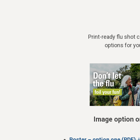
Print-ready flu shot
options for yo
Image option 
Poster – option one (PDF)