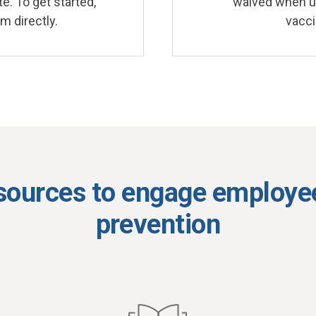
e. To get started,
waived when us
m directly.
vacci
sources to engage employee
prevention