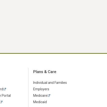
Plans & Care
Individual and Families
rd
Employers
 Portal
Medicare
Medicaid