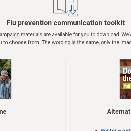
Flu prevention communication toolkit
 campaign materials are available for you to download. We
u to choose from. The wording is the same, only the imag
one
Alternat
Poster – opt