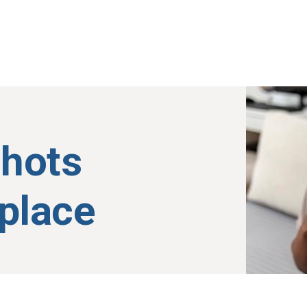
shots
kplace