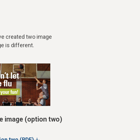
’ve created two image
e is different.
e image (option two)
ion two (PDF)