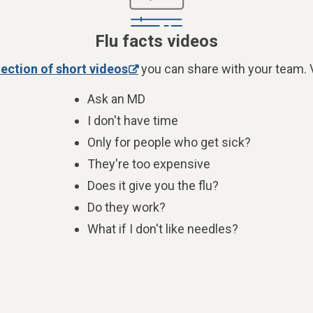
Flu facts videos
lection of short videos
you can share with your team. V
Ask an MD
I don't have time
Only for people who get sick?
They're too expensive
Does it give you the flu?
Do they work?
What if I don't like needles?