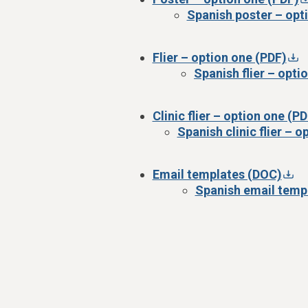
Spanish poster – opt
Flier – option one (PDF)
Spanish flier – opti
Clinic flier – option one (PD
Spanish clinic flier – 
Email templates (DOC)
Spanish email temp