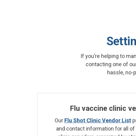
Settin
If you’re helping to ma
contacting one of our
hassle, no-
Flu vaccine clinic v
Our
Flu Shot Clinic Vendor List
p
and contact information for all of