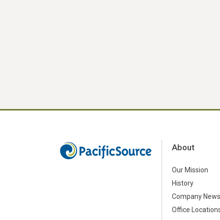
About
Our Mission
History
Company New
Office Location