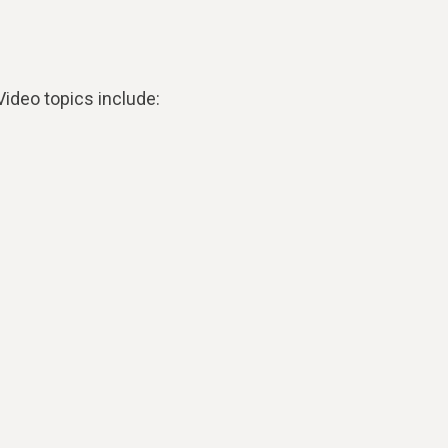
ideo topics include: