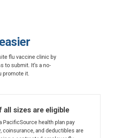
 easier
te flu vaccine clinic by
 to submit. It’s a no-
 promote it.
all sizes are eligible
 PacificSource health plan pay
, coinsurance, and deductibles are