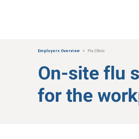
Skip to main content
Employers Overview
Flu Clinic
On-site flu 
for the wor