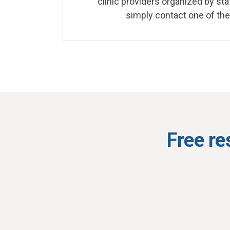
clinic providers organized by stat
simply contact one of the
Free re