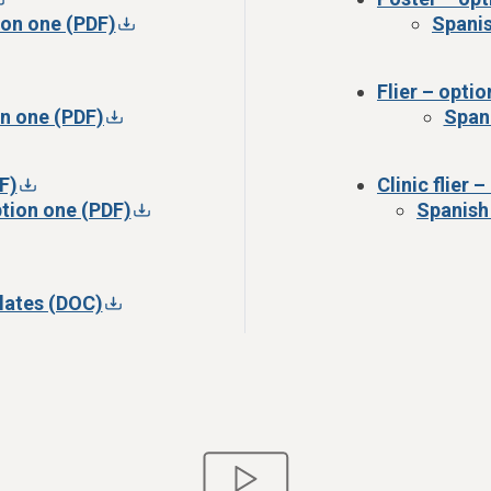
ion one (PDF)
Spanis
Flier – opti
on one (PDF)
Spani
F)
Clinic flier 
option one (PDF)
Spanish 
lates (DOC)