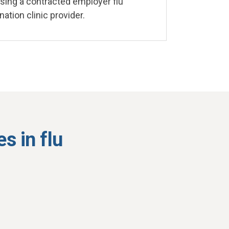
ing a contracted employer flu
nation clinic provider.
s in flu