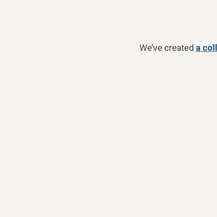
We’ve created
a col