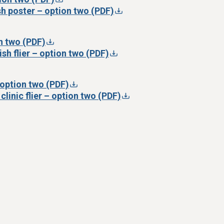
h poster – option two (PDF)
on two (PDF)
sh flier – option two (PDF)
– option two (PDF)
clinic flier – option two (PDF)