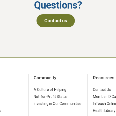
Questions?
Contact us
Community
Resources
A Culture of Helping
Contact Us
Not-for-Profit Status
Member ID Ca
s
Investing in Our Communities
InTouch Online
s
Health Library