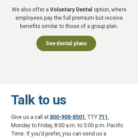
We also offer a
Voluntary Dental
option, where
employees pay the full premium but receive
benefits similar to those of a group plan.
See dental plans
Talk to us
Give us a call at
800-908-8501
, TTY
711
,
Monday to Friday, 8:00 a.m. to 5:00 p.m. Pacific
Time. If you'd prefer, you can send us a