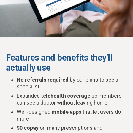
Features and benefits they’ll
actually use
No referrals required
by our plans to see a
specialist
Expanded
telehealth coverage
so members
can see a doctor without leaving home
Well-designed
mobile apps
that let users do
more
$0 copay
on many prescriptions and