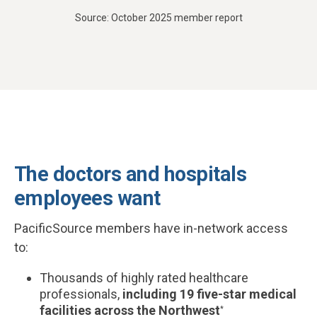
Source: October 2025 member report
The doctors and hospitals
employees want
PacificSource members have in-network access
to:
Thousands of highly rated healthcare
professionals,
including 19 five-star medical
facilities across the Northwest
*