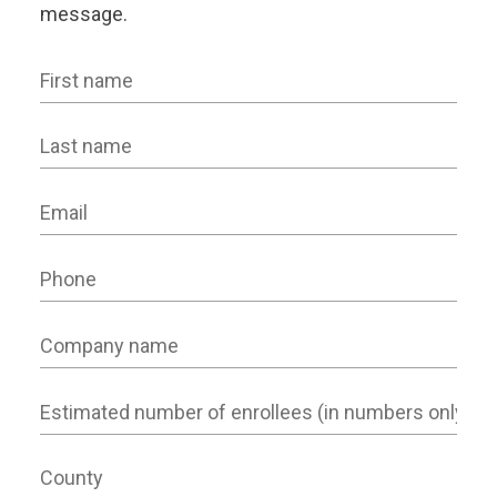
message.
First name
Last name
Email
Phone
Company name
Number of Employees
County