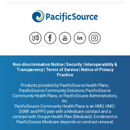
Non-discrimination Notice
|
Security
|
Interoperability &
Transparency
|
Terms of Service
|
Notice of Privacy
Practice
Products provided by PacificSource Health Plans,
PacificSource Community Solutions, PacificSource
Community Health Plans, or PacificSource Administrators,
Inc.
PacificSource Community Health Plans is an HMO, HMO-
DSNP, and PPO plan with a Medicare contract and a
contract with Oregon Health Plan (Medicaid). Enrollment in
PacificSource Medicare depends on contract renewal.