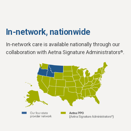
In-network, nationwide
In-network care is available nationally through our
collaboration with Aetna Signature Administrators
.
®