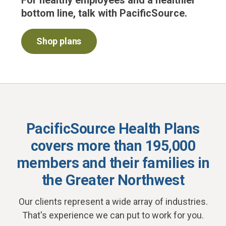
For healthy employees and a healthier
bottom line, talk with PacificSource.
Shop plans
PacificSource Health Plans
covers more than 195,000
members and their families
in
the Greater Northwest
Our clients represent a wide array of industries.
That's experience we can put to work for you.