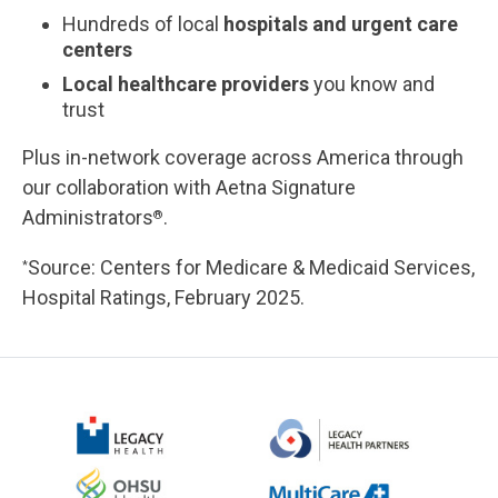
Hundreds of local
hospitals and urgent care
centers
Local healthcare providers
you know and
trust
Plus in-network coverage across America through
our collaboration with Aetna Signature
Administrators
.
®
Source: Centers for Medicare & Medicaid Services,
*
Hospital Ratings, February 2025.