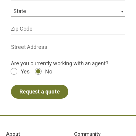
State
State
Zip Code
Street Address
working status
Are you currently working with an agent?
Yes
No
About
Community