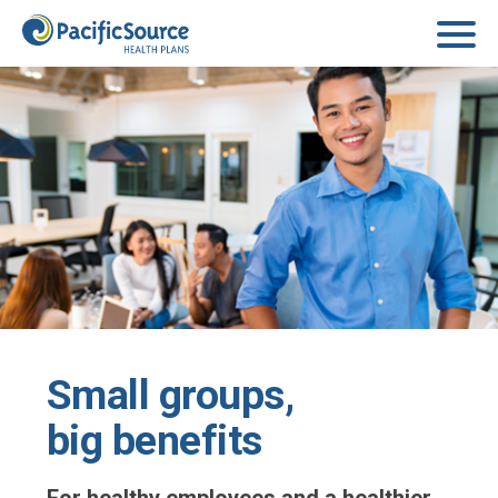
Skip to main content
Small groups,
big benefits