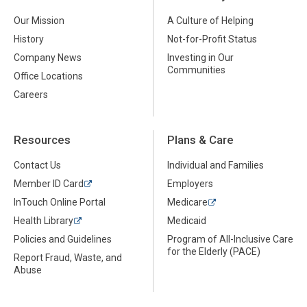
Our Mission
A Culture of Helping
History
Not-for-Profit Status
Company News
Investing in Our
Communities
Office Locations
Careers
Resources
Plans & Care
Contact Us
Individual and Families
Member ID Card
Employers
InTouch Online Portal
Medicare
Health Library
Medicaid
Policies and Guidelines
Program of All-Inclusive Care
for the Elderly (PACE)
Report Fraud, Waste, and
Abuse