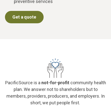
preventive services
Get a quote
PacificSource is a
not-for-profit
community health
plan. We answer not to shareholders but to
members, providers, producers, and employers. In
short, we put people first.