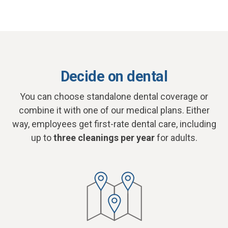
Decide on dental
You can choose standalone dental coverage or
combine it with one of our medical plans. Either
way, employees get first-rate dental care, including
up to
three cleanings per year
for adults.