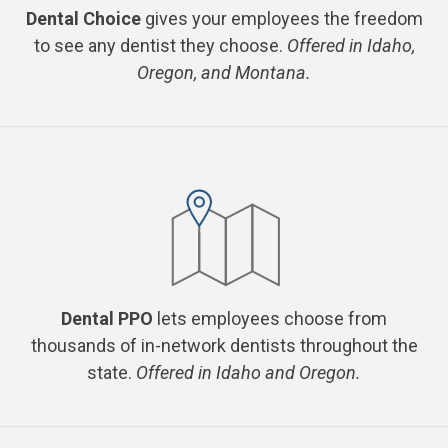
Dental Choice
gives your employees the freedom
to see any dentist they choose.
Offered in Idaho,
Oregon, and Montana.
Dental PPO
lets employees choose from
thousands of in-network dentists throughout the
state.
Offered in Idaho and Oregon.