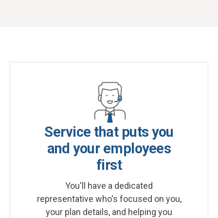
Service that puts you
and your employees
first
You'll have a dedicated
representative who's focused on you,
your plan details, and helping you