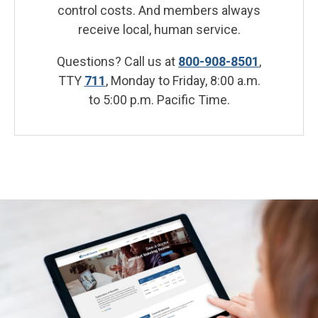
control costs. And members always
receive local, human service.
Questions? Call us at
800-908-8501
,
TTY
711
, Monday to Friday, 8:00 a.m.
to 5:00 p.m. Pacific Time.