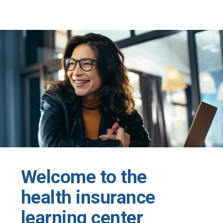
Skip to main content
Welcome to the
health insurance
learning center