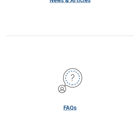
News & Articles
FAQs