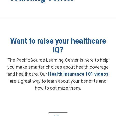
Want to raise your healthcare
IQ?
The PacificSource Learning Center is here to help
you make smarter choices about health coverage
and healthcare. Our
Health Insurance 101 videos
are a great way to learn about your benefits and
how to optimize them.