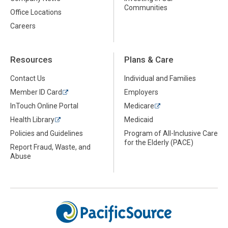
Communities
Office Locations
Careers
Resources
Plans & Care
Contact Us
Individual and Families
Member ID Card
Employers
InTouch Online Portal
Medicare
Health Library
Medicaid
Policies and Guidelines
Program of All-Inclusive Care
for the Elderly (PACE)
Report Fraud, Waste, and
Abuse