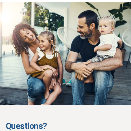
Questions?