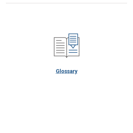
Glossary