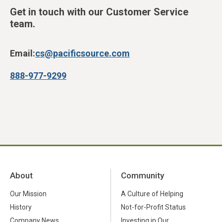
Get in touch with our Customer Service
team.
Email:
cs@pacificsource.com
888-977-9299
About
Community
Our Mission
A Culture of Helping
History
Not-for-Profit Status
Company News
Investing in Our