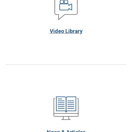
Video Library