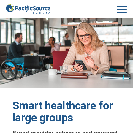
Skip to main content
Smart healthcare for
large groups