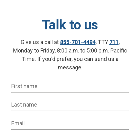
Talk to us
Give us a call at
855-701-4494
, TTY
711
,
Monday to Friday, 8:00 a.m. to 5:00 p.m. Pacific
Time. If you'd prefer, you can send us a
message.
First name
Last name
Email
Phone