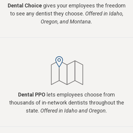
Dental Choice
gives your employees the freedom
to see any dentist they choose.
Offered in Idaho,
Oregon, and Montana.
Dental PPO
lets employees choose from
thousands of in-network dentists throughout the
state.
Offered in Idaho and Oregon.