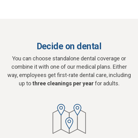
Decide on dental
You can choose standalone dental coverage or
combine it with one of our medical plans. Either
way, employees get first-rate dental care, including
up to
three cleanings per year
for adults.