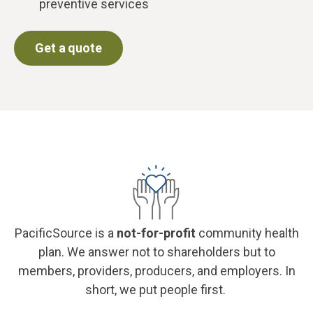
preventive services
Get a quote
PacificSource is a
not-for-profit
community health
plan. We answer not to shareholders but to
members, providers, producers, and employers. In
short, we put people first.