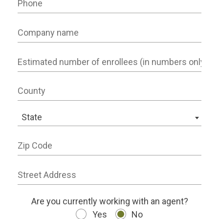
Company name
Number of Employees
County
State
State
Zip Code
Street Address
working status
Are you currently working with an agent?
Yes
No