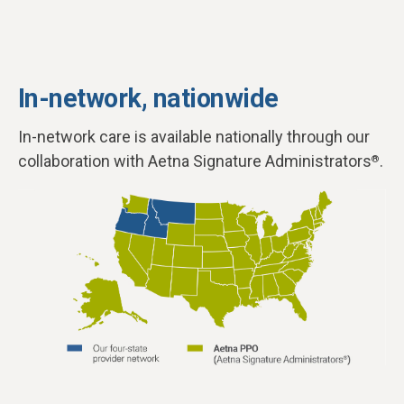
In-network, nationwide
In-network care is available nationally through our
collaboration with Aetna Signature Administrators
.
®