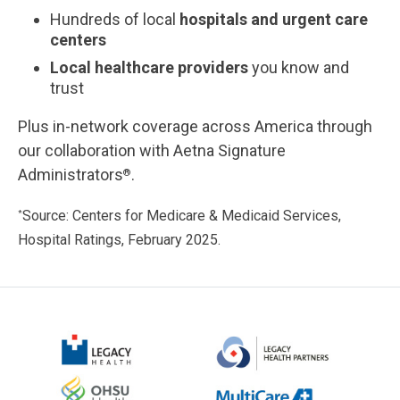
Hundreds of local
hospitals and urgent care
centers
Local healthcare providers
you know and
trust
Plus in-network coverage across America through
our collaboration with Aetna Signature
Administrators
.
®
Source: Centers for Medicare & Medicaid Services,
*
Hospital Ratings, February 2025.