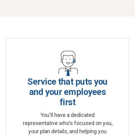
Service that puts you
and your employees
first
You'll have a dedicated
representative who's focused on you,
your plan details, and helping you