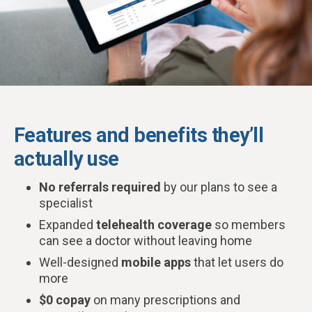
Features and benefits they’ll
actually use
No referrals required
by our plans to see a
specialist
Expanded
telehealth coverage
so members
can see a doctor without leaving home
Well-designed
mobile apps
that let users do
more
$0 copay
on many prescriptions and