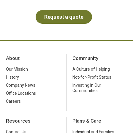
About
Community
Our Mission
A Culture of Helping
History
Not-for-Profit Status
Company News
Investing in Our
Communities
Office Locations
Careers
Resources
Plans & Care
Contact Us
Individual and Families