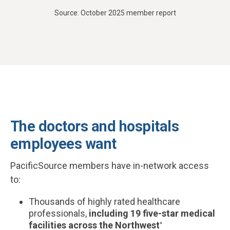
Source: October 2025 member report
The doctors and hospitals
employees want
PacificSource members have in-network access
to:
Thousands of highly rated healthcare
professionals,
including 19 five-star medical
facilities across the Northwest
*