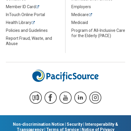
Member ID Card
Employers
InTouch Online Portal
Medicare
Health Library
Medicaid
Policies and Guidelines
Program of All-Inclusive Care
for the Elderly (PACE)
Report Fraud, Waste, and
Abuse
Non-discrimination Notice
|
Security
|
Interoperability &
Transparency
|
Terms of Service
|
Notice of Privacy