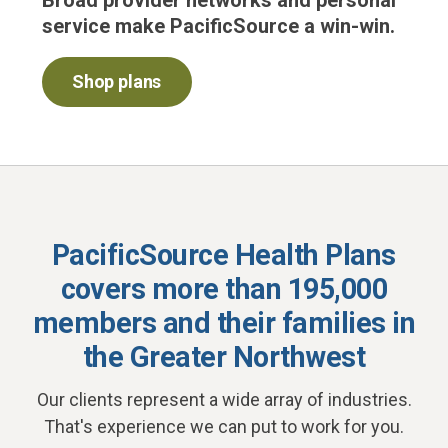
Broad provider networks and personal
service make PacificSource a win-win.
Shop plans
PacificSource Health Plans
covers more than 195,000
members and their families
in
the Greater Northwest
Our clients represent a wide array of industries.
That's experience we can put to work for you.