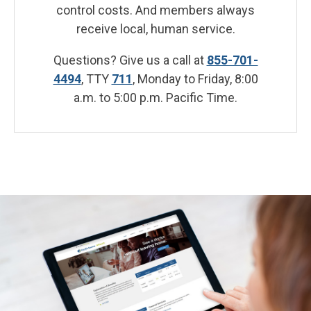
control costs. And members always
receive local, human service.
Questions? Give us a call at
855-701-
4494
, TTY
711
, Monday to Friday, 8:00
a.m. to 5:00 p.m. Pacific Time.