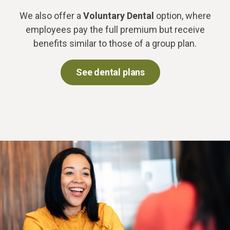
We also offer a
Voluntary Dental
option, where
employees pay the full premium but receive
benefits similar to those of a group plan.
See dental plans