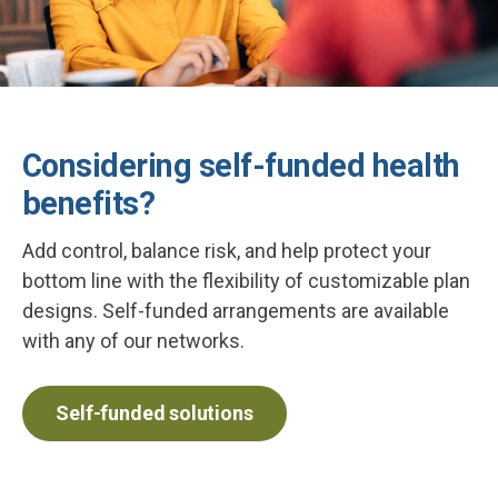
Considering self-funded health
benefits?
Add control, balance risk, and help protect your
bottom line with the flexibility of customizable plan
designs. Self-funded arrangements are available
with any of our networks.
Self-funded solutions