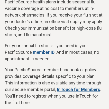
PacificSource health plans include seasonal flu
vaccine coverage at
no cost to members at in-
network pharmacies. If you receive your flu shot at
your doctor’s office, an office visit copay may apply.
Check your immunization benefit for high-dose flu
shots, and flu nasal mist.
For your annual flu shot, all you need is your
PacificSource
member ID
. And in most cases, no
appointment is needed.
Your PacificSource member handbook or policy
provides coverage details specific to your plan.
This information is also available any time through
our secure member portal,
InTouch for Members
.
You'll need to register when you use InTouch for
the first time.