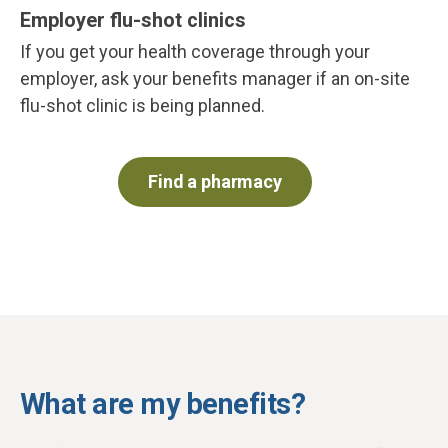
Employer flu-shot clinics
If you get your health coverage through your
employer, ask your benefits manager if an on-site
flu-shot clinic is being planned.
Find a pharmacy
What are my benefits?