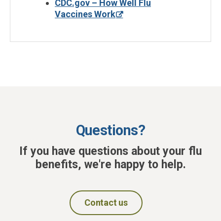
CDC.gov – How Well Flu
Vaccines Work
Questions?
If you have questions about your flu
benefits, we're happy to help.
Contact us