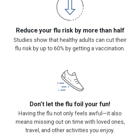
Reduce your flu risk by more than half
Studies show that healthy adults can cut their
flu risk by up to 60% by getting a vaccination.
Don’t let the flu foil your fun!
Having the flu not only feels awful—it also
means missing out on time with loved ones,
travel, and other activities you enjoy.