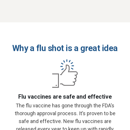
Why a flu shot is a great idea
Flu vaccines are safe and effective
The flu vaccine has gone through the FDA’s
thorough approval process. It’s proven to be
safe and effective. New flu vaccines are
released every year to keep up with rapidly