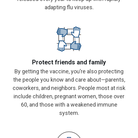
adapting flu viruses.
Protect friends and family
By getting the vaccine, you’re also protecting
the people you know and care about—parents,
coworkers, and neighbors. People most at risk
include children, pregnant women, those over
60, and
those with a weakened immune
system.