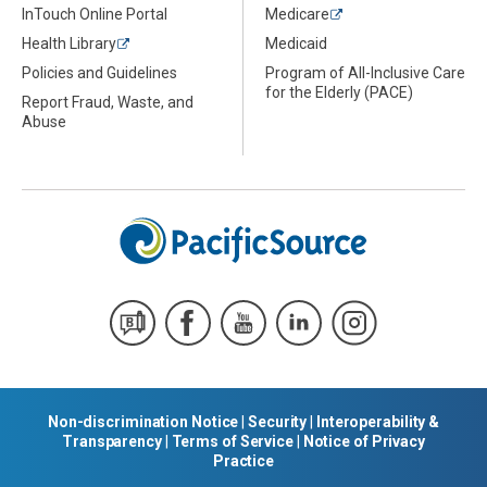
InTouch Online Portal
Medicare
Health Library
Medicaid
Policies and Guidelines
Program of All-Inclusive Care
for the Elderly (PACE)
Report Fraud, Waste, and
Abuse
Non-discrimination Notice
|
Security
|
Interoperability &
Transparency
|
Terms of Service
|
Notice of Privacy
Practice