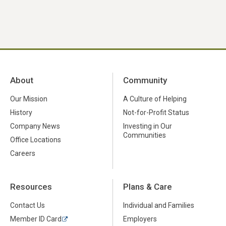
About
Community
Our Mission
A Culture of Helping
History
Not-for-Profit Status
Company News
Investing in Our
Communities
Office Locations
Careers
Resources
Plans & Care
Contact Us
Individual and Families
Member ID Card
Employers