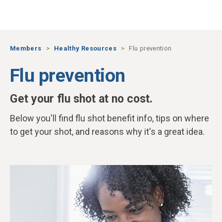
Skip to main content
Members
Healthy Resources
Flu prevention
Flu prevention
Get your flu shot at no cost.
Below you'll find flu shot benefit info, tips on where
to get your shot, and reasons why it's a great idea.