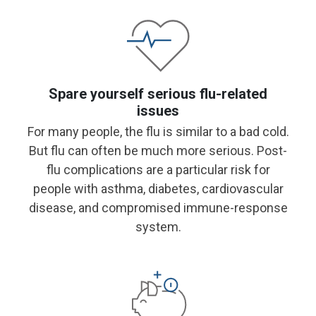
Spare yourself serious flu-related
issues
For many people, the flu is similar to a bad cold.
But flu can often be much more serious. Post-
flu complications are a particular risk for
people with asthma, diabetes, cardiovascular
disease, and compromised immune-response
system.