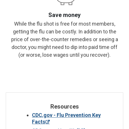
Save money
While the flu shot is free for most members,
getting the flu can be costly. In addition to the
price of over-the-counter remedies or seeing a
doctor, you might need to dip into paid time off
(or worse, lose wages until you recover).
Resources
CDC.gov - Flu Prevention Key
Facts