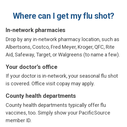
Where can I get my flu shot?
In-network pharmacies
Drop by any in-network pharmacy location, such as
Albertsons, Costco, Fred Meyer, Kroger, QFC, Rite
Aid, Safeway, Target, or Walgreens (to name a few).
Your doctor’s office
If your doctor is in-network, your seasonal flu shot
is covered.
Office visit copay may apply.
County health departments
County health departments typically offer flu
vaccines, too. Simply show your PacificSource
member ID.