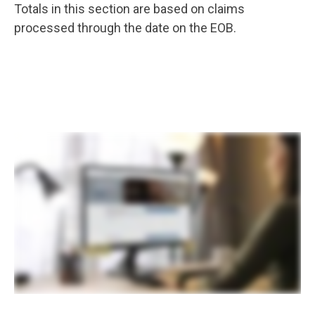
Totals in this section are based on claims
processed through the date on the EOB.