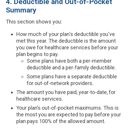
4. Deductible and Out-of-Pocket
Summary
This section shows you:
How much of your plan's deductible you've
met this year. The deductible is the amount
you owe for healthcare services before your
plan begins to pay.
Some plans have both a per-member
deductible and a per-family deductible.
Some plans have a separate deductible
for out-of-network providers.
The amount you have paid, year-to-date, for
healthcare services.
Your plan’s out-of-pocket maximums. This is
the most you are expected to pay before your
plan pays 100% of the allowed amount.