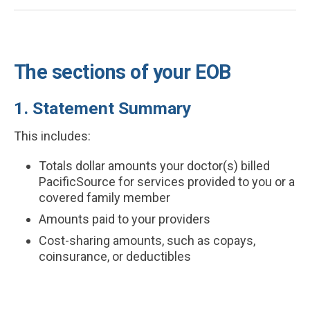
The sections of your EOB
1. Statement Summary
This includes:
Totals dollar amounts your doctor(s) billed
PacificSource for services provided to you or a
covered family member
Amounts paid to your providers
Cost-sharing amounts, such as copays,
coinsurance, or deductibles