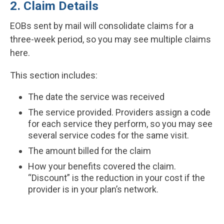
2. Claim Details
EOBs sent by mail will consolidate claims for a
three-week period, so you may see multiple claims
here.
This section includes:
The date the service was received
The service provided. Providers assign a code
for each service they perform, so you may see
several service codes for the same visit.
The amount billed for the claim
How your benefits covered the claim.
“Discount” is the reduction in your cost if the
provider is in your plan’s network.