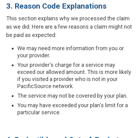
3. Reason Code Explanations
This section explains why we processed the claim
as we did. Here are a few reasons a claim might not
be paid as expected:
We may need more information from you or
your provider.
Your provider's charge for a service may
exceed our allowed amount. This is more likely
if you visited a provider who is not in your
PacificSource network.
The service may not be covered by your plan.
You may have exceeded your plan's limit for a
particular service.