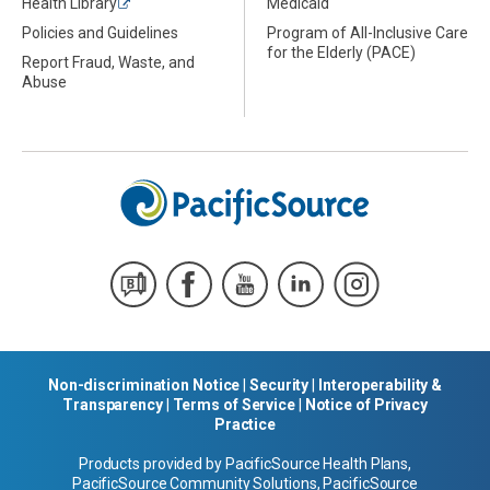
Health Library
Medicaid
Policies and Guidelines
Program of All-Inclusive Care
for the Elderly (PACE)
Report Fraud, Waste, and
Abuse
Non-discrimination Notice
|
Security
|
Interoperability &
Transparency
|
Terms of Service
|
Notice of Privacy
Practice
Products provided by PacificSource Health Plans,
PacificSource Community Solutions, PacificSource