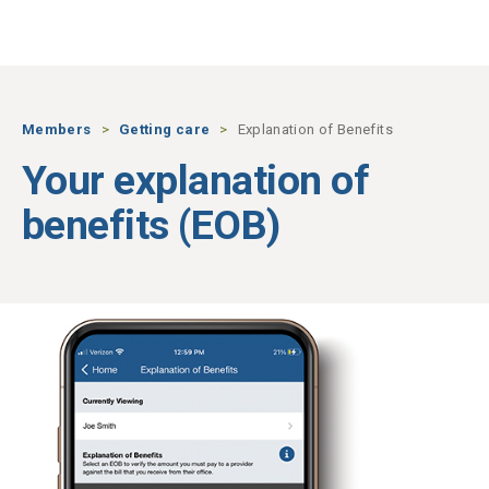
Skip to main content
Members
Getting care
Explanation of Benefits
Your explanation of
benefits (EOB)