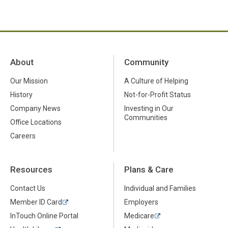
About
Community
Our Mission
A Culture of Helping
History
Not-for-Profit Status
Company News
Investing in Our
Communities
Office Locations
Careers
Resources
Plans & Care
Contact Us
Individual and Families
Member ID Card
Employers
InTouch Online Portal
Medicare