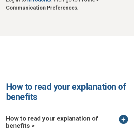
Communication Preferences
.
How to read your explanation of
benefits
How to read your explanation of
benefits >