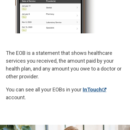
The EOB is a statement that shows healthcare
services you received, the amount paid by your
health plan, and any amount you owe to a doctor or
other provider.
You can see all your EOBs in your
InTouch
account.