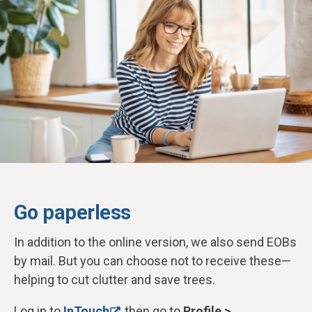
Go paperless
In addition to the online version, we also send EOBs
by mail. But you can choose not to receive these—
helping to cut clutter and save trees.
Log in to
InTouch
, then go to
Profile >