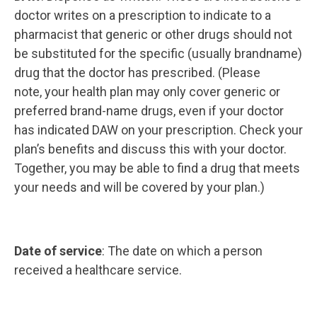
doctor writes on a prescription to indicate to a
pharmacist that generic or other drugs should not
be substituted for the specific (usually brandname)
drug that the doctor has prescribed. (Please
note, your health plan may only cover generic or
preferred brand-name drugs, even if your doctor
has indicated DAW on your prescription. Check your
plan’s benefits and discuss this with your doctor.
Together, you may be able to find a drug that meets
your needs and will be covered by your plan.)
Date of service
: The date on which a person
received a healthcare service.