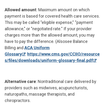
Allowed amount
: Maximum amount on which
payment is based for covered health care services.
This may be called “eligible expense,” “payment
allowance," or "negotiated rate." If your provider
charges more than the allowed amount, you may
have to pay the difference. (Alsosee Balance
Billing and
ACA Uniform
Glossary
.
https://www.cms.gov/CCIIO/resource
s/files/downloads/uniform-glossary-final.pdf
Alternative care
: Nontraditional care delivered by
providers such as midwives, acupuncturists,
naturopaths, massage therapists, and
chiropractors.