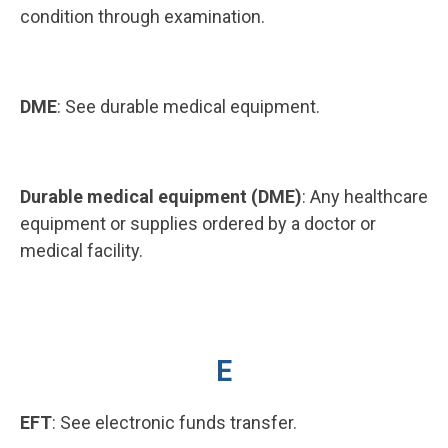
condition through examination.
DME
: See durable medical equipment.
Durable medical equipment (DME)
: Any healthcare
equipment or supplies ordered by a doctor or
medical facility.
E
EFT
: See electronic funds transfer.