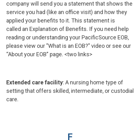
company will send you a statement that shows the
service you had (like an office visit) and how they
applied your benefits to it. This statement is
called an Explanation of Benefits. If you need help
reading or understanding your PacificSource EOB,
please view our "What is an EOB?" video or see our
“About your EOB” page. <two links>
Extended care facility
: A nursing home type of
setting that offers skilled, intermediate, or custodial
care.
F