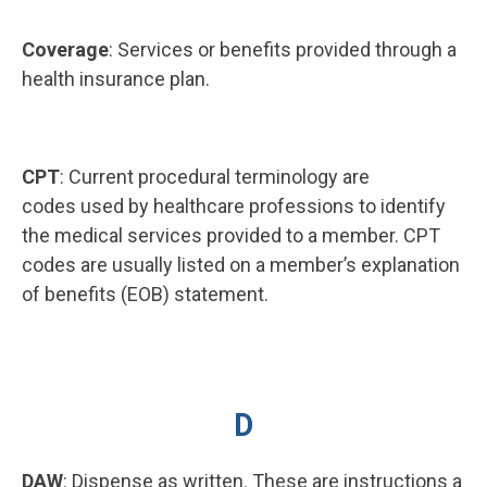
Coverage
: Services or benefits provided through a
health insurance plan.
CPT
: Current procedural terminology are
codes used by healthcare professions to identify
the medical services provided to a member. CPT
codes are usually listed on a member’s explanation
of benefits (EOB) statement.
D
DAW
: Dispense as written. These are instructions a