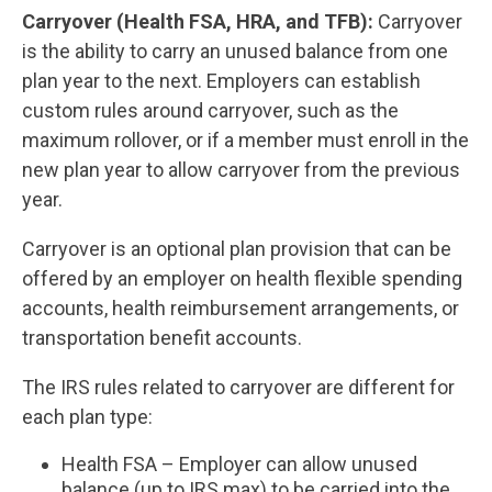
Carryover (Health FSA, HRA, and TFB):
Carryover
is the ability to carry an unused balance from one
plan year to the next. Employers can establish
custom rules around carryover, such as the
maximum rollover, or if a member must enroll in the
new plan year to allow carryover from the previous
year.
Carryover is an optional plan provision that can be
offered by an employer on health flexible spending
accounts, health reimbursement arrangements, or
transportation benefit accounts.
The IRS rules related to carryover are different for
each plan type:
Health FSA – Employer can allow unused
balance (up to IRS max) to be carried into the