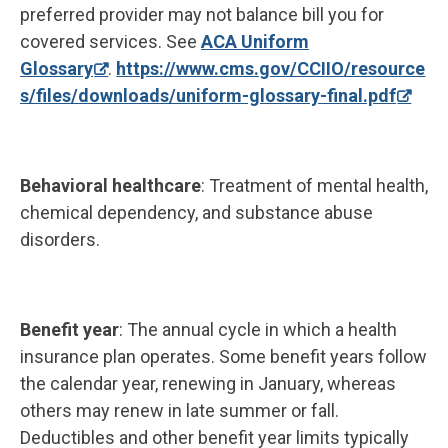
preferred provider may not balance bill you for
covered services. See
ACA Uniform
Glossary
.
https://www.cms.gov/CCIIO/resource
s/files/downloads/uniform-glossary-final.pdf
Behavioral healthcare
: Treatment of mental health,
chemical dependency, and substance abuse
disorders.
Benefit year
: The annual cycle in which a health
insurance plan operates. Some benefit years follow
the calendar year, renewing in January, whereas
others may renew in late summer or fall.
Deductibles and other benefit year limits typically