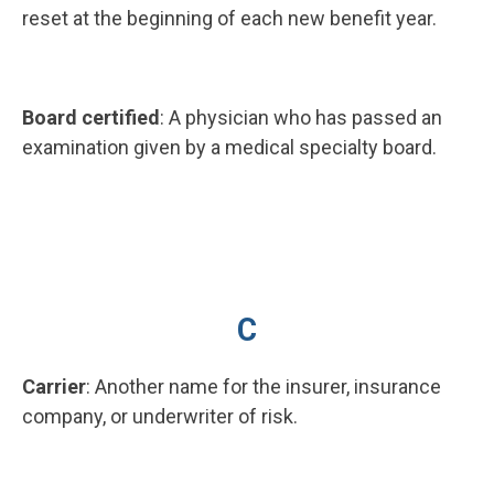
reset at the beginning of each new benefit year.
Board certified
: A physician who has passed an
examination given by a medical specialty board.
C
Carrier
: Another name for the insurer, insurance
company, or underwriter of risk.