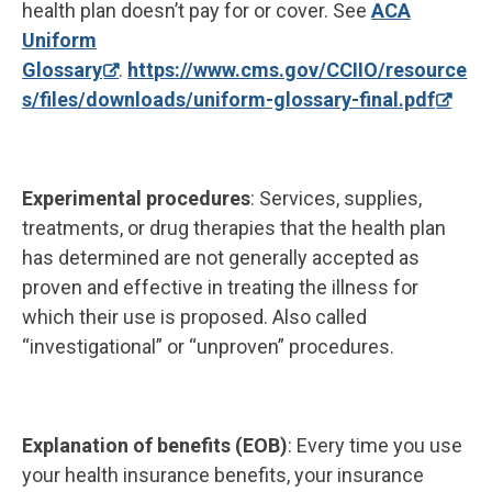
health plan doesn’t pay for or cover. See
ACA
Uniform
Glossary
.
https://www.cms.gov/CCIIO/resource
s/files/downloads/uniform-glossary-final.pdf
Experimental procedures
: Services, supplies,
treatments, or drug therapies that the health plan
has determined are not generally accepted as
proven and effective in treating the illness for
which their use is proposed. Also called
“investigational” or “unproven” procedures.
Explanation of benefits (EOB)
: Every time you use
your health insurance benefits, your insurance