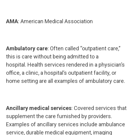
AMA
: American Medical Association
Ambulatory care
: Often called “outpatient care,”
this is care without being admitted to a
hospital. Health services rendered in a physician’s
office, a clinic, a hospital’s outpatient facility, or
home setting are all examples of ambulatory care.
Ancillary medical services
: Covered services that
supplement the care furnished by providers.
Examples of ancillary services include ambulance
service, durable medical equipment, imaging