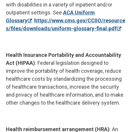
with disabilities in a variety of inpatient and/or
outpatient settings. See
ACA Uniform
Glossary
.
https://www.cms.gov/CCIIO/resource
s/files/downloads/uniform-glossary-final.pdf
Health Insurance Portability and Accountability
Act (HIPAA)
: Federal legislation designed to
improve the portability of health coverage, reduce
healthcare costs by standardizing the processing
of healthcare transactions, increase the security
and privacy of healthcare information, and to make
other changes to the healthcare delivery system.
Health reimbursement arrangement (HRA)
: An