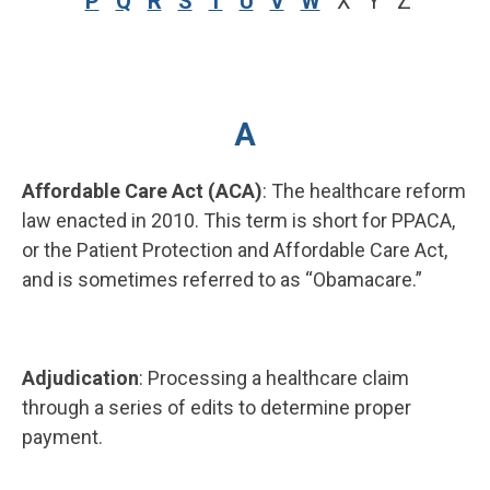
P
Q
R
S
T
U
V
W
X Y Z
A
Affordable Care Act (ACA)
: The healthcare reform
law enacted in 2010. This term is short for PPACA,
or the Patient Protection and Affordable Care Act,
and is sometimes referred to as “Obamacare.”
Adjudication
: Processing a healthcare claim
through a series of edits to determine proper
payment.