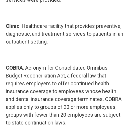
Clinic
: Healthcare facility that provides preventive,
diagnostic, and treatment services to patients in an
outpatient setting.
COBRA
: Acronym for Consolidated Omnibus
Budget Reconciliation Act, a federal law that
requires employers to offer continued health
insurance coverage to employees whose health
and dental insurance coverage terminates. COBRA
applies only to groups of 20 or more employees;
groups with fewer than 20 employees are subject
to state continuation laws.