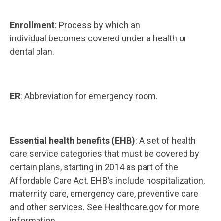
Enrollment
: Process by which an
individual becomes covered under a health or
dental plan.
ER
: Abbreviation for emergency room.
Essential health benefits (EHB)
: A set of health
care service categories that must be covered by
certain plans, starting in 2014 as part of the
Affordable Care Act. EHB’s include hospitalization,
maternity care, emergency care, preventive care
and other services. See Healthcare.gov for more
information.