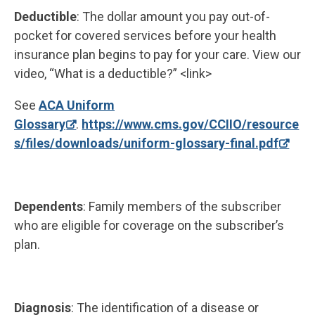
Deductible
: The dollar amount you pay out-of-
pocket for covered services before your health
insurance plan begins to pay for your care. View our
video, “What is a deductible?” <link>
See
ACA Uniform
Glossary
.
https://www.cms.gov/CCIIO/resource
s/files/downloads/uniform-glossary-final.pdf
Dependents
: Family members of the subscriber
who are eligible for coverage on the subscriber’s
plan.
Diagnosis
: The identification of a disease or