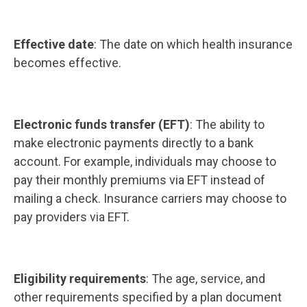
Effective date
: The date on which health insurance
becomes effective.
Electronic funds transfer (EFT)
: The ability to
make electronic payments directly to a bank
account. For example, individuals may choose to
pay their monthly premiums via EFT instead of
mailing a check. Insurance carriers may choose to
pay providers via EFT.
Eligibility requirements
: The age, service, and
other requirements specified by a plan document