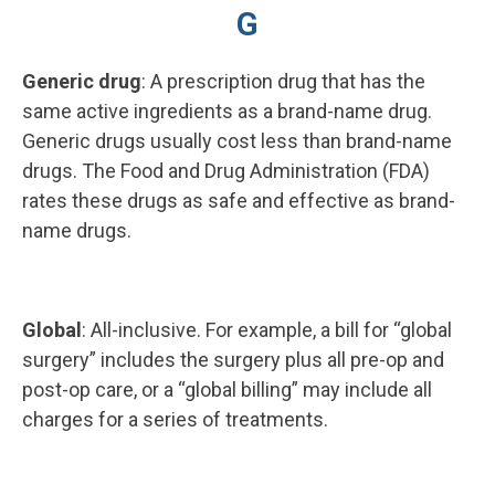
G
Generic drug
: A prescription drug that has the
same active ingredients as a brand-name drug.
Generic drugs usually cost less than brand-name
drugs. The Food and Drug Administration (FDA)
rates these drugs as safe and effective as brand-
name drugs.
Global
: All-inclusive. For example, a bill for “global
surgery” includes the surgery plus all pre-op and
post-op care, or a “global billing” may include all
charges for a series of treatments.