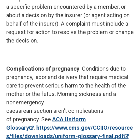
a specific problem encountered by a member, or
about a decision by the insurer (or agent acting on
behalf of the insurer). A complaint must include a
request for action to resolve the problem or change
the decision.
Complications of pregnancy
: Conditions due to
pregnancy, labor and delivery that require medical
care to prevent serious harm to the health of the
mother or the fetus. Morning sickness and a
nonemergency
caesarean section aren’t complications
of pregnancy. See
ACA Uniform
Glossary
.
https://www.cms.gov/CCIIO/resource
s/files/downloads/uniform-glossary-final.pdf