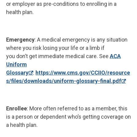
or employer as pre-conditions to enrolling in a
health plan.
Emergency
: A medical emergency is any situation
where you risk losing your life or a limb if
you don’t get immediate medical care. See
ACA
Uniform
Glossary
.
https://www.cms.gov/CCIIO/resource
s/files/downloads/uniform-glossary-final.pdf
Enrollee
: More often referred to as a member, this
is a person or dependent who’s getting coverage on
a health plan.