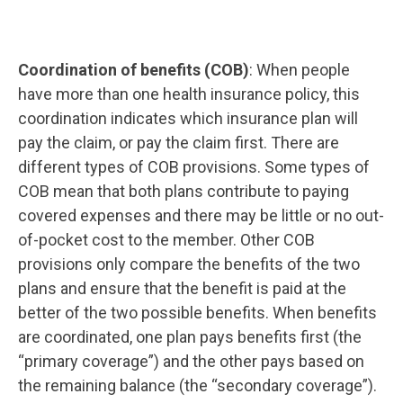
Coordination of benefits (COB)
: When people
have more than one health insurance policy, this
coordination indicates which insurance plan will
pay the claim, or pay the claim first. There are
different types of COB provisions. Some types of
COB mean that both plans contribute to paying
covered expenses and there may be little or no out-
of-pocket cost to the member. Other COB
provisions only compare the benefits of the two
plans and ensure that the benefit is paid at the
better of the two possible benefits. When benefits
are coordinated, one plan pays benefits first (the
“primary coverage”) and the other pays based on
the remaining balance (the “secondary coverage”).