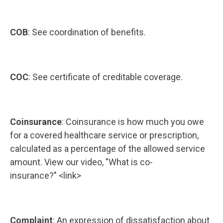
COB
: See coordination of benefits.
COC
: See certificate of creditable coverage.
Coinsurance
: Coinsurance is how much you owe
for a covered healthcare service or prescription,
calculated as a percentage of the allowed service
amount. View our video, "What is co-
insurance?" <link>
Complaint
: An expression of dissatisfaction about