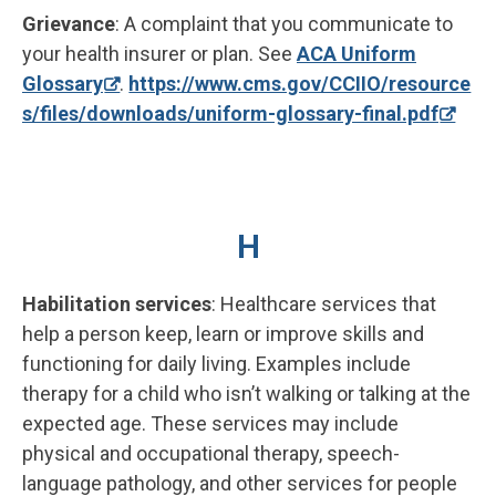
Grievance
: A complaint that you communicate to
your health insurer or plan. See
ACA Uniform
Glossary
.
https://www.cms.gov/CCIIO/resource
s/files/downloads/uniform-glossary-final.pdf
H
Habilitation services
: Healthcare services that
help a person keep, learn or improve skills and
functioning for daily living. Examples include
therapy for a child who isn’t walking or talking at the
expected age. These services may include
physical and occupational therapy, speech-
language pathology, and other services for people