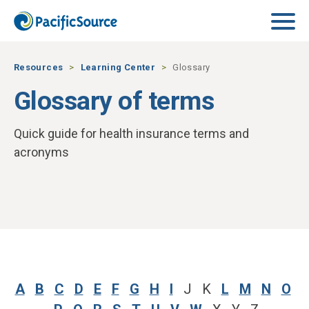
Skip to main content
Resources
Learning Center
Glossary
Glossary of terms
Quick guide for health insurance terms and
acronyms
A
B
C
D
E
F
G
H
I
J K
L
M
N
O