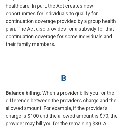
healthcare. In part, the Act creates new
opportunities for individuals to qualify for
continuation coverage provided by a group health
plan. The Act also provides for a subsidy for that
continuation coverage for some individuals and
their family members.
B
Balance billing
: When a provider bills you for the
difference between the provider’s charge and the
allowed amount. For example, if the provider’s
charge is $100 and the allowed amount is $70, the
provider may bill you for the remaining $30. A