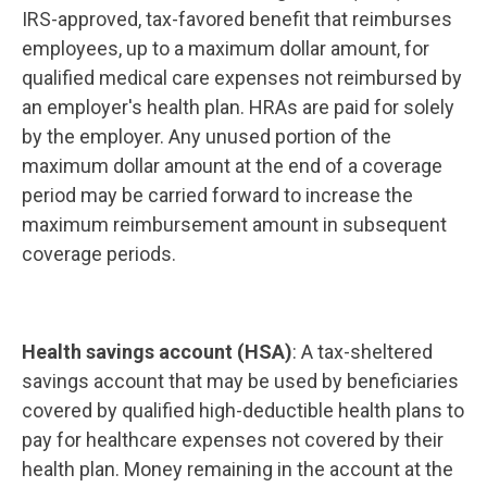
IRS-approved, tax-favored benefit that reimburses
employees, up to a maximum dollar amount, for
qualified medical care expenses not reimbursed by
an employer's health plan. HRAs are paid for solely
by the employer. Any unused portion of the
maximum dollar amount at the end of a coverage
period may be carried forward to increase the
maximum reimbursement amount in subsequent
coverage periods.
Health savings account (HSA)
: A tax-sheltered
savings account that may be used by beneficiaries
covered by qualified high-deductible health plans to
pay for healthcare expenses not covered by their
health plan. Money remaining in the account at the