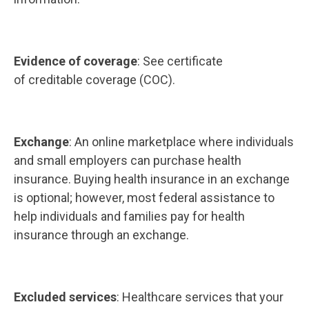
Evidence of coverage
: See certificate
of creditable coverage (COC).
Exchange
: An online marketplace where individuals
and small employers can purchase health
insurance. Buying health insurance in an exchange
is optional; however, most federal assistance to
help individuals and families pay for health
insurance through an exchange.
Excluded services
: Healthcare services that your