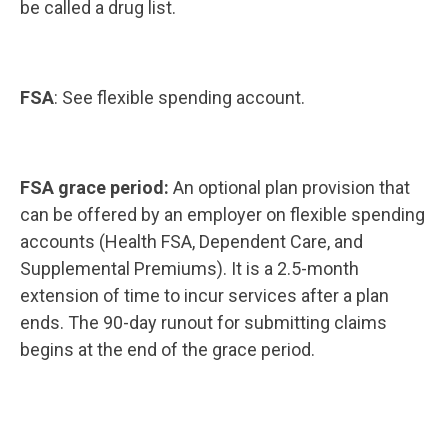
be called a drug list.
FSA
: See flexible spending account.
FSA grace period:
An optional plan provision that
can be offered by an employer on flexible spending
accounts (Health FSA, Dependent Care, and
Supplemental Premiums). It is a 2.5-month
extension of time to incur services after a plan
ends. The 90-day runout for submitting claims
begins at the end of the grace period.