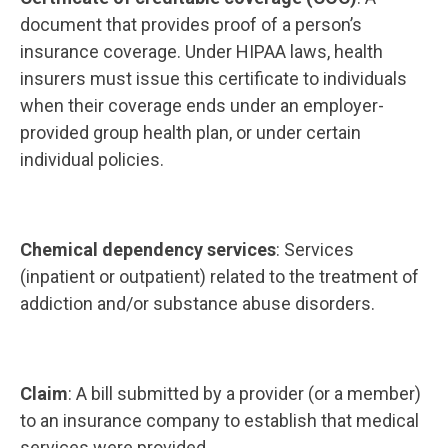
document that provides proof of a person’s
insurance coverage. Under HIPAA laws, health
insurers must issue this certificate to individuals
when their coverage ends under an employer-
provided group health plan, or under certain
individual policies.
Chemical dependency services
: Services
(inpatient or outpatient) related to the treatment of
addiction and/or substance abuse disorders.
Claim
: A bill submitted by a provider (or a member)
to an insurance company to establish that medical
services were provided.