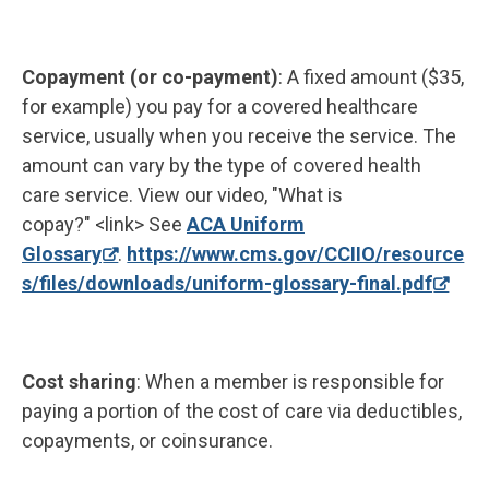
Copayment (or co-payment)
: A fixed amount ($35,
for example) you pay for a covered healthcare
service, usually when you receive the service. The
amount can vary by the type of covered health
care service. View our video, "What is
copay?" <link> See
ACA Uniform
Glossary
.
https://www.cms.gov/CCIIO/resource
s/files/downloads/uniform-glossary-final.pdf
Cost sharing
: When a member is responsible for
paying a portion of the cost of care via deductibles,
copayments, or coinsurance.