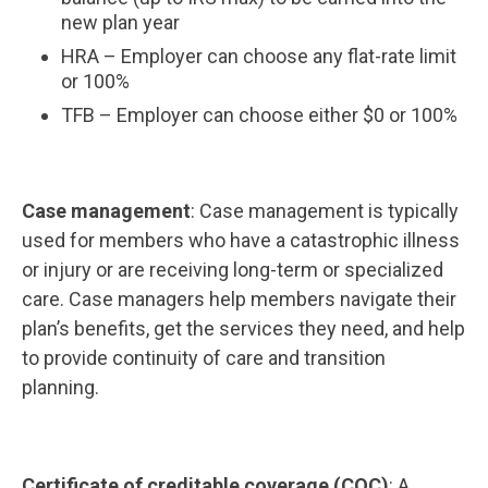
new plan year
HRA – Employer can choose any flat-rate limit
or 100%
TFB – Employer can choose either $0 or 100%
Case management
: Case management is typically
used for members who have a catastrophic illness
or injury or are receiving long-term or specialized
care. Case managers help members navigate their
plan’s benefits, get the services they need, and help
to provide continuity of care and transition
planning.
Certificate of creditable coverage (COC)
: A