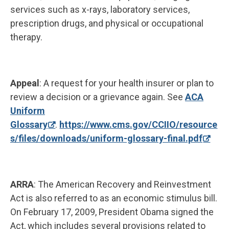
services such as x-rays, laboratory services,
prescription drugs, and physical or occupational
therapy.
Appeal
: A request for your health insurer or plan to
review a decision or a grievance again. See
ACA
Uniform
Glossary
.
https://www.cms.gov/CCIIO/resource
s/files/downloads/uniform-glossary-final.pdf
ARRA
: The American Recovery and Reinvestment
Act is also referred to as an economic stimulus bill.
On February 17, 2009, President Obama signed the
Act, which includes several provisions related to