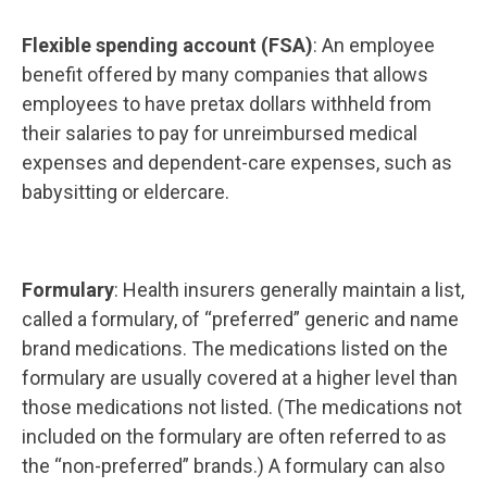
Flexible spending account (FSA)
: An employee
benefit offered by many companies that allows
employees to have pretax dollars withheld from
their salaries to pay for unreimbursed medical
expenses and dependent-care expenses, such as
babysitting or eldercare.
Formulary
: Health insurers generally maintain a list,
called a formulary, of “preferred” generic and name
brand medications. The medications listed on the
formulary are usually covered at a higher level than
those medications not listed. (The medications not
included on the formulary are often referred to as
the “non-preferred” brands.) A formulary can also