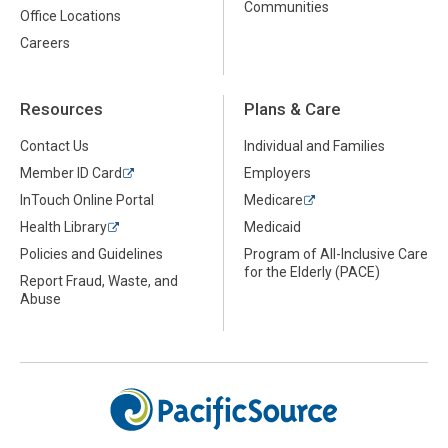
Communities
Office Locations
Careers
Resources
Plans & Care
Contact Us
Individual and Families
Member ID Card
Employers
InTouch Online Portal
Medicare
Health Library
Medicaid
Policies and Guidelines
Program of All-Inclusive Care
for the Elderly (PACE)
Report Fraud, Waste, and
Abuse