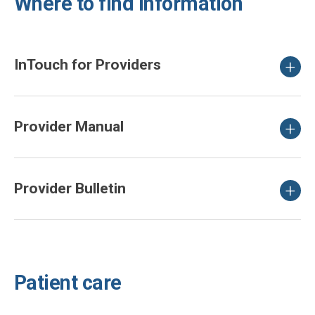
Where to find information
InTouch for Providers
Provider Manual
Provider Bulletin
Patient care