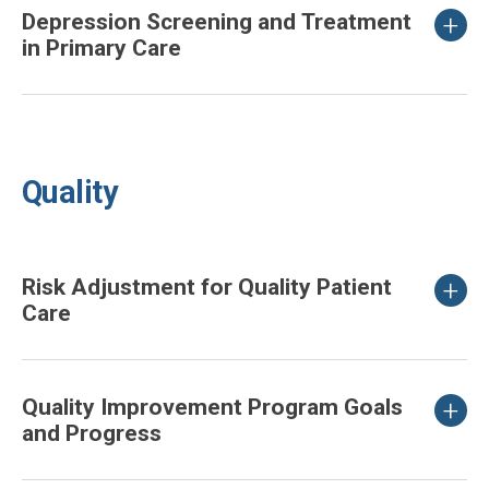
Depression Screening and Treatment
in Primary Care
Quality
Risk Adjustment for Quality Patient
Care
Quality Improvement Program Goals
and Progress