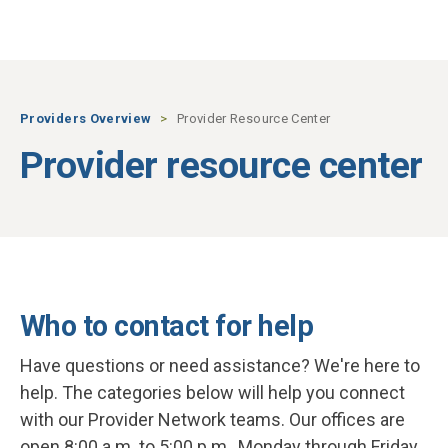
Skip to main content
Providers Overview
Provider Resource Center
Provider resource center
Who to contact for help
Have questions or need assistance? We're here to
help. The categories below will help you connect
with our Provider Network teams. Our offices are
open 8:00 a.m. to 5:00 p.m., Monday through Friday.