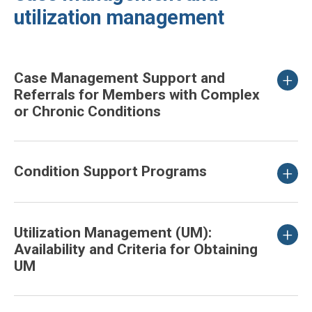
utilization management
Case Management Support and
Referrals for Members with Complex
or Chronic Conditions
Condition Support Programs
Utilization Management (UM):
Availability and Criteria for Obtaining
UM