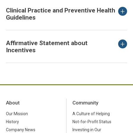
Clinical Practice and Preventive Health
Guidelines
Affirmative Statement about
Incentives
About
Community
Our Mission
A Culture of Helping
History
Not-for-Profit Status
Company News
Investing in Our