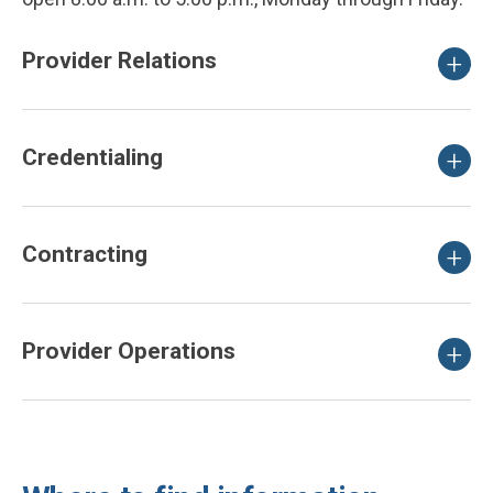
Provider Relations
Credentialing
Contracting
Provider Operations