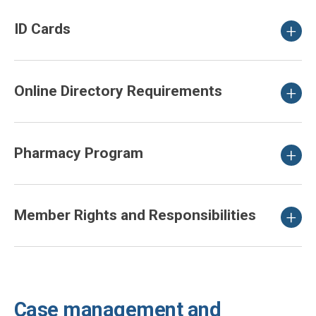
ID Cards
Online Directory Requirements
Pharmacy Program
Member Rights and Responsibilities
Case management and