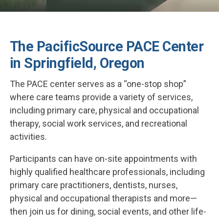
The PacificSource PACE Center
in Springfield, Oregon
The PACE center serves as a “one-stop shop”
where care teams provide a variety of services,
including primary care, physical and occupational
therapy, social work services, and recreational
activities.
Participants can have on-site appointments with
highly qualified healthcare professionals, including
primary care practitioners, dentists, nurses,
physical and occupational therapists and more—
then join us for dining, social events, and other life-