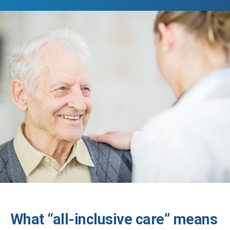
What “all-inclusive care” means