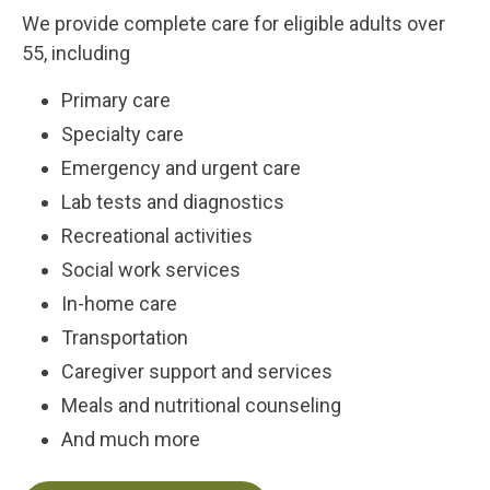
We provide complete care for eligible adults over
55, including
Primary care
Specialty care
Emergency and urgent care
Lab tests and diagnostics
Recreational activities
Social work services
In-home care
Transportation
Caregiver support and services
Meals and nutritional counseling
And much more