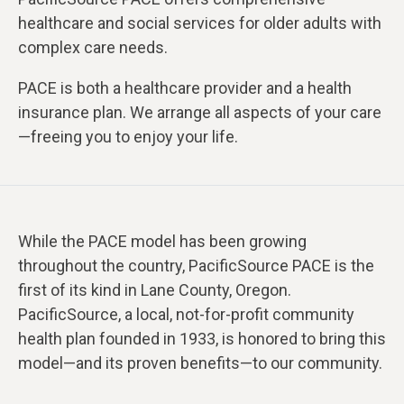
healthcare and social services for older adults with
complex care needs.
PACE is both a healthcare provider and a health
insurance plan. We arrange all aspects of your care
—freeing you to enjoy your life.
While the PACE model has been growing
throughout the country, PacificSource PACE is the
first of its kind in Lane County, Oregon.
PacificSource, a local, not-for-profit community
health plan founded in 1933, is honored to bring this
model—and its proven benefits—to our community.