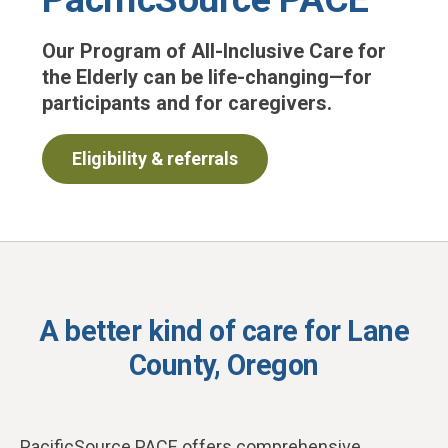
Our Program of All-Inclusive Care for
the Elderly can be life-changing—for
participants and for caregivers.
Eligibility & referrals
A better kind of care for Lane
County, Oregon
PacificSource PACE offers comprehensive