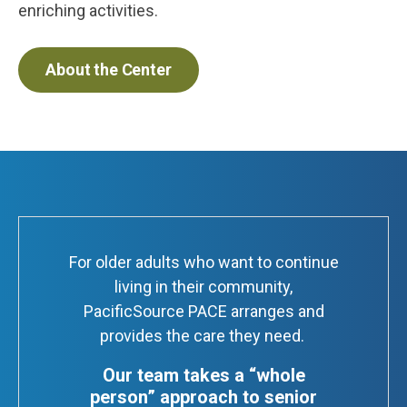
enriching activities.
About the Center
For older adults who want to continue
living in their community,
PacificSource PACE arranges and
provides the care they need.
Our team takes a “whole
person” approach to senior