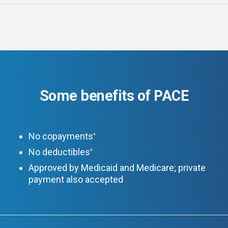
Some benefits of PACE
No copayments
*
No deductibles
*
Approved by Medicaid and Medicare; private
payment also accepted