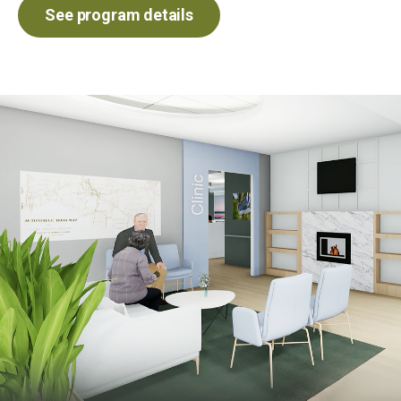
See program details