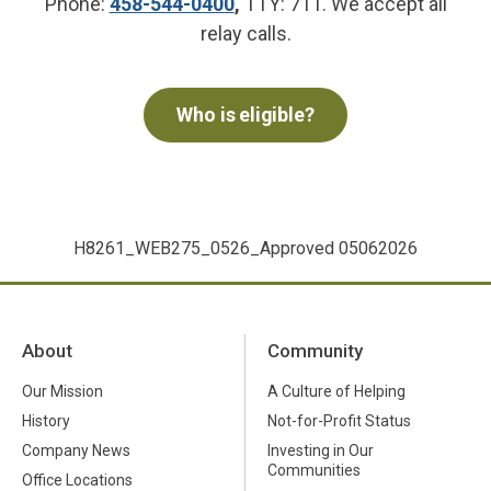
Phone:
458-544-0400
,
TTY: 711. We accept all
relay calls.
Who is eligible?
H8261_WEB275_0526_Approved 05062026
About
Community
Our Mission
A Culture of Helping
History
Not-for-Profit Status
Company News
Investing in Our
Communities
Office Locations