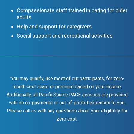
Compassionate staff trained in caring for older
adults
Help and support for caregivers
Social support and recreational activities
You may qualify, like most of our participants, for zero-
*
month cost share or premium based on your income.
Additionally, all PacificSource PACE services are provided
with no co-payments or out-of-pocket expenses to you.
Please call us with any questions about your eligibility for
zero cost.