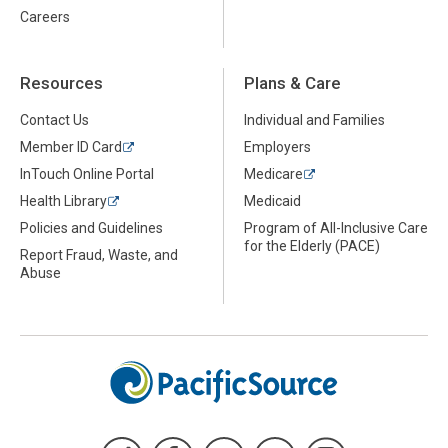
Careers
Resources
Plans & Care
Contact Us
Individual and Families
Member ID Card
Employers
InTouch Online Portal
Medicare
Health Library
Medicaid
Policies and Guidelines
Program of All-Inclusive Care
for the Elderly (PACE)
Report Fraud, Waste, and
Abuse