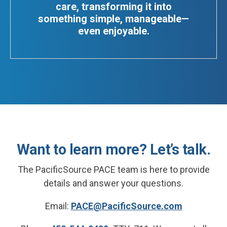
care, transforming it into
something simple, manageable—
even enjoyable.
Want to learn more? Let’s talk.
The PacificSource PACE team is here to provide
details and answer your questions.
Email:
PACE@PacificSource.com