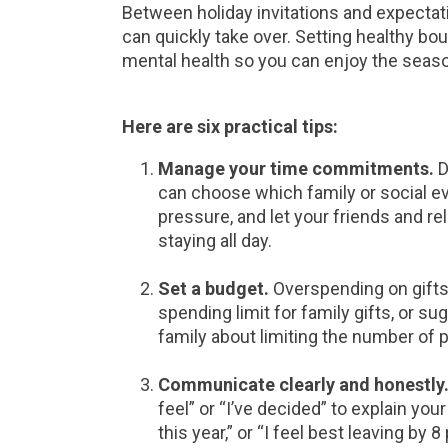
Between holiday invitations and expectat
can quickly take over. Setting healthy bo
mental health so you can enjoy the seas
Here are six practical tips:
Manage your time commitments.
D
can choose which family or social e
pressure, and let your friends and rel
staying all day.
Set a budget.
Overspending on gifts
spending limit for family gifts, or su
family about limiting the number of p
Communicate clearly and honestly
feel” or “I’ve decided” to explain you
this year,” or “I feel best leaving by 