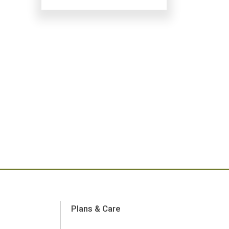
Plans & Care