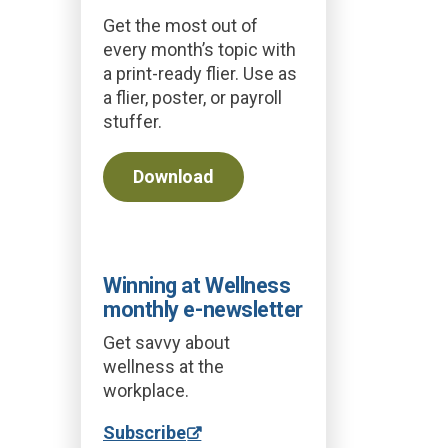
Get the most out of
every month’s topic with
a print-ready flier. Use as
a flier, poster, or payroll
stuffer.
Download
Winning at Wellness
monthly e-newsletter
Get savvy about
wellness at the
workplace.
Subscribe