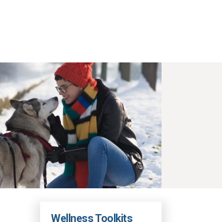
Wellness Toolkits