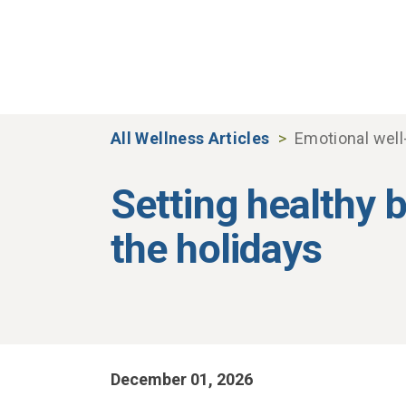
Skip to main content
All Wellness Articles
Emotional well
Setting healthy 
the holidays
December 01, 2026