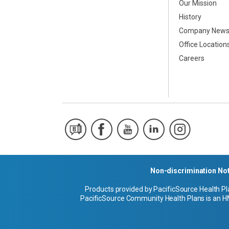
Our Mission
History
Company New
Office Location
Careers
Non-discrimination No
Products provided by PacificSource Health Pl
PacificSource Community Health Plans is an HM