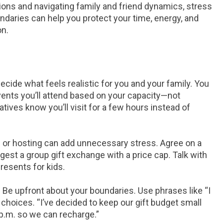
ions and navigating family and friend dynamics, stress
undaries can help you protect your time, energy, and
on.
ecide what feels realistic for you and your family. You
vents you’ll attend based on your capacity—not
atives know you’ll visit for a few hours instead of
 or hosting can add unnecessary stress. Agree on a
ggest a group gift exchange with a price cap. Talk with
resents for kids.
.
Be upfront about your boundaries. Use phrases like “I
r choices. “I’ve decided to keep our gift budget small
8 p.m. so we can recharge.”