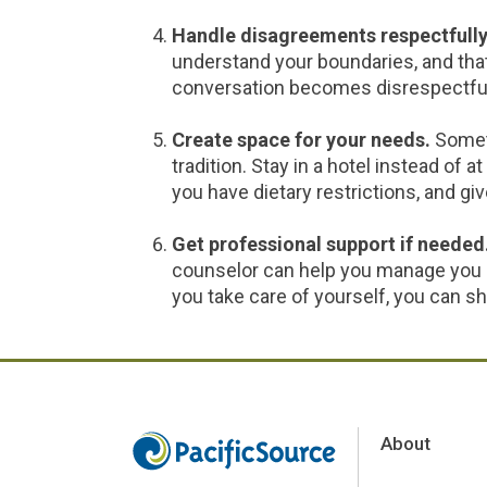
Handle disagreements respectfully
understand your boundaries, and that’
conversation becomes disrespectful, s
Create space for your needs.
Somet
tradition. Stay in a hotel instead of a
you have dietary restrictions, and gi
Get professional support if needed
counselor can help you manage you 
you take care of yourself, you can s
About