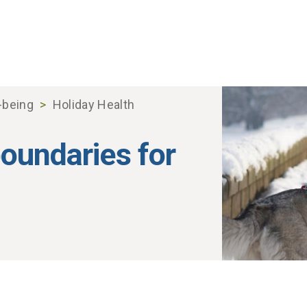
-being
Holiday Health
boundaries for