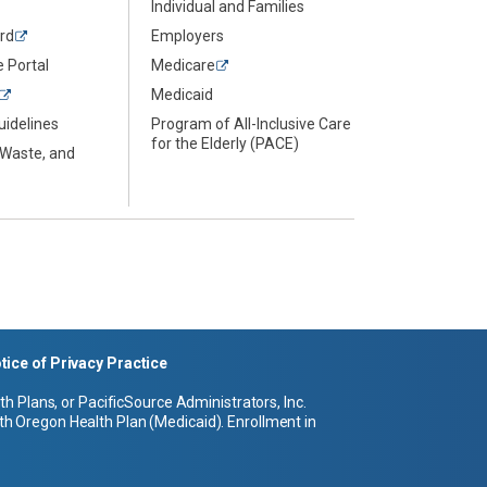
Individual and Families
rd
Employers
 Portal
Medicare
Medicaid
uidelines
Program of All-Inclusive Care
for the Elderly (PACE)
 Waste, and
tice of Privacy Practice
 Plans, or PacificSource Administrators, Inc.
h Oregon Health Plan (Medicaid). Enrollment in