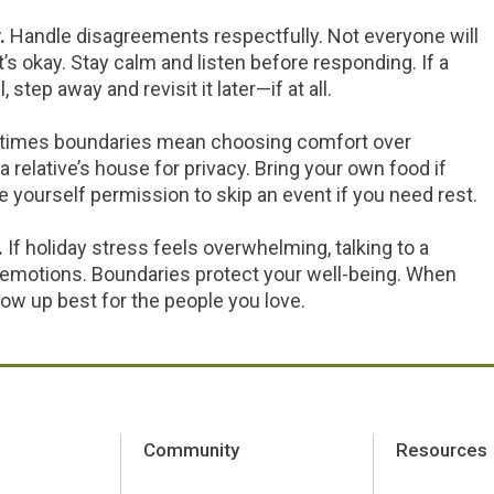
.
Handle disagreements respectfully. Not everyone will
s okay. Stay calm and listen before responding. If a
tep away and revisit it later—if at all.
imes boundaries mean choosing comfort over
t a relative’s house for privacy. Bring your own food if
ve yourself permission to skip an event if you need rest.
.
If holiday stress feels overwhelming, talking to a
emotions. Boundaries protect your well-being. When
how up best for the people you love.
Community
Resources