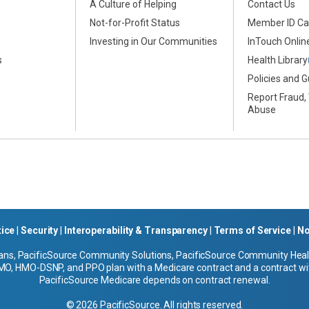
A Culture of Helping
Contact Us
Not-for-Profit Status
Member ID Ca
s
Investing in Our Communities
InTouch Online
s
Health Library
Policies and G
Report Fraud,
Abuse
tice
|
Security
|
Interoperability & Transparency
|
Terms of Service
|
No
ans, PacificSource Community Solutions, PacificSource Community Health
O, HMO-DSNP, and PPO plan with a Medicare contract and a contract wit
PacificSource Medicare depends on contract renewal.
© 2026 PacificSource. All rights reserved.