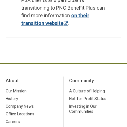
PSA clients and participants
transitioning to PNC BeneFit Plus can
find more information
on their
transition website
.
About
Community
Our Mission
A Culture of Helping
History
Not-for-Profit Status
Company News
Investing in Our
Communities
Office Locations
Careers