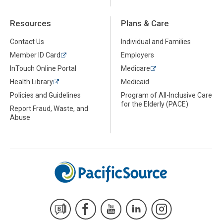
Resources
Plans & Care
Contact Us
Individual and Families
Member ID Card
Employers
InTouch Online Portal
Medicare
Health Library
Medicaid
Policies and Guidelines
Program of All-Inclusive Care
for the Elderly (PACE)
Report Fraud, Waste, and
Abuse