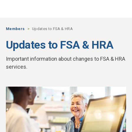
Skip to main content
Members
Updates to FSA & HRA
Updates to FSA & HRA
Important information about changes to FSA & HRA
services.