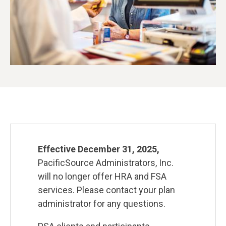
Effective December 31, 2025,
PacificSource Administrators, Inc.
will no longer offer HRA and FSA
services. Please contact your plan
administrator for any questions.