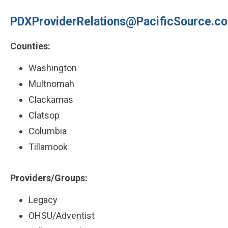
PDXProviderRelations@PacificSource.c
Counties:
Washington
Multnomah
Clackamas
Clatsop
Columbia
Tillamook
Providers/Groups:
Legacy
OHSU/Adventist