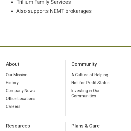
Trillium Family Services
Also supports NEMT brokerages
About
Community
Our Mission
A Culture of Helping
History
Not-for-Profit Status
Company News
Investing in Our
Communities
Office Locations
Careers
Resources
Plans & Care