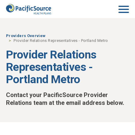
Skip to main content
Providers Overview
Provider Relations Representatives - Portland Metro
Provider Relations
Representatives -
Portland Metro
Contact your PacificSource Provider
Relations team at the email address below.