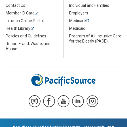
Contact Us
Individual and Families
Member ID Card
Employers
InTouch Online Portal
Medicare
Health Library
Medicaid
Policies and Guidelines
Program of All-Inclusive Care
for the Elderly (PACE)
Report Fraud, Waste, and
Abuse