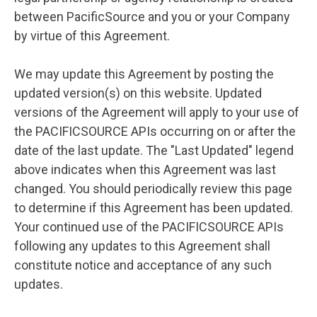
between PacificSource and you or your Company
by virtue of this Agreement.
We may update this Agreement by posting the
updated version(s) on this website. Updated
versions of the Agreement will apply to your use of
the PACIFICSOURCE APIs occurring on or after the
date of the last update. The "Last Updated" legend
above indicates when this Agreement was last
changed. You should periodically review this page
to determine if this Agreement has been updated.
Your continued use of the PACIFICSOURCE APIs
following any updates to this Agreement shall
constitute notice and acceptance of any such
updates.