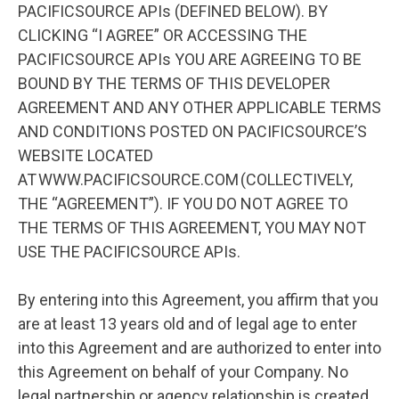
PACIFICSOURCE APIs (DEFINED BELOW). BY
CLICKING “I AGREE” OR ACCESSING THE
PACIFICSOURCE APIs YOU ARE AGREEING TO BE
BOUND BY THE TERMS OF THIS DEVELOPER
AGREEMENT AND ANY OTHER APPLICABLE TERMS
AND CONDITIONS POSTED ON PACIFICSOURCE’S
WEBSITE LOCATED
AT WWW.PACIFICSOURCE.COM (COLLECTIVELY,
THE “AGREEMENT”). IF YOU DO NOT AGREE TO
THE TERMS OF THIS AGREEMENT, YOU MAY NOT
USE THE PACIFICSOURCE APIs.
By entering into this Agreement, you affirm that you
are at least 13 years old and of legal age to enter
into this Agreement and are authorized to enter into
this Agreement on behalf of your Company. No
legal partnership or agency relationship is created