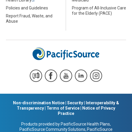
Health Library
Medicaid
Policies and Guidelines
Program of All-Inclusive Care
for the Elderly (PACE)
Report Fraud, Waste, and
Abuse
Non-discrimination Notice
|
Security
|
Interoperability &
Transparency
|
Terms of Service
|
Notice of Privacy
Practice
Products provided by PacificSource Health Plans,
PacificSource Community Solutions, PacificSource