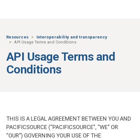
Skip to main content
Resources
Interoperability and transparency
API Usage Terms and Conditions
API Usage Terms and
Conditions
THIS IS A LEGAL AGREEMENT BETWEEN YOU AND
PACIFICSOURCE (“PACIFICSOURCE”, “WE” OR
“OUR”) GOVERNING YOUR USE OF THE