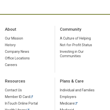
About
Community
Our Mission
A Culture of Helping
History
Not-for-Profit Status
Company News
Investing in Our
Communities
Office Locations
Careers
Resources
Plans & Care
Contact Us
Individual and Families
Member ID Card
Employers
InTouch Online Portal
Medicare