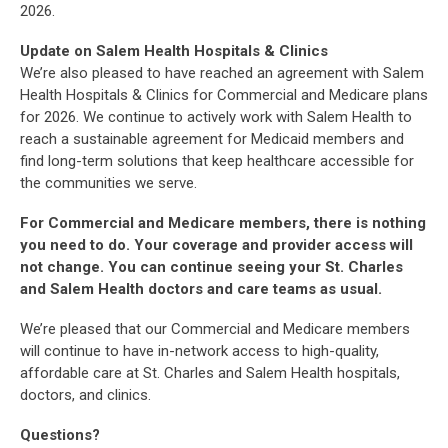
2026.
Update on Salem Health Hospitals & Clinics
We’re also pleased to have reached an agreement with Salem
Health Hospitals & Clinics for Commercial and Medicare plans
for 2026. We continue to actively work with Salem Health to
reach a sustainable agreement for Medicaid members and
find long-term solutions that keep healthcare accessible for
the communities we serve.
For Commercial and Medicare members, there is nothing
you need to do. Your coverage and provider access will
not change. You can continue seeing your St. Charles
and Salem Health doctors and care teams as usual.
We’re pleased that our Commercial and Medicare members
will continue to have in-network access to high-quality,
affordable care at St. Charles and Salem Health hospitals,
doctors, and clinics.
Questions?