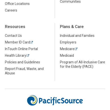
Communities
Office Locations
Careers
Resources
Plans & Care
Contact Us
Individual and Families
Member ID Card
Employers
InTouch Online Portal
Medicare
Health Library
Medicaid
Policies and Guidelines
Program of All-Inclusive Care
for the Elderly (PACE)
Report Fraud, Waste, and
Abuse