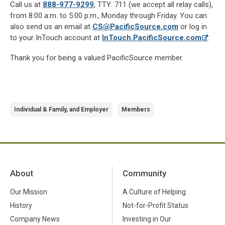
Call us at
888-977-9299
, TTY: 711 (we accept all relay calls),
from 8:00 a.m. to 5:00 p.m., Monday through Friday. You can
also send us an email at
CS@PacificSource.com
or log in
to your InTouch account at
InTouch.PacificSource.com
.
Thank you for being a valued PacificSource member.
Individual & Family, and Employer
Members
About
Community
Our Mission
A Culture of Helping
History
Not-for-Profit Status
Company News
Investing in Our