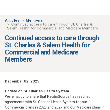
Skip to main content
Articles
Members
Continued access to care through St. Charles &
Salem Health for Commercial and Medicare Members
Continued access to care through
St. Charles & Salem Health for
Commercial and Medicare
Members
December 02, 2025
Update on St. Charles Health System
We’re happy to share that PacificSource has reached
agreements with St. Charles Health System for our
Commercial plans in 2026 and 2027 and our Medicare plans in