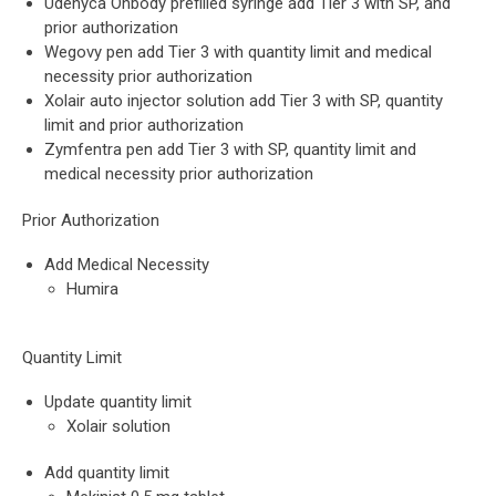
Udenyca Onbody prefilled syringe add Tier 3 with SP, and
prior authorization
Wegovy pen add Tier 3 with quantity limit and medical
necessity prior authorization
Xolair auto injector solution add Tier 3 with SP, quantity
limit and prior authorization
Zymfentra pen add Tier 3 with SP, quantity limit and
medical necessity prior authorization
Prior Authorization
Add Medical Necessity
Humira
Quantity Limit
Update quantity limit
Xolair solution
Add quantity limit