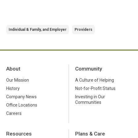
Individual & Family, and Employer
Providers
About
Community
Our Mission
A Culture of Helping
History
Not-for-Profit Status
Company News
Investing in Our
Communities
Office Locations
Careers
Resources
Plans & Care