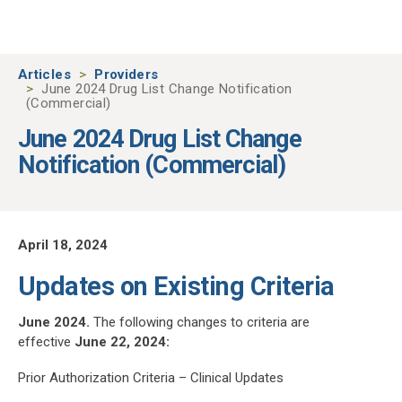
Skip to main content
Articles
Providers
June 2024 Drug List Change Notification
(Commercial)
June 2024 Drug List Change
Notification (Commercial)
April 18, 2024
Updates on Existing Criteria
June 2024.
The following changes to criteria are
effective
June 22, 2024:
Prior Authorization Criteria – Clinical Updates