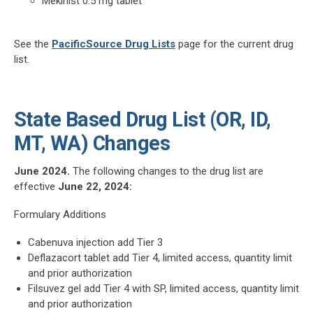
Mekinist 0.5 mg tablet
See the
PacificSource Drug Lists
page for the current drug
list.
State Based Drug List (OR, ID,
MT, WA) Changes
June 2024.
The following changes to the drug list are
effective
June 22, 2024:
Formulary Additions
Cabenuva injection add Tier 3
Deflazacort tablet add Tier 4, limited access, quantity limit
and prior authorization
Filsuvez gel add Tier 4 with SP, limited access, quantity limit
and prior authorization