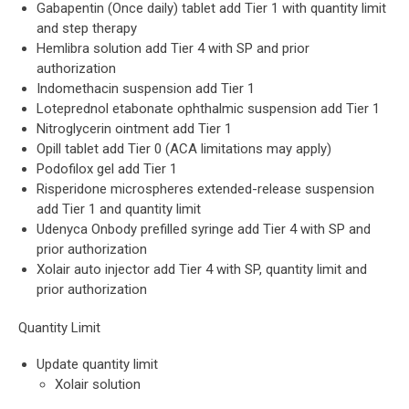
Gabapentin (Once daily) tablet add Tier 1 with quantity limit
and step therapy
Hemlibra solution add Tier 4 with SP and prior
authorization
Indomethacin suspension add Tier 1
Loteprednol etabonate ophthalmic suspension add Tier 1
Nitroglycerin ointment add Tier 1
Opill tablet add Tier 0 (ACA limitations may apply)
Podofilox gel add Tier 1
Risperidone microspheres extended-release suspension
add Tier 1 and quantity limit
Udenyca Onbody prefilled syringe add Tier 4 with SP and
prior authorization
Xolair auto injector add Tier 4 with SP, quantity limit and
prior authorization
Quantity Limit
Update quantity limit
Xolair solution