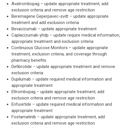
Avatrombopag – update appropriate treatment, add
exclusion criteria and remove age restriction
Beremagene Geperpavec-svdt – update appropriate
treatment and add exclusion criteria
Bevacizumab – update appropriate treatment
Caplacizumab-yhdp – update require medical information,
appropriate treatment and exclusion criteria
Continuous Glucose Monitors – update appropriate
treatment, exclusion criteria, and coverage through
pharmacy benefits
Defibrotide – update appropriate treatment and remove
exclusion criteria
Dupilumab – update required medical information and
appropriate treatment
Eltrombopag – update appropriate treatment, add
exclusion criteria and remove age restriction
Enfuvirtide – update required medical information and
appropriate treatment
Fostamatinib – update appropriate treatment, add
exclusion criteria and remove age restriction