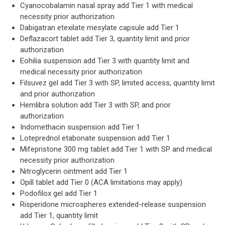
Cyanocobalamin nasal spray add Tier 1 with medical
necessity prior authorization
Dabigatran etexilate mesylate capsule add Tier 1
Deflazacort tablet add Tier 3, quantity limit and prior
authorization
Eohilia suspension add Tier 3 with quantity limit and
medical necessity prior authorization
Filsuvez gel add Tier 3 with SP, limited access, quantity limit
and prior authorization
Hemlibra solution add Tier 3 with SP, and prior
authorization
Indomethacin suspension add Tier 1
Loteprednol etabonate suspension add Tier 1
Mifepristone 300 mg tablet add Tier 1 with SP and medical
necessity prior authorization
Nitroglycerin ointment add Tier 1
Opill tablet add Tier 0 (ACA limitations may apply)
Podofilox gel add Tier 1
Risperidone microspheres extended-release suspension
add Tier 1, quantity limit