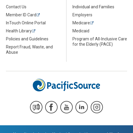
Contact Us
Individual and Families
Member ID Card
Employers
InTouch Online Portal
Medicare
Health Library
Medicaid
Policies and Guidelines
Program of All-Inclusive Care
for the Elderly (PACE)
Report Fraud, Waste, and
Abuse