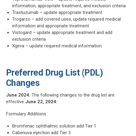
information, appropriate treatment, and exclusion criteria
Trastuzumab – update appropriate treatment
Trogarzo – add covered uses, update required medical
information and appropriate treatment
Vistogard – update appropriate treatment and add
exclusion criteria
Xgeva – update required medical information
Preferred Drug List (PDL)
Changes
June 2024.
The following changes to the drug list are
effective
June 22, 2024:
Formulary Additions
Bromfenac ophthalmic solution add Tier 1
Cabenuva injection add Tier 3