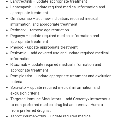
Larotrectinib – update appropriate treatment
Lenacapavir – update required medical information and
appropriate treatment
Omalizumab – add new indication, required medical
information, and appropriate treatment
Pedmark – remove age restriction
Pegasys – update required medical information and
appropriate treatment
Phesgo - update appropriate treatment
Rethymic – add covered use and update required medical
information
Rituximab – update required medical information and
appropriate treatment
Romiplostim – update appropriate treatment and exclusion
criteria
Spravato – update required medical information and
exclusion criteria
Targeted Immune Modulators – add Cosentyx intravenous
to non-preferred medical drug list and remove Humira
from preferred drug list
Teprotumumab-trbw – update required medical