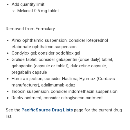
Add quantity limit
Mekinist 0.5 mg tablet
Removed from Formulary
Alrex ophthalmic suspension; consider loteprednol
etabonate ophthalmic suspension
Condylox gel; consider podofilox gel
Gralise tablet; consider gabapentin (once daily) tablet,
gabapentin (capsule or tablet), duloxetine capsule,
pregabalin capsule
Humira injection; consider Hadlima, Hyrimoz (Cordavis
manufacturer), adalimumab-adaz
Indocin suspension; consider indomethacin suspension
Rectiv ointment; consider nitroglycerin ointment
See the
PacificSource Drug Lists
page for the current drug
list.