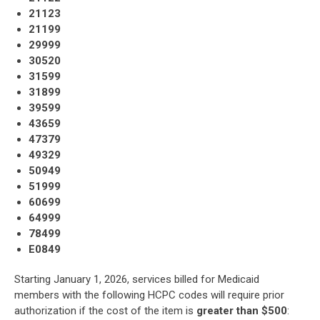
21123
21199
29999
30520
31599
31899
39599
43659
47379
49329
50949
51999
60699
64999
78499
E0849
Starting January 1, 2026, services billed for Medicaid
members with the following HCPC codes will require prior
authorization if the cost of the item is
greater than $500
: