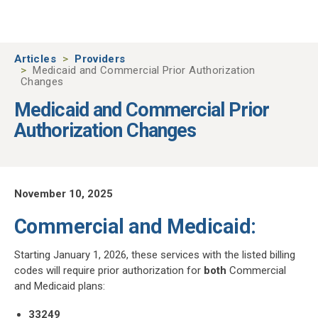
Skip to main content
Articles
Providers
Medicaid and Commercial Prior Authorization
Changes
Medicaid and Commercial Prior
Authorization Changes
November 10, 2025
Commercial and Medicaid:
Starting January 1, 2026, these services with the listed billing
codes will require prior authorization for
both
Commercial
and Medicaid plans:
33249