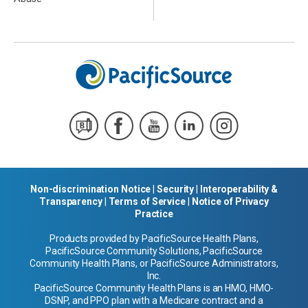
Non-discrimination Notice
|
Security
|
Interoperability &
Transparency
|
Terms of Service
|
Notice of Privacy
Practice
Products provided by PacificSource Health Plans,
PacificSource Community Solutions, PacificSource
Community Health Plans, or PacificSource Administrators,
Inc.
PacificSource Community Health Plans is an HMO, HMO-
DSNP, and PPO plan with a Medicare contract and a