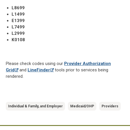
L8699
L1499
E1399
L7499
L2999
K0108
Please check codes using our
Provider Authorization
Grid
and
LineFinder
tools prior to services being
rendered.
Individual & Family, and Employer
Medicaid/OHP
Providers