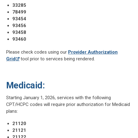
33285
78499
93454
93456
93458
93460
Please check codes using our
Provider Authorization
Grid
tool prior to services being rendered.
Medicaid:
Starting January 1, 2026, services with the following
CPT/HCPC codes will require prior authorization for Medicaid
plans:
21120
21121
21122