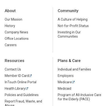
About
Community
Our Mission
A Culture of Helping
History
Not-for-Profit Status
Company News
Investing in Our
Communities
Office Locations
Careers
Resources
Plans & Care
Contact Us
Individual and Families
Member ID Card
Employers
InTouch Online Portal
Medicare
Health Library
Medicaid
Policies and Guidelines
Program of All-Inclusive Care
for the Elderly (PACE)
Report Fraud, Waste, and
Abuse