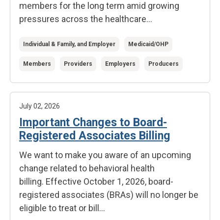
members for the long term amid growing
pressures across the healthcare...
Individual & Family, and Employer
Medicaid/OHP
Members
Providers
Employers
Producers
July 02, 2026
Important Changes to Board-
Registered Associates Billing
We want to make you aware of an upcoming
change related to behavioral health
billing. Effective October 1, 2026, board-
registered associates (BRAs) will no longer be
eligible to treat or bill...