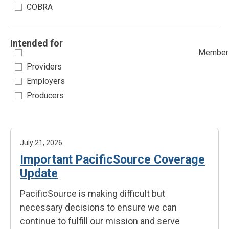
COBRA
Intended for
Member
Providers
Employers
Producers
July 21, 2026
Important PacificSource Coverage
Update
PacificSource is making difficult but
necessary decisions to ensure we can
continue to fulfill our mission and serve