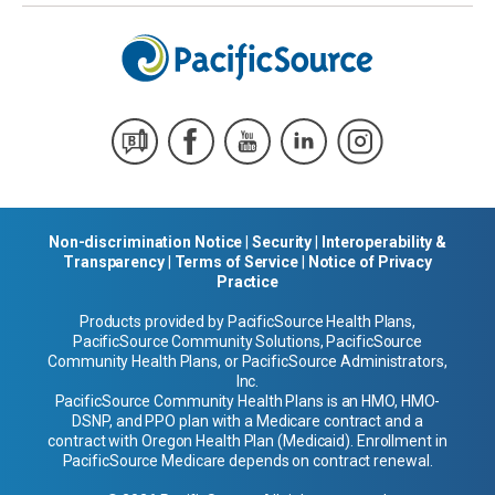
Non-discrimination Notice
|
Security
|
Interoperability &
Transparency
|
Terms of Service
|
Notice of Privacy
Practice
Products provided by PacificSource Health Plans,
PacificSource Community Solutions, PacificSource
Community Health Plans, or PacificSource Administrators,
Inc.
PacificSource Community Health Plans is an HMO, HMO-
DSNP, and PPO plan with a Medicare contract and a
contract with Oregon Health Plan (Medicaid). Enrollment in
PacificSource Medicare depends on contract renewal.