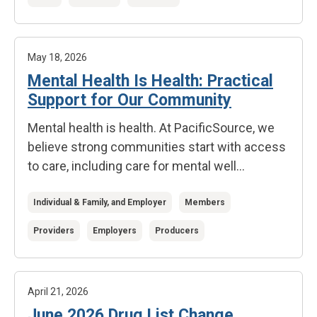
May 18, 2026
Mental Health Is Health: Practical
Support for Our Community
Mental health is health.
At PacificSource, we
believe strong communities start with access
to care, including care for mental well...
Individual & Family, and Employer
Members
Providers
Employers
Producers
April 21, 2026
June 2026 Drug List Change