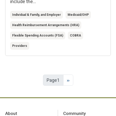
include the...
Individual & Family, and Employer
Medicaid/OHP
Health Reimbursement Arrangements (HRA)
Flexible Spending Accounts (FSA)
COBRA
Providers
Next page
Page1
››
About
Community