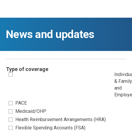
Skip to main content
News and updates
Type of coverage
Individu
& Family
and
Employe
PACE
Medicaid/OHP
Health Reimbursement Arrangements (HRA)
Flexible Spending Accounts (FSA)