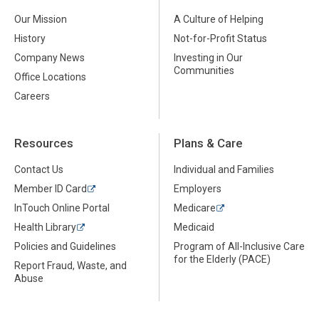
Our Mission
A Culture of Helping
History
Not-for-Profit Status
Company News
Investing in Our
Communities
Office Locations
Careers
Resources
Plans & Care
Contact Us
Individual and Families
Member ID Card
Employers
InTouch Online Portal
Medicare
Health Library
Medicaid
Policies and Guidelines
Program of All-Inclusive Care
for the Elderly (PACE)
Report Fraud, Waste, and
Abuse