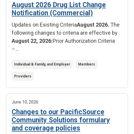
August 2026 Drug List Change
Notification (Commercial)
Updates on Existing Criteria
August 2026.
The
following changes to criteria are effective by
August 22, 2026:
Prior Authorization Criteria
–...
Individual & Family, and Employer
Members
Providers
June 10, 2026
Changes to our PacificSource
Community Solutions formulary
and coverage policies