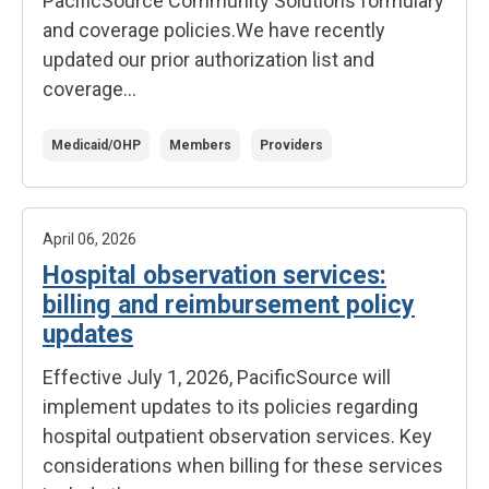
PacificSource Community Solutions formulary
and coverage policies.
We have recently
updated our prior authorization list and
coverage...
Medicaid/OHP
Members
Providers
April 06, 2026
Hospital observation services:
billing and reimbursement policy
updates
Effective July 1, 2026, PacificSource will
implement updates to its policies regarding
hospital outpatient observation services. Key
considerations when billing for these services