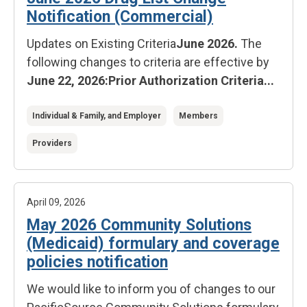
Notification (Commercial)
Updates on Existing Criteria
June 2026.
The
following changes to criteria are effective by
June 22, 2026:
Prior Authorization Criteria...
Individual & Family, and Employer
Members
Providers
April 09, 2026
May 2026 Community Solutions
(Medicaid) formulary and coverage
policies notification
We would like to inform you of changes to our