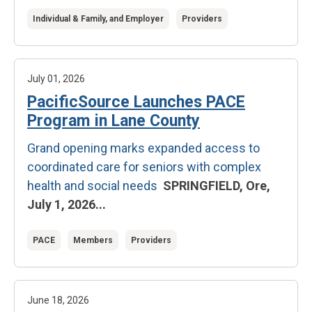
Individual & Family, and Employer
Providers
July 01, 2026
PacificSource Launches PACE
Program in Lane County
Grand opening marks expanded access to
coordinated care for seniors with complex
health and social needs
SPRINGFIELD, Ore,
July 1, 2026...
PACE
Members
Providers
June 18, 2026