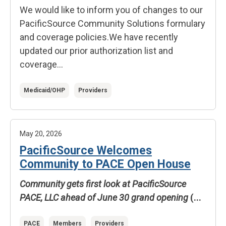
We would like to inform you of changes to our
PacificSource Community Solutions formulary
and coverage policies.
We have recently
updated our prior authorization list and
coverage...
Medicaid/OHP
Providers
May 20, 2026
PacificSource Welcomes
Community to PACE Open House
Community gets first look at PacificSource
PACE, LLC ahead of June 30 grand opening
(...
PACE
Members
Providers