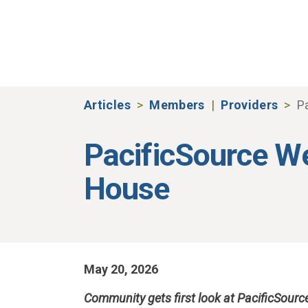
Skip to main content
Articles
Members
Providers
P
PacificSource 
House
May 20, 2026
Community gets first look at PacificSour