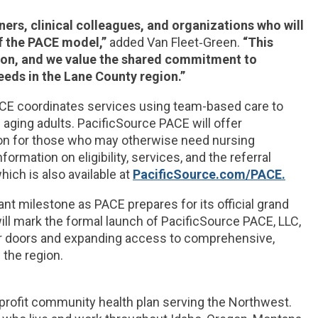
ers, clinical colleagues, and organizations who will
f the PACE model,”
added Van Fleet‑Green.
“This
ion, and we value the shared commitment to
eeds in the Lane County region.”
CE coordinates services using team-based care to
aging adults. PacificSource PACE will offer
tion for those who may otherwise need nursing
ormation on eligibility, services, and the referral
ich is also available at
PacificSource.com/PACE.
 milestone as PACE prepares for its official grand
ill mark the formal launch of PacificSource PACE, LLC,
r doors and expanding access to comprehensive,
 the region.
-profit community health plan serving the Northwest.