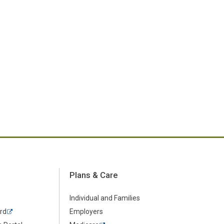
Plans & Care
Individual and Families
rd
Employers