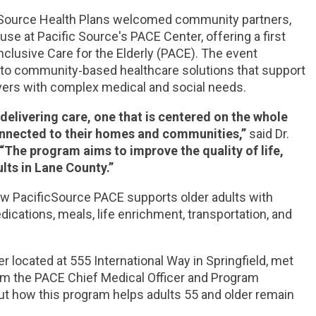
cSource Health Plans welcomed community partners,
use at Pacific Source's PACE Center, offering a first
Inclusive Care for the Elderly (PACE). The event
to community‑based healthcare solutions that support
ivers with complex medical and social needs.
elivering care, one that is centered on the whole
nnected to their homes and communities,”
said Dr.
“The program aims to improve the quality of life,
lts in Lane County.”
how PacificSource PACE supports older adults with
cations, meals, life enrichment, transportation, and
 located at 555 International Way in Springfield, met
m the PACE Chief Medical Officer and Program
out how this program helps adults 55 and older remain