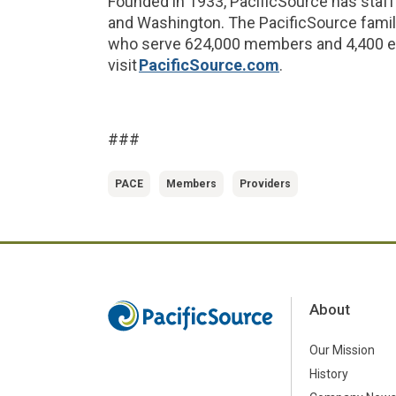
Founded in 1933, PacificSource has staff
and Washington. The PacificSource fami
who serve 624,000 members and 4,400 em
visit
PacificSource.com
.
###
PACE
Members
Providers
About
Our Mission
History