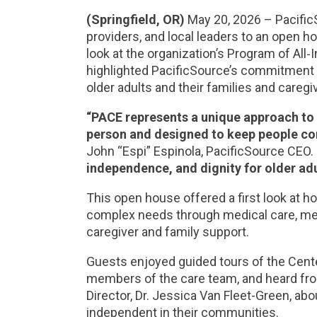
(Springfield, OR)
May 20, 2026 – Pacifi
providers, and local leaders to an open ho
look at the organization’s Program of All‑
highlighted PacificSource’s commitment 
older adults and their families and careg
“PACE represents a unique approach to d
person and designed to keep people co
John “Espi” Espinola, PacificSource CEO.
independence, and dignity for older adu
This open house offered a first look at 
complex needs through medical care, medi
caregiver and family support.
Guests enjoyed guided tours of the Center
members of the care team, and heard fro
Director, Dr. Jessica Van Fleet-Green, ab
independent in their communities.