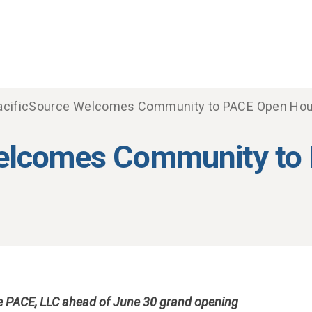
acificSource Welcomes Community to PACE Open Ho
Welcomes Community to
ce PACE, LLC ahead of June 30 grand opening