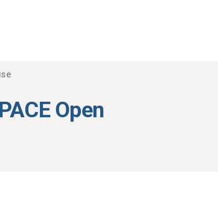
use
 PACE Open