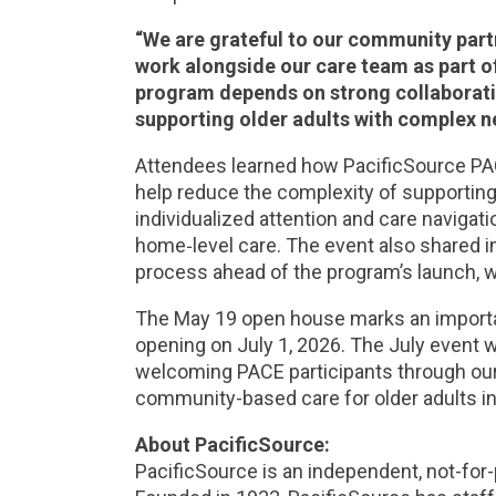
“We are grateful to our community partn
work alongside our care team as part o
program depends on strong collaborat
supporting older adults with complex n
Attendees learned how PacificSource PA
help reduce the complexity of supporting 
individualized attention and care naviga
home‑level care. The event also shared inf
process ahead of the program’s launch, wh
The May 19 open house marks an important
opening on July 1, 2026. The July event w
welcoming PACE participants through ou
community-based care for older adults in
About PacificSource:
PacificSource is an independent, not-for