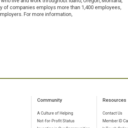
 who live and work throughout Idaho, Oregon, Montana,
ly of companies employs more than 1,400 employees,
ployers. For more information,
Community
Resources
A Culture of Helping
Contact Us
Not-for-Profit Status
Member ID Ca