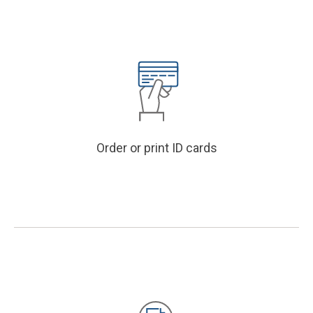
Order or print ID cards