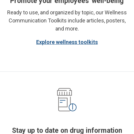
Promote your employees' well-being
Ready to use, and organized by topic, our Wellness
Communication Toolkits include articles, posters,
and more.
Explore wellness toolkits
Stay up to date on drug information