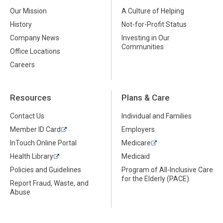
Our Mission
A Culture of Helping
History
Not-for-Profit Status
Company News
Investing in Our
Communities
Office Locations
Careers
Resources
Plans & Care
Contact Us
Individual and Families
Member ID Card
Employers
InTouch Online Portal
Medicare
Health Library
Medicaid
Policies and Guidelines
Program of All-Inclusive Care
for the Elderly (PACE)
Report Fraud, Waste, and
Abuse