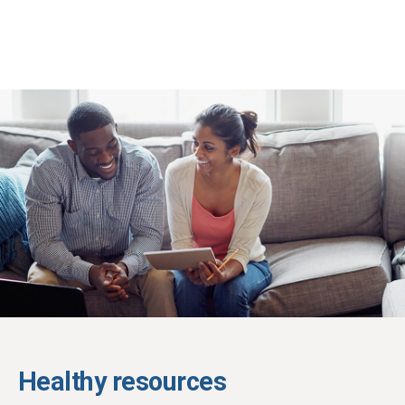
Healthy resources