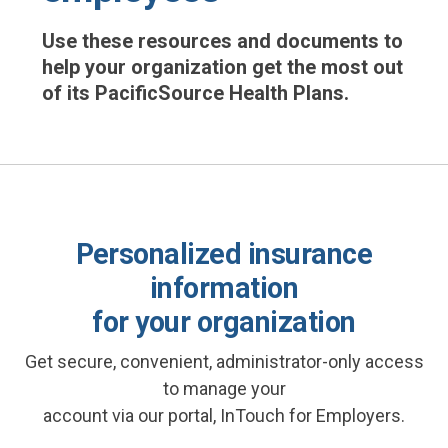
Use these resources and documents to
help your organization get the most out
of its PacificSource Health Plans.
Personalized insurance
information
for your organization
Get secure, convenient, administrator-only access
to manage your
account via our portal, InTouch for Employers.