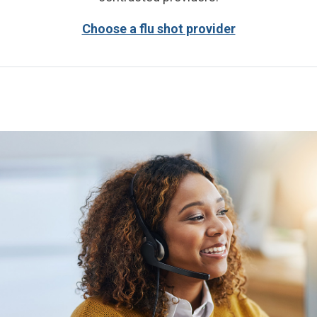
Choose a flu shot provider