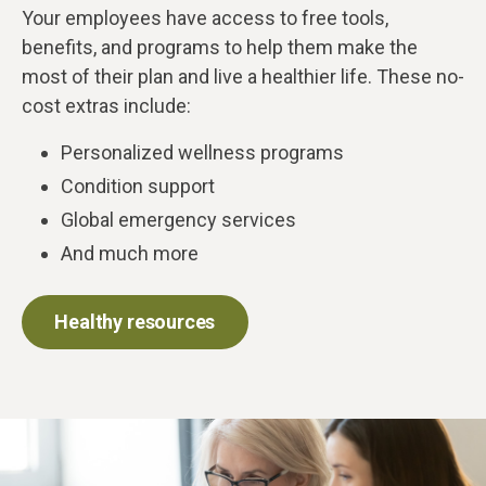
Your employees have access to free tools,
benefits, and programs to help them make the
most of their plan and live a healthier life. These no-
cost extras include:
Personalized wellness programs
Condition support
Global emergency services
And much more
Healthy resources