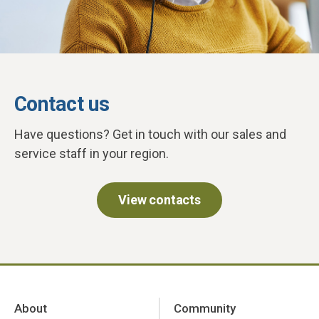
Contact us
Have questions? Get in touch with our sales and
service staff in your region.
View contacts
About
Community