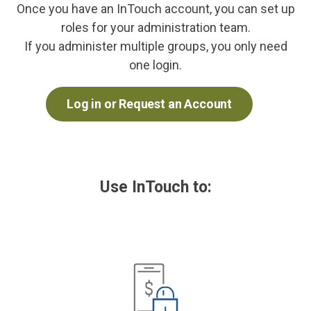
Once you have an InTouch account, you can set up
roles for your administration team.
If you administer multiple groups, you only need
one login.
Log in or Request an Account
Use InTouch to: