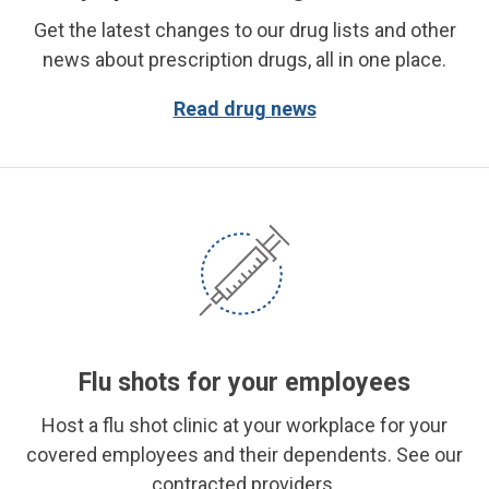
Get the latest changes to our drug lists and other
news about prescription drugs, all in one place.
Read drug news
Flu shots for your employees
Host a flu shot clinic at your workplace for your
covered employees and their dependents. See our
contracted providers.