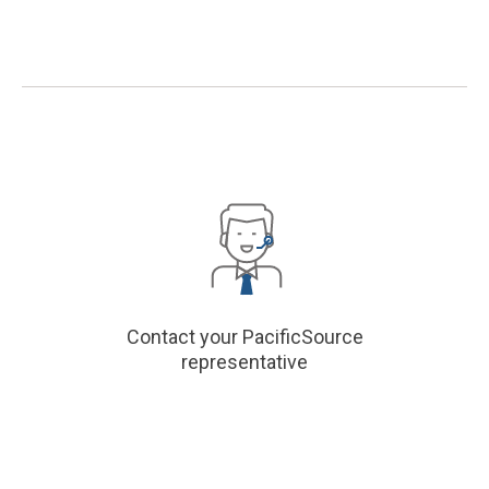
Contact your PacificSource
representative