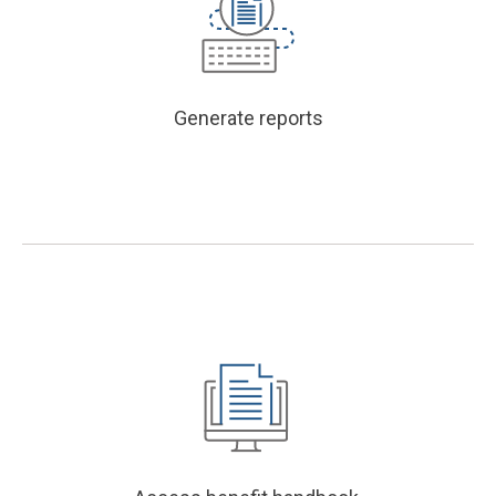
Generate reports