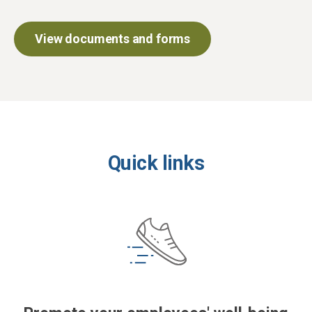
View documents and forms
Quick links