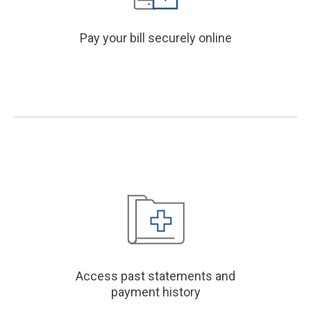
Pay your bill securely online
Access past statements and
payment history