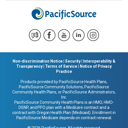
Non-discrimination Notice
|
Security
|
Interoperability &
Transparency
|
Terms of Service
|
Notice of Privacy
Practice
Products provided by PacificSource Health Plans,
PacificSource Community Solutions, PacificSource
Community Health Plans, or PacificSource Administrators,
Inc.
PacificSource Community Health Plans is an HMO, HMO-
DSNP, and PPO plan with a Medicare contract and a
contract with Oregon Health Plan (Medicaid). Enrollment in
PacificSource Medicare depends on contract renewal.