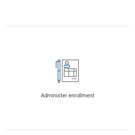
Administer enrollment