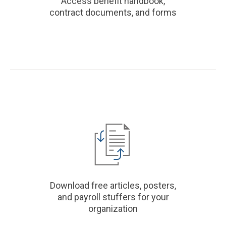
Access benefit handbook,
contract documents, and forms
Download free articles, posters,
and payroll stuffers for your
organization