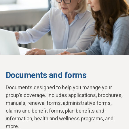
Documents and forms
D
ocuments designed to help you manage your
group’s coverage. Includes applications, brochures,
manuals, renewal forms, administrative forms,
claims and benefit forms, plan benefits and
information, health and wellness programs, and
more.