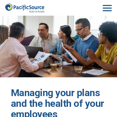
Skip to main content
Managing your plans
and the health of your
employees