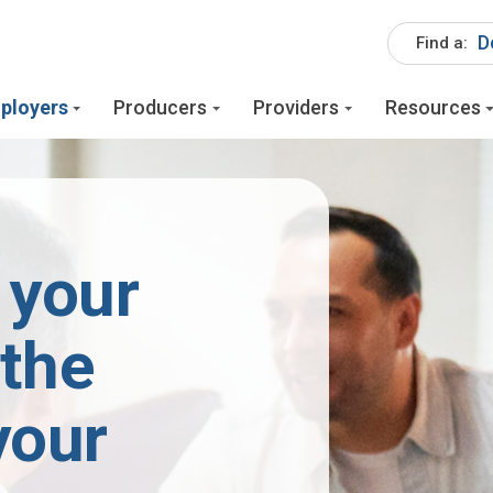
D
Find a:
ployers
Producers
Providers
Resources
 your
 the
your