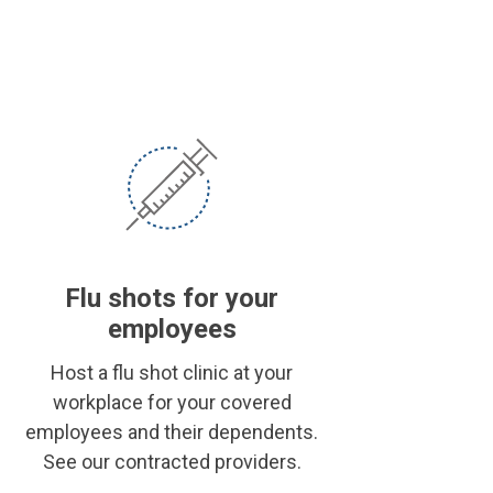
Flu shots for your
employees
Host a flu shot clinic at your
workplace for your covered
employees and their dependents.
See our contracted providers.