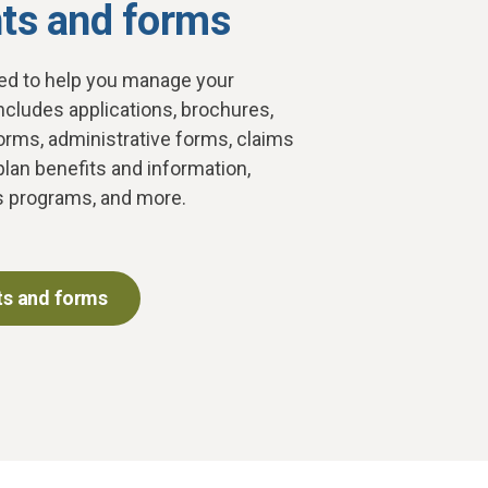
s and forms
d to help you manage your
ncludes applications, brochures,
orms, administrative forms, claims
plan benefits and information,
s programs, and more.
s and forms