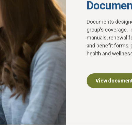
Document
D
ocuments designe
group’s coverage. I
manuals, renewal f
and benefit forms, 
health and wellnes
View document