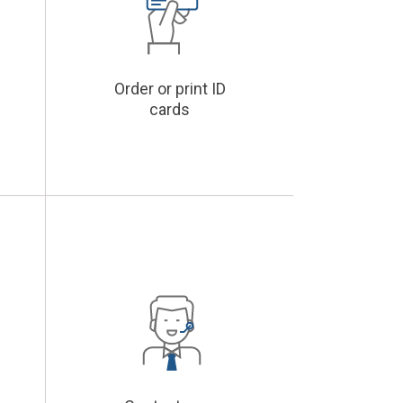
Order or print ID
cards