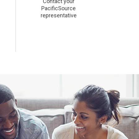
Contact your
PacificSource
representative