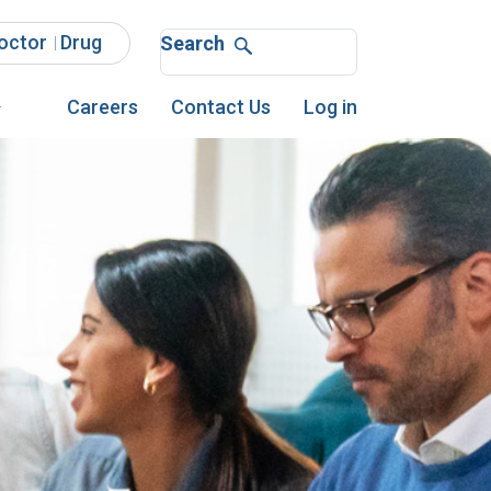
octor
Drug
Search
Search
Careers
Contact Us
Log in