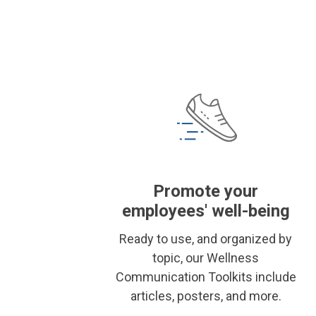
Promote your
employees' well-being
Ready to use, and organized by
topic, our Wellness
Communication Toolkits include
articles, posters, and more.