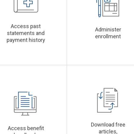
Access past
Administer
statements and
enrollment
payment history
Download free
Access benefit
articles,