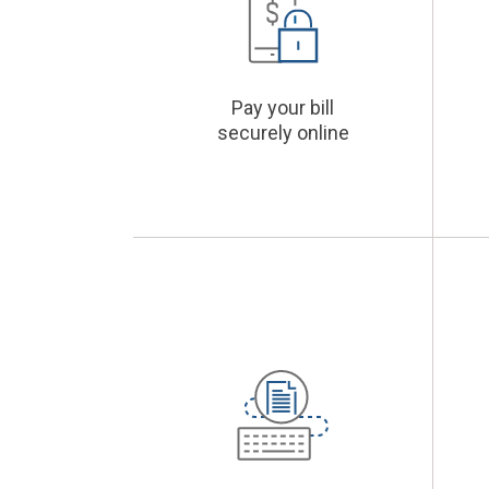
Pay your bill
securely online