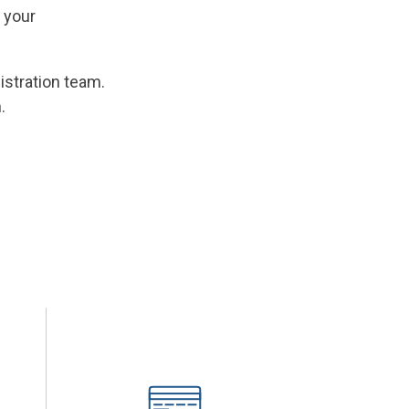
 your
istration team.
.