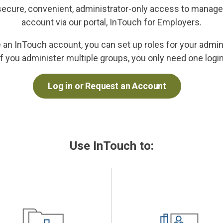
secure, convenient, administrator-only access to manage
account via our portal, InTouch for Employers.
an InTouch account, you can set up roles for your admin
If you administer multiple groups, you only need one login
Log in or Request an Account
Use InTouch to: