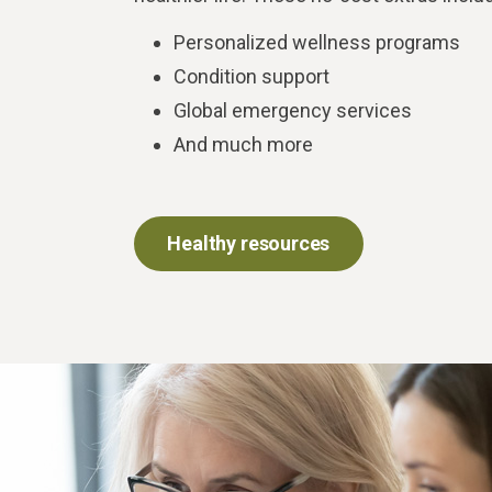
Personalized wellness programs
Condition support
Global emergency services
And much more
Healthy resources