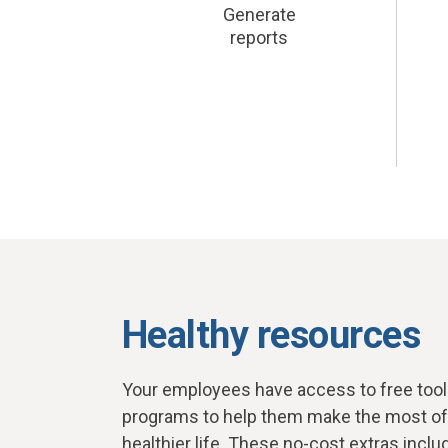
Generate
reports
Healthy resources
Your employees have access to free tools
programs to help them make the most of t
healthier life. These no-cost extras inclu