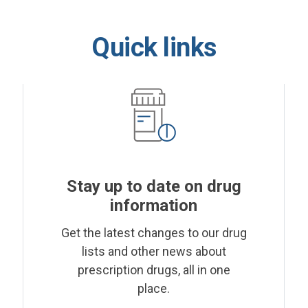
Quick links
Stay up to date on drug
information
Get the latest changes to our drug
lists and other news about
prescription drugs, all in one
place.