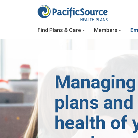
Skip to main content
Find Plans & Care
Members
Em
Managing
plans and
health of 