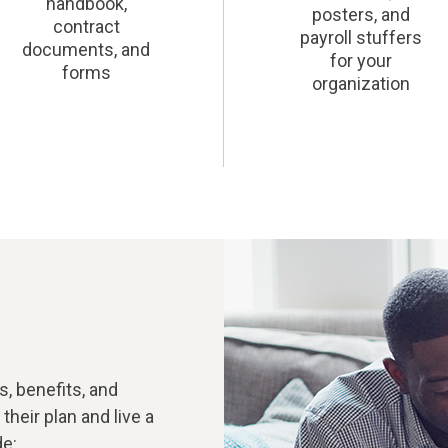
handbook,
posters, and
contract
payroll stuffers
documents, and
for your
forms
organization
, benefits, and
heir plan and live a
de: