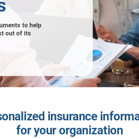
s
uments to help
t out of its
sonalized insurance informa
for your organization