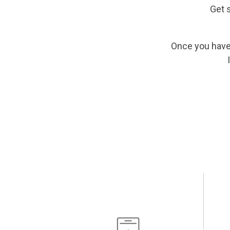
Get 
Once you have 