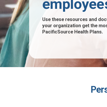
employee
Use these resources and doc
your organization get the mos
PacificSource Health Plans.
Per