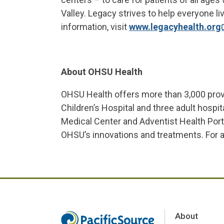
Valley. Legacy strives to help everyone liv
information, visit
www.legacyhealth.org
About OHSU Health
OHSU Health offers more than 3,000 prov
Children’s Hospital and three adult hosp
Medical Center and Adventist Health Por
OHSU’s innovations and treatments. For add
About