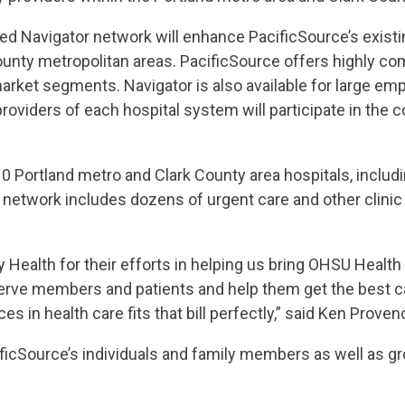
ed Navigator network will enhance PacificSource’s exist
ounty metropolitan areas. PacificSource offers highly co
market segments. Navigator is also available for large em
 providers of each hospital system will participate in th
10 Portland metro and Clark County area hospitals, inclu
e network includes dozens of urgent care and other clini
y Health for their efforts in helping us bring OHSU Health
erve members and patients and help them get the best ca
s in health care fits that bill perfectly,” said Ken Prove
cificSource’s individuals and family members as well as