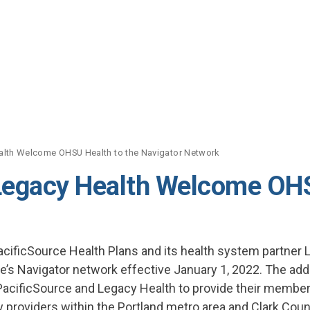
alth Welcome OHSU Health to the Navigator Network
Legacy Health Welcome OHS
cificSource Health Plans and its health system partner
e’s Navigator network effective January 1, 2022. The addi
acificSource and Legacy Health to provide their membe
y providers within the Portland metro area and Clark Coun