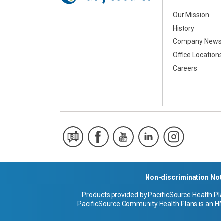
Our Mission
History
Company New
Office Location
Careers
Non-discrimination No
Products provided by PacificSource Health Pl
PacificSource Community Health Plans is an HM