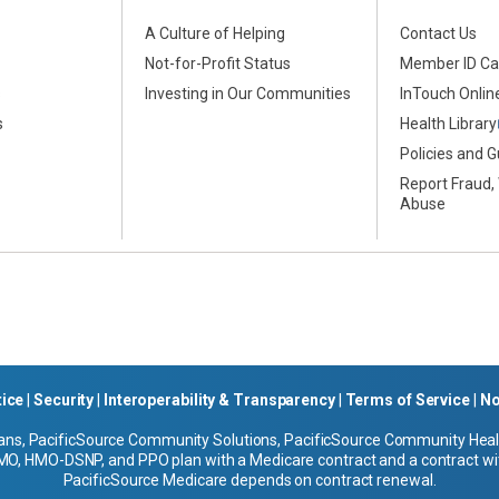
A Culture of Helping
Contact Us
Not-for-Profit Status
Member ID Ca
s
Investing in Our Communities
InTouch Online
s
Health Library
Policies and G
Report Fraud,
Abuse
tice
|
Security
|
Interoperability & Transparency
|
Terms of Service
|
No
ans, PacificSource Community Solutions, PacificSource Community Health
O, HMO-DSNP, and PPO plan with a Medicare contract and a contract wit
PacificSource Medicare depends on contract renewal.