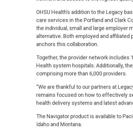
OHSU Health’s addition to the Legacy bas
care services in the Portland and Clark C
the individual, small and large employer 
alternative. Both employed and affiliated
anchors this collaboration.
Together, the provider network includes 
Health system hospitals. Additionally, th
comprising more than 6,000 providers.
“We are thankful to our partners at Legac
remains focused on how to effectively s
health delivery systems and latest advance
The Navigator product is available to Pa
Idaho and Montana.