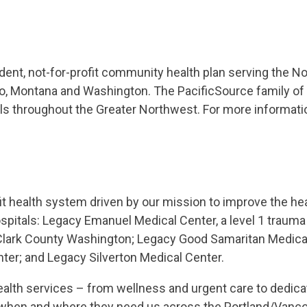
dent, not-for-profit community health plan serving the N
aho, Montana and Washington. The PacificSource family 
ls throughout the Greater Northwest. For more informatio
fit health system driven by our mission to improve the he
itals: Legacy Emanuel Medical Center, a level 1 trauma c
Clark County Washington; Legacy Good Samaritan Medica
ter; and Legacy Silverton Medical Center.
ealth services – from wellness and urgent care to dedic
es when and where they need us across the Portland/Vanc