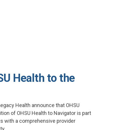
U Health to the
 Legacy Health announce that OHSU
tion of OHSU Health to Navigator is part
rs with a comprehensive provider
ty.