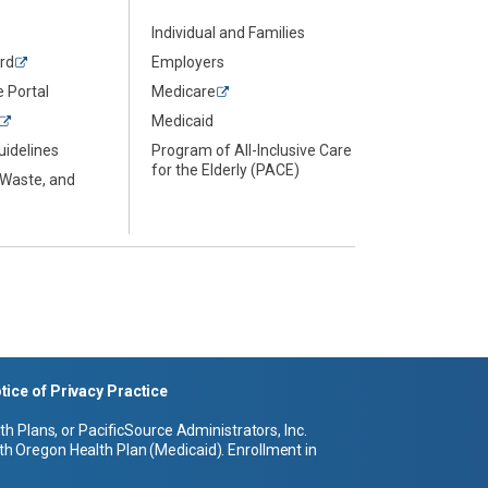
Individual and Families
rd
Employers
 Portal
Medicare
Medicaid
uidelines
Program of All-Inclusive Care
for the Elderly (PACE)
 Waste, and
tice of Privacy Practice
 Plans, or PacificSource Administrators, Inc.
h Oregon Health Plan (Medicaid). Enrollment in