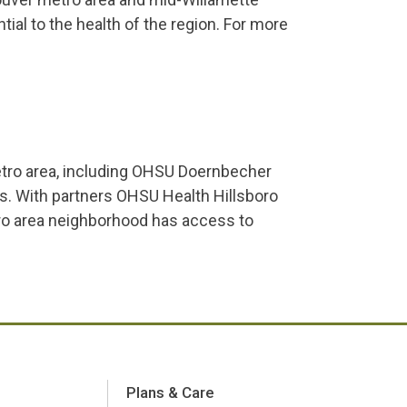
ntial to the health of the region. For more
etro area, including OHSU Doernbecher
s. With partners OHSU Health Hillsboro
ro area neighborhood has access to
Plans & Care