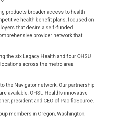
ing products broader access to health
mpetitive health benefit plans, focused on
ployers that desire a self-funded
e comprehensive provider network that
ding the six Legacy Health and four OHSU
c locations across the metro area
 to the Navigator network. Our partnership
re available. OHSU Health’s innovative
ncher, president and CEO of PacificSource.
 group members in Oregon, Washington,