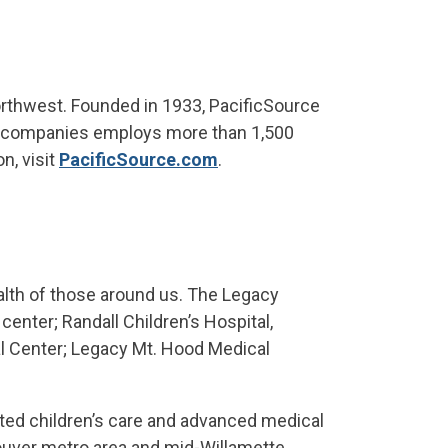
orthwest. Founded in 1933, PacificSource
of companies employs more than 1,500
n, visit
PacificSource.com
.
alth of those around us. The Legacy
enter; Randall Children’s Hospital,
l Center; Legacy Mt. Hood Medical
ated children’s care and advanced medical
ouver metro area and mid-Willamette