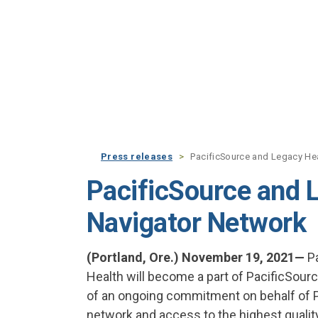
Skip to main content
Press releases
PacificSource and Legacy He
PacificSource and 
Navigator Network
(Portland, Ore.) November 19, 2021—
Pa
Health will become a part of PacificSourc
of an ongoing commitment on behalf of P
network and access to the highest qualit