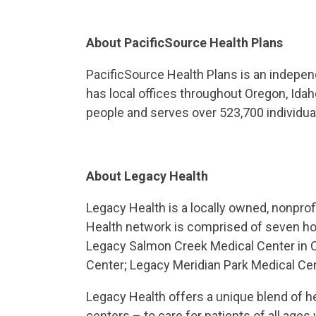
About PacificSource Health Plans
PacificSource Health Plans is an indepen
has local offices throughout Oregon, Id
people and serves over 523,700 individua
About Legacy Health
Legacy Health is a locally owned, nonpro
Health network is comprised of seven hosp
Legacy Salmon Creek Medical Center in 
Center; Legacy Meridian Park Medical Cen
Legacy Health offers a unique blend of h
centers – to care for patients of all ag