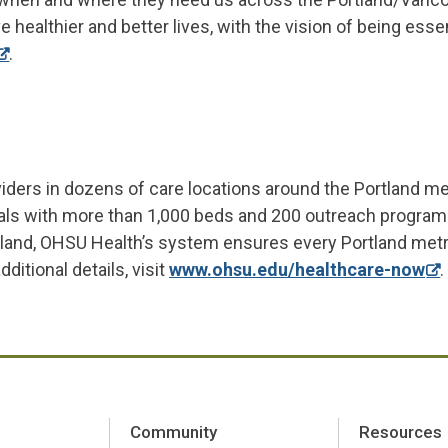
e healthier and better lives, with the vision of being esse
.
iders in dozens of care locations around the Portland m
itals with more than 1,000 beds and 200 outreach program
tland, OHSU Health’s system ensures every Portland met
itional details, visit
www.ohsu.edu/healthcare-now
.
Community
Resources