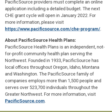
PacificSource providers must complete an online
application including a detailed budget. The next
CHE grant cycle will open in January 2022. For
more information, please visit
https://www.pacificsource.com/che-program/
.
About PacificSource Health Plans:
PacificSource Health Plans is an independent, not-
for-profit community health plan serving the
Northwest. Founded in 1933, PacificSource has
local offices throughout Oregon, Idaho, Montana
and Washington. The PacificSource family of
companies employs more than 1,500 people and
serves over 523,700 individuals throughout the
Greater Northwest. For more information, visit
PacificSource.com
.