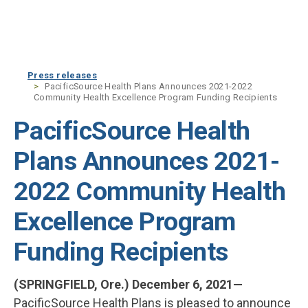
Skip to main content
Press releases
PacificSource Health Plans Announces 2021-2022
Community Health Excellence Program Funding Recipients
PacificSource Health
Plans Announces 2021-
2022 Community Health
Excellence Program
Funding Recipients
(SPRINGFIELD, Ore.) December 6, 2021—
PacificSource Health Plans is pleased to announce