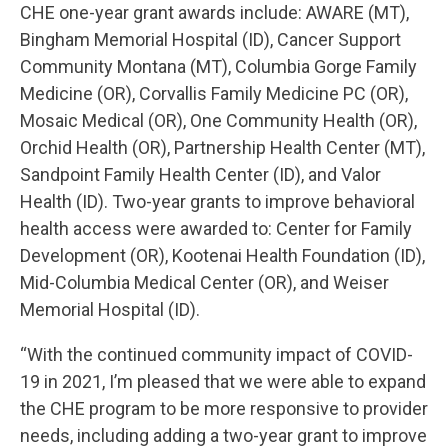
CHE one-year grant awards include: AWARE (MT),
Bingham Memorial Hospital (ID), Cancer Support
Community Montana (MT), Columbia Gorge Family
Medicine (OR), Corvallis Family Medicine PC (OR),
Mosaic Medical (OR), One Community Health (OR),
Orchid Health (OR), Partnership Health Center (MT),
Sandpoint Family Health Center (ID), and Valor
Health (ID). Two-year grants to improve behavioral
health access were awarded to: Center for Family
Development (OR), Kootenai Health Foundation (ID),
Mid-Columbia Medical Center (OR), and Weiser
Memorial Hospital (ID).
“With the continued community impact of COVID-
19 in 2021, I’m pleased that we were able to expand
the CHE program to be more responsive to provider
needs, including adding a two-year grant to improve