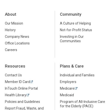
About
Community
Our Mission
A Culture of Helping
History
Not-for-Profit Status
Company News
Investing in Our
Communities
Office Locations
Careers
Resources
Plans & Care
Contact Us
Individual and Families
Member ID Card
Employers
InTouch Online Portal
Medicare
Health Library
Medicaid
Policies and Guidelines
Program of All-Inclusive Care
for the Elderly (PACE)
Report Fraud, Waste, and