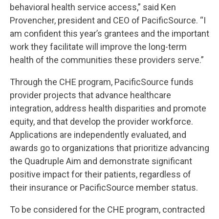
behavioral health service access,” said Ken
Provencher, president and CEO of PacificSource. “I
am confident this year’s grantees and the important
work they facilitate will improve the long-term
health of the communities these providers serve.”
Through the CHE program, PacificSource funds
provider projects that advance healthcare
integration, address health disparities and promote
equity, and that develop the provider workforce.
Applications are independently evaluated, and
awards go to organizations that prioritize advancing
the Quadruple Aim and demonstrate significant
positive impact for their patients, regardless of
their insurance or PacificSource member status.
To be considered for the CHE program, contracted