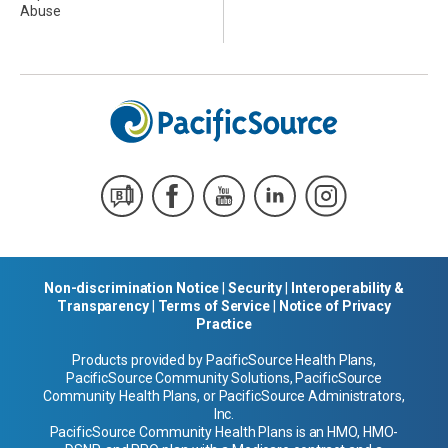
Abuse
Non-discrimination Notice
|
Security
|
Interoperability &
Transparency
|
Terms of Service
|
Notice of Privacy
Practice
Products provided by PacificSource Health Plans,
PacificSource Community Solutions, PacificSource
Community Health Plans, or PacificSource Administrators,
Inc.
PacificSource Community Health Plans is an HMO, HMO-