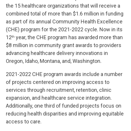
the 15 healthcare organizations that will receive a
combined total of more than $1.6 million in funding
as part of its annual Community Health Excellence
(CHE) program for the 2021-2022 cycle. Now in its
12
year, the CHE program has awarded more than
th
$8 million in community grant awards to providers
advancing healthcare delivery innovations in
Oregon, Idaho, Montana, and, Washington.
2021-2022 CHE program awards include a number
of projects centered on improving access to
services through recruitment, retention, clinic
expansion, and healthcare service integration.
Additionally, one third of funded projects focus on
reducing health disparities and improving equitable
access to care.