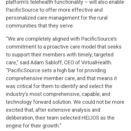
platform’s telehealth functionality – will also enable
PacificSource to offer more effective and
personalized care management for the rural
communities that they serve.
“We are completely aligned with PacificSource’s
commitment to a proactive care model that seeks
to support their members with timely, targeted
care,” said Adam Sabloff, CEO of VirtualHealth.
“PacificSource sets a high bar for providing
comprehensive member care, and that means it
was critical for them to identify and select the
industry’s most comprehensive, capable, and
technology forward solution. We could not be more
excited that, after extensive analysis and
deliberation, their team selected HELIOS as the
engine for their growth.”