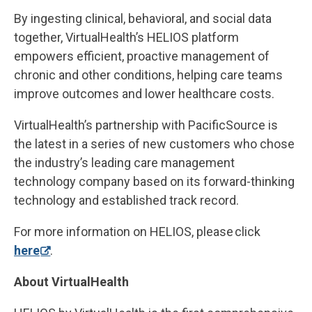
By ingesting clinical, behavioral, and social data
together, VirtualHealth’s HELIOS platform
empowers efficient, proactive management of
chronic and other conditions, helping care teams
improve outcomes and lower healthcare costs.
VirtualHealth’s partnership with PacificSource is
the latest in a series of new customers who chose
the industry’s leading care management
technology company based on its forward-thinking
technology and established track record.
For more information on HELIOS, please click
here
.
About VirtualHealth