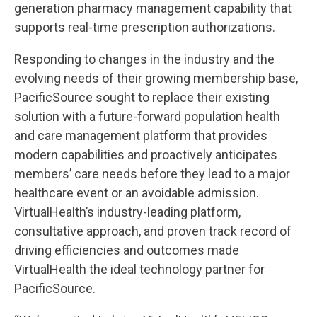
generation pharmacy management capability that
supports real-time prescription authorizations.
Responding to changes in the industry and the
evolving needs of their growing membership base,
PacificSource sought to replace their existing
solution with a future-forward population health
and care management platform that provides
modern capabilities and proactively anticipates
members’ care needs before they lead to a major
healthcare event or an avoidable admission.
VirtualHealth’s industry-leading platform,
consultative approach, and proven track record of
driving efficiencies and outcomes made
VirtualHealth the ideal technology partner for
PacificSource.