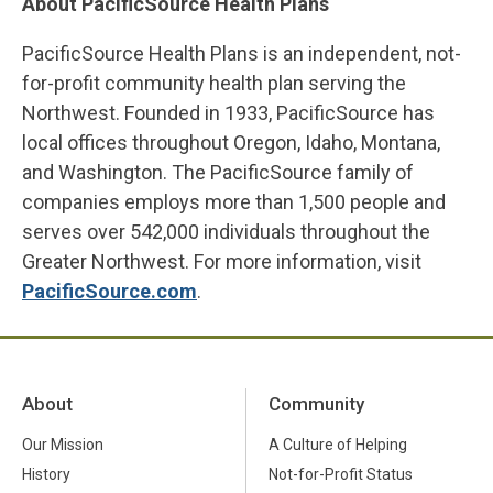
About PacificSource Health Plans
PacificSource Health Plans is an independent, not-
for-profit community health plan serving the
Northwest. Founded in 1933, PacificSource has
local offices throughout Oregon, Idaho, Montana,
and Washington. The PacificSource family of
companies employs more than 1,500 people and
serves over 542,000 individuals throughout the
Greater Northwest. For more information, visit
PacificSource.com
.
About
Community
Our Mission
A Culture of Helping
History
Not-for-Profit Status