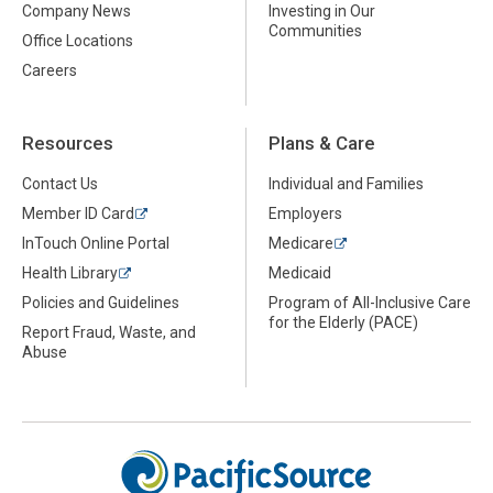
Company News
Investing in Our
Communities
Office Locations
Careers
Resources
Plans & Care
Contact Us
Individual and Families
Member ID Card
Employers
InTouch Online Portal
Medicare
Health Library
Medicaid
Policies and Guidelines
Program of All-Inclusive Care
for the Elderly (PACE)
Report Fraud, Waste, and
Abuse