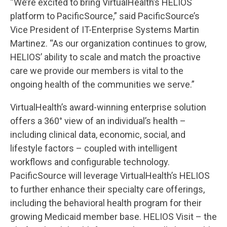
“We’re excited to bring VirtualHealth’s HELIOS
platform to PacificSource,” said PacificSource’s
Vice President of IT-Enterprise Systems Martin
Martinez. “As our organization continues to grow,
HELIOS’ ability to scale and match the proactive
care we provide our members is vital to the
ongoing health of the communities we serve.”
VirtualHealth’s award-winning enterprise solution
offers a 360° view of an individual’s health –
including clinical data, economic, social, and
lifestyle factors – coupled with intelligent
workflows and configurable technology.
PacificSource will leverage VirtualHealth’s HELIOS
to further enhance their specialty care offerings,
including the behavioral health program for their
growing Medicaid member base. HELIOS Visit – the