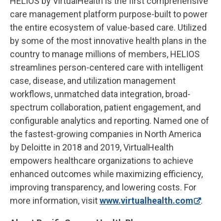
HELIOS by VirtualHealth is the first comprehensive
care management platform purpose-built to power
the entire ecosystem of value-based care. Utilized
by some of the most innovative health plans in the
country to manage millions of members, HELIOS
streamlines person-centered care with intelligent
case, disease, and utilization management
workflows, unmatched data integration, broad-
spectrum collaboration, patient engagement, and
configurable analytics and reporting. Named one of
the fastest-growing companies in North America
by Deloitte in 2018 and 2019, VirtualHealth
empowers healthcare organizations to achieve
enhanced outcomes while maximizing efficiency,
improving transparency, and lowering costs. For
more information, visit
www.virtualhealth.com
.