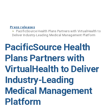
Skip to main content
Press releases
PacificSource Health Plans Partners with VirtualHealth to
Deliver Industry-Leading Medical Management Platform
PacificSource Health
Plans Partners with
VirtualHealth to Deliver
Industry-Leading
Medical Management
Platform