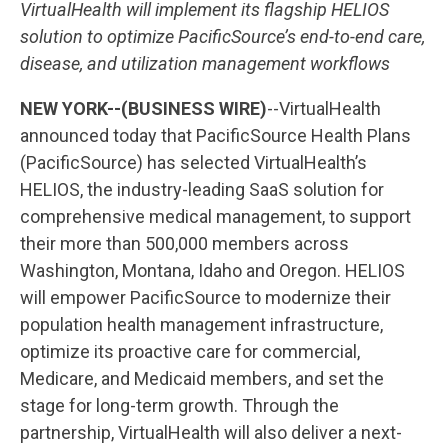
VirtualHealth will implement its flagship HELIOS
solution to optimize PacificSource’s end-to-end care,
disease, and utilization management workflows
NEW YORK--(BUSINESS WIRE)
--VirtualHealth
announced today that PacificSource Health Plans
(PacificSource) has selected VirtualHealth’s
HELIOS, the industry-leading SaaS solution for
comprehensive medical management, to support
their more than 500,000 members across
Washington, Montana, Idaho and Oregon. HELIOS
will empower PacificSource to modernize their
population health management infrastructure,
optimize its proactive care for commercial,
Medicare, and Medicaid members, and set the
stage for long-term growth. Through the
partnership, VirtualHealth will also deliver a next-