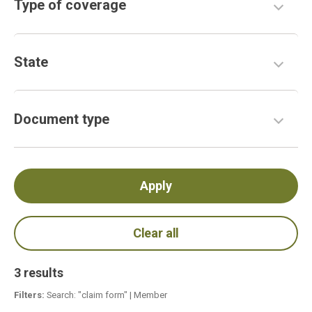
Type of coverage
State
Document type
3 results
Filters:
Search: "claim form"
|
Member