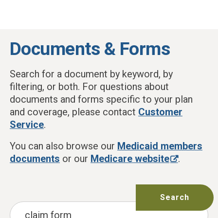
Skip to main content
Documents & Forms
Search for a document by keyword, by
filtering, or both. For questions about
documents and forms specific to your plan
and coverage, please contact
Customer
Service
.
You can also browse our
Medicaid members
documents
or our
Medicare website
.