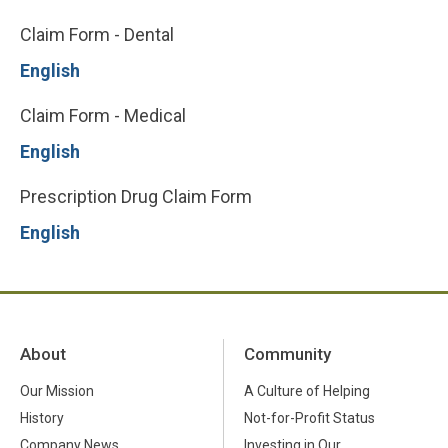
Claim Form - Dental
English
Claim Form - Medical
English
Prescription Drug Claim Form
English
About
Community
Our Mission
A Culture of Helping
History
Not-for-Profit Status
Company News
Investing in Our