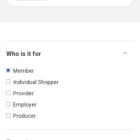
Who is it for
Member
Individual Shopper
Provider
Employer
Producer