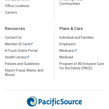
Communities
Office Locations
Careers
Resources
Plans & Care
Contact Us
Individual and Families
Member ID Card
Employers
InTouch Online Portal
Medicare
Health Library
Medicaid
Policies and Guidelines
Program of All-Inclusive Care
for the Elderly (PACE)
Report Fraud, Waste, and
Abuse