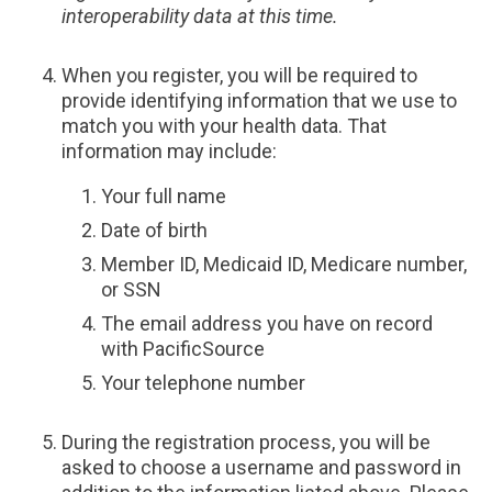
interoperability data at this time.
When you register, you will be required to
provide identifying information that we use to
match you with your health data. That
information may include:
Your full name
Date of birth
Member ID, Medicaid ID, Medicare number,
or SSN
The email address you have on record
with PacificSource
Your telephone number
During the registration process, you will be
asked to choose a username and password in