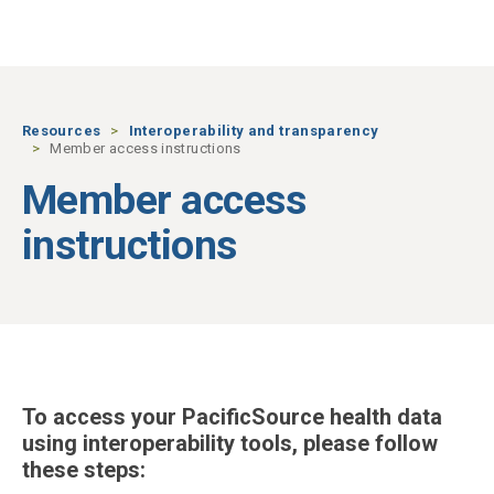
Skip to main content
Resources
Interoperability and transparency
Member access instructions
Member access
instructions
To access your PacificSource health data
using interoperability tools, please follow
these steps: