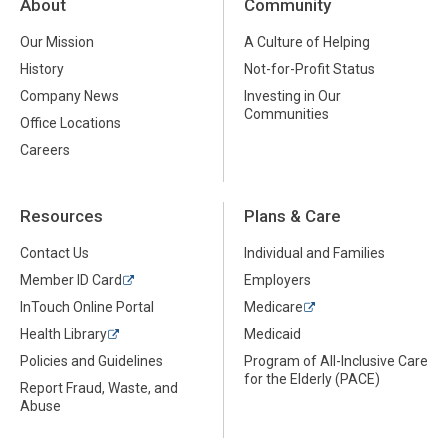
About
Community
Our Mission
A Culture of Helping
History
Not-for-Profit Status
Company News
Investing in Our
Communities
Office Locations
Careers
Resources
Plans & Care
Contact Us
Individual and Families
Member ID Card
Employers
InTouch Online Portal
Medicare
Health Library
Medicaid
Policies and Guidelines
Program of All-Inclusive Care
for the Elderly (PACE)
Report Fraud, Waste, and
Abuse