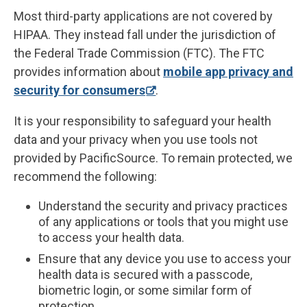
Most third-party applications are not covered by
HIPAA. They instead fall under the jurisdiction of
the Federal Trade Commission (FTC). The FTC
provides information about
mobile app privacy and
security for consumers
.
It is your responsibility to safeguard your health
data and your privacy when you use tools not
provided by PacificSource. To remain protected, we
recommend the following:
Understand the security and privacy practices
of any applications or tools that you might use
to access your health data.
Ensure that any device you use to access your
health data is secured with a passcode,
biometric login, or some similar form of
protection.