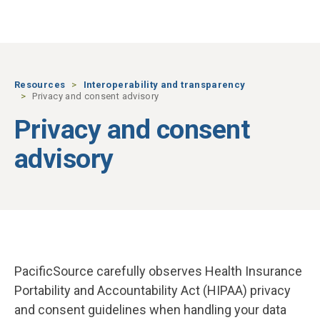
Skip to main content
Resources
Interoperability and transparency
Privacy and consent advisory
Privacy and consent
advisory
PacificSource carefully observes
Health Insurance
Portability and Accountability Act (HIPAA)
privacy
and consent guidelines when handling your data