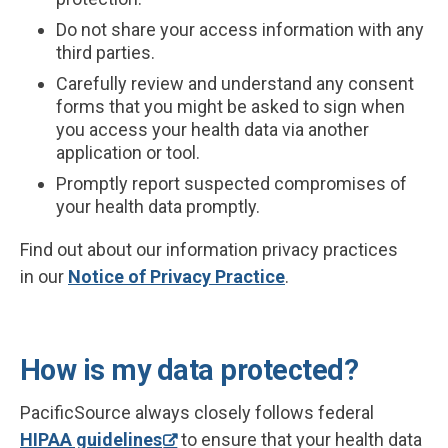
Do not share your access information with any
third parties.
Carefully review and understand any consent
forms that you might be asked to sign when
you access your health data via another
application or tool.
Promptly report suspected compromises of
your health data promptly.
Find out about our information privacy practices
in our
Notice of Privacy Practice
.
How is my data protected?
PacificSource always closely follows federal
HIPAA guidelines
to ensure that your health data