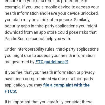
ensure that your data remains protected. For
example, if you use a mobile device to access your
health information and leave your device unlocked,
your data may be at risk of exposure. Similarly,
security gaps in third-party applications you might
download from an app store could pose risks that
PacificSource cannot help you with.
Under interoperability rules, third-party applications
you might use to access your health information
are governed by
FTC guidelines
.
If you feel that your health information or privacy
have been compromised via use of a third-party
application, you may
file a complaint with the
FTC
.
It is important that you carefully consider these