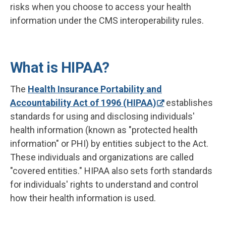
risks when you choose to access your health
information under the CMS interoperability rules.
What is HIPAA?
The
Health Insurance Portability and
Accountability Act of 1996 (HIPAA)
establishes
standards for using and disclosing individuals'
health information (known as "protected health
information" or PHI) by entities subject to the Act.
These individuals and organizations are called
"covered entities." HIPAA also sets forth standards
for individuals' rights to understand and control
how their health information is used.