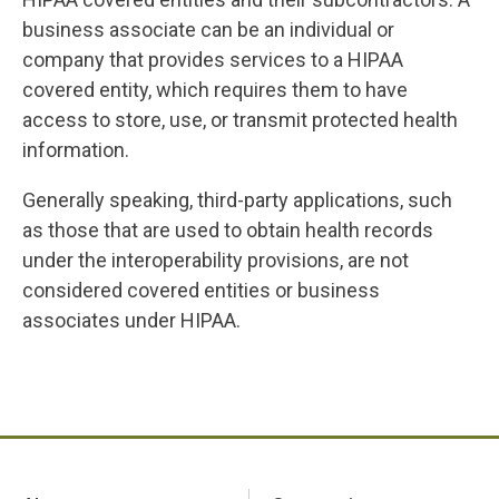
business associate can be an individual or
company that provides services to a HIPAA
covered entity, which requires them to have
access to store, use, or transmit protected health
information.
Generally speaking, third-party applications, such
as those that are used to obtain health records
under the interoperability provisions, are not
considered covered entities or business
associates under HIPAA.