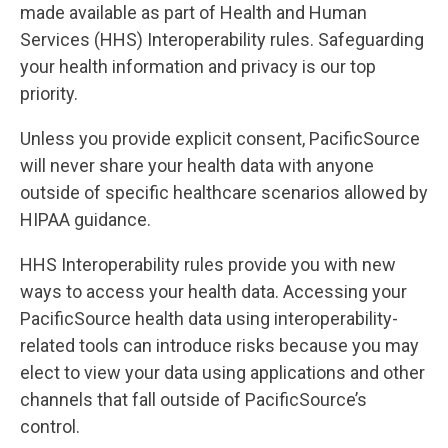
made available as part of Health and Human
Services (HHS) Interoperability rules. Safeguarding
your health information and privacy is our top
priority.
Unless you provide explicit consent, PacificSource
will never share your health data with anyone
outside of specific healthcare scenarios allowed by
HIPAA guidance.
HHS Interoperability rules provide you with new
ways to access your health data. Accessing your
PacificSource health data using interoperability-
related tools can introduce risks because you may
elect to view your data using applications and other
channels that fall outside of PacificSource’s
control.