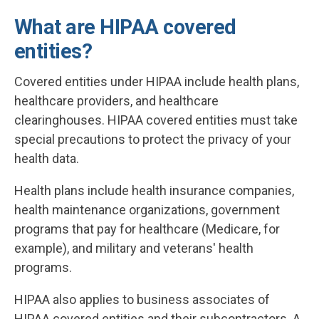
What are HIPAA covered
entities?
Covered entities under HIPAA include health plans,
healthcare providers, and healthcare
clearinghouses. HIPAA covered entities must take
special precautions to protect the privacy of your
health data.
Health plans include health insurance companies,
health maintenance organizations, government
programs that pay for healthcare (Medicare, for
example), and military and veterans' health
programs.
HIPAA also applies to business associates of
HIPAA covered entities and their subcontractors. A