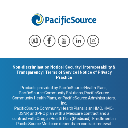
Non-discrimination Notice
|
Security
|
Interoperability &
Transparency
|
Terms of Service
|
Notice of Privacy
Practice
Products provided by PacificSource Health Plans,
PacificSource Community Solutions, PacificSource
Community Health Plans, or PacificSource Administrators,
Inc.
PacificSource Community Health Plans is an HMO, HMO-
DSNP, and PPO plan with a Medicare contract and a
contract with Oregon Health Plan (Medicaid). Enrollment in
PacificSource Medicare depends on contract renewal.