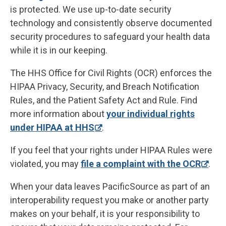
is protected. We use up-to-date security
technology and consistently observe documented
security procedures to safeguard your health data
while it is in our keeping.
The HHS Office for Civil Rights (OCR) enforces the
HIPAA Privacy, Security, and Breach Notification
Rules, and the Patient Safety Act and Rule. Find
more information about
your individual rights
under HIPAA at HHS
.
If you feel that your rights under HIPAA Rules were
violated, you may
file a complaint with the OCR
.
When your data leaves PacificSource as part of an
interoperability request you make or another party
makes on your behalf, it is your responsibility to