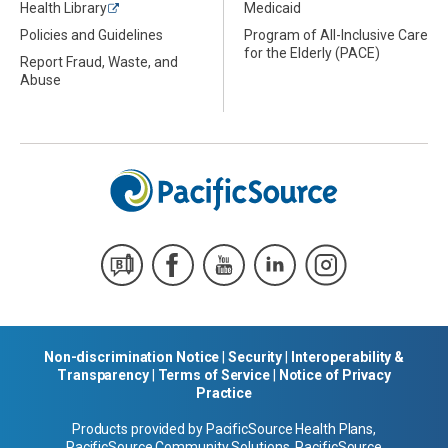
Health Library
Medicaid
Policies and Guidelines
Program of All-Inclusive Care
for the Elderly (PACE)
Report Fraud, Waste, and
Abuse
Non-discrimination Notice
|
Security
|
Interoperability &
Transparency
|
Terms of Service
|
Notice of Privacy
Practice
Products provided by PacificSource Health Plans,
PacificSource Community Solutions, PacificSource