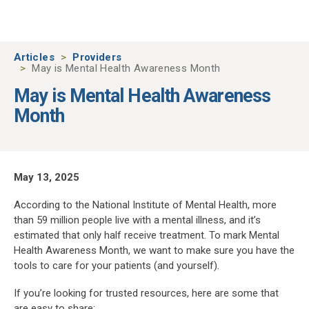
Skip to main content
Articles
Providers
May is Mental Health Awareness Month
May is Mental Health Awareness
Month
May 13, 2025
According to the National Institute of Mental Health, more
than 59 million people live with a mental illness, and it’s
estimated that only half receive treatment. To mark Mental
Health Awareness Month, we want to make sure you have the
tools to care for your patients (and yourself).
If you’re looking for trusted resources, here are some that
are easy to share: