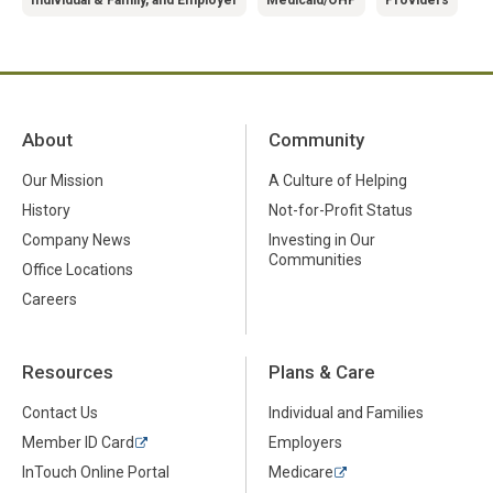
About
Community
Our Mission
A Culture of Helping
History
Not-for-Profit Status
Company News
Investing in Our
Communities
Office Locations
Careers
Resources
Plans & Care
Contact Us
Individual and Families
Member ID Card
Employers
InTouch Online Portal
Medicare