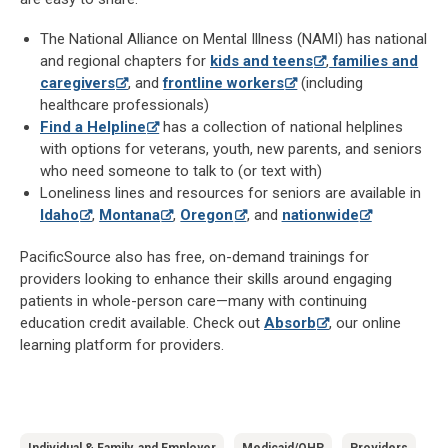
The National Alliance on Mental Illness (NAMI) has national
and regional chapters for
kids and teens
,
families and
caregivers
, and
frontline workers
(including
healthcare professionals)
Find a Helpline
has a collection of national helplines
with options for veterans, youth, new parents, and seniors
who need someone to talk to (or text with)
Loneliness lines and resources for seniors are available in
Idaho
,
Montana
,
Oregon
, and
nationwide
PacificSource also has free, on-demand trainings for
providers looking to enhance their skills around engaging
patients in whole-person care—many with continuing
education credit available. Check out
Absorb
, our online
learning platform for providers.
Individual & Family, and Employer
Medicaid/OHP
Providers