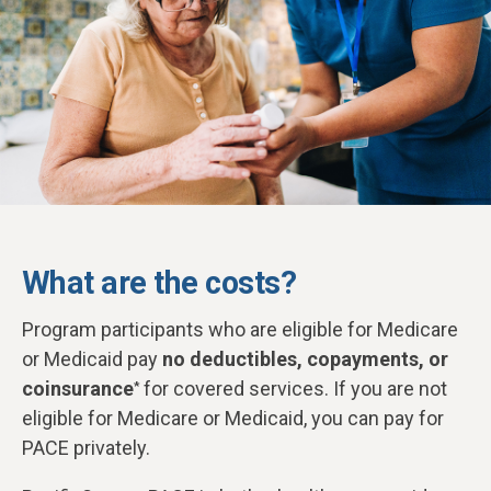
What are the costs?
Program participants who are eligible for Medicare
or Medicaid pay
no deductibles, copayments, or
coinsurance
for covered services. If you are not
*
eligible for Medicare or Medicaid, you can pay for
PACE privately.