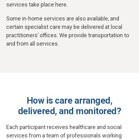
services take place here.
Some in-home services are also available, and
certain specialist care may be delivered at local
practitioners’ offices. We provide transportation to
and from all services.
How is care arranged,
delivered, and monitored?
Each participant receives healthcare and social
services from a team of professionals working