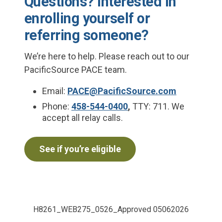
Questions? Interested in
enrolling yourself or
referring someone?
We’re here to help. Please reach out to our
PacificSource PACE team.
Email:
PACE@PacificSource.com
Phone:
458-544-0400
,
TTY: 711. We
accept all relay calls.
See if you’re eligible
H8261_WEB275_0526_Approved 05062026