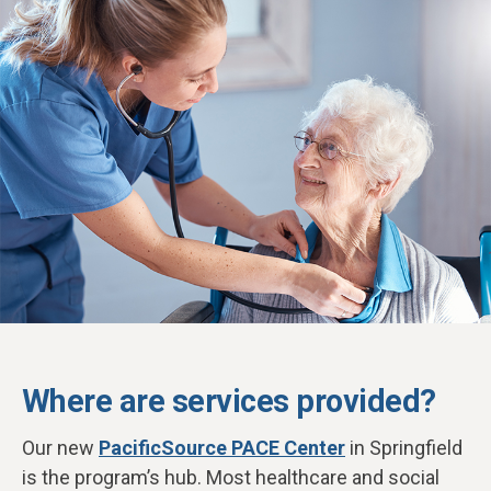
Where are services provided?
Our new
PacificSource PACE Center
in Springfield
is the program’s hub. Most healthcare and social