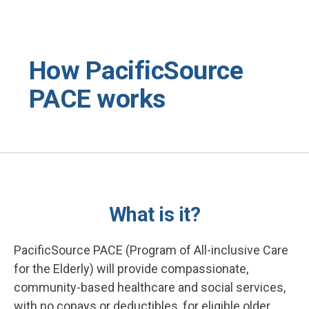
Skip to main content
How PacificSource
PACE works
What is it?
PacificSource PACE (Program of All-inclusive Care
for the Elderly) will provide compassionate,
community-based healthcare and social services,
with no copays or deductibles, for eligible older