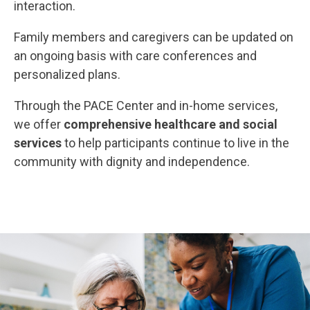
interaction.
Family members and caregivers can be updated on
an ongoing basis with care conferences and
personalized plans.
Through the PACE Center and in-home services,
we offer
comprehensive healthcare and social
services
to help participants continue to live in the
community with dignity and independence.