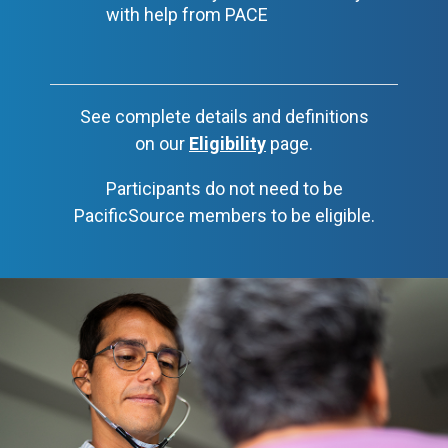
with help from PACE
See complete details and definitions
on our
Eligibility
page.
Participants do not need to be
PacificSource members to be eligible.