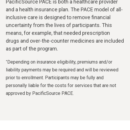
PacificSource PACE is both a healthcare provider
and a health insurance plan. The PACE model of all-
inclusive care is designed to remove financial
uncertainty from the lives of participants. This
means, for example, that needed prescription
drugs and over-the-counter medicines are included
as part of the program.
Depending on insurance eligibility, premiums and/or
*
liability payments may be required and will be reviewed
prior to enrollment. Participants may be fully and
personally liable for the costs for services that are not
approved by PacificSource PACE.