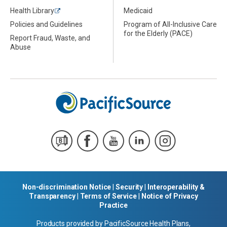
Health Library
Medicaid
Policies and Guidelines
Program of All-Inclusive Care
for the Elderly (PACE)
Report Fraud, Waste, and
Abuse
Non-discrimination Notice
|
Security
|
Interoperability &
Transparency
|
Terms of Service
|
Notice of Privacy
Practice
Products provided by PacificSource Health Plans,