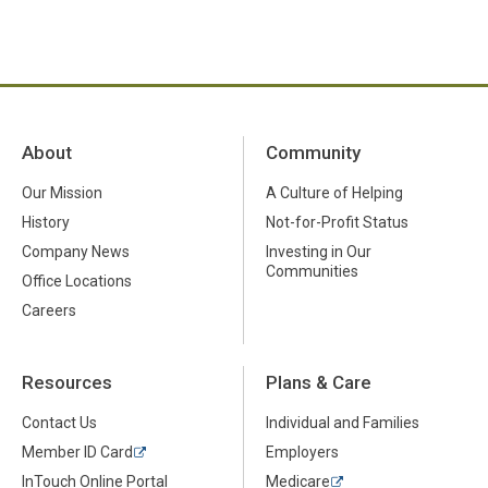
About
Community
Our Mission
A Culture of Helping
History
Not-for-Profit Status
Company News
Investing in Our
Communities
Office Locations
Careers
Resources
Plans & Care
Contact Us
Individual and Families
Member ID Card
Employers
InTouch Online Portal
Medicare