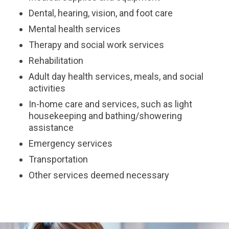
Dental, hearing, vision, and foot care
Mental health services
Therapy and social work services
Rehabilitation
Adult day health services, meals, and social
activities
In-home care and services, such as light
housekeeping and bathing/showering
assistance
Emergency services
Transportation
Other services deemed necessary