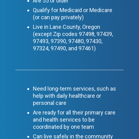
Are 55 or older
Qualify for Medicaid or Medicare
(or can pay privately)
Live in Lane County, Oregon
(except Zip codes
97498, 97439,
97493, 97390, 97480, 97430,
97324, 97490, and 97461
)
Need long-term services, such as
help with daily healthcare or
personal care
Are ready for all their primary care
and health services to be
coordinated by one team
Can live safely in the community