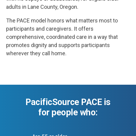
adults in Lane County, Oregon.
The PACE model honors what matters most to
participants and caregivers. It offers
comprehensive, coordinated care in a way that
promotes dignity and supports participants
wherever they call home.
PacificSource PACE is
for people who: