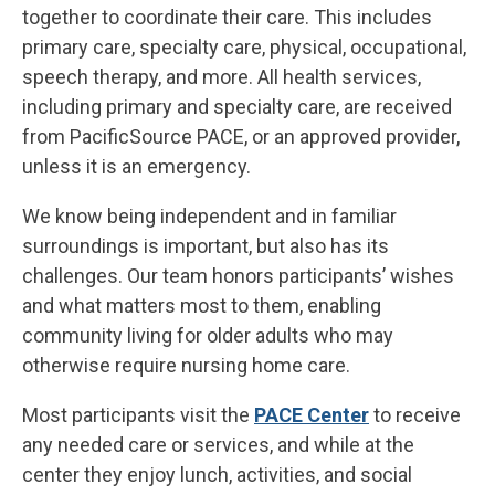
together to coordinate their care. This includes
primary care, specialty care, physical, occupational,
speech therapy, and more. All health services,
including primary and specialty care, are received
from PacificSource PACE, or an approved provider,
unless it is an emergency.
We know being independent and in familiar
surroundings is important, but also has its
challenges. Our team honors participants’ wishes
and what matters most to them, enabling
community living for older adults who may
otherwise require nursing home care.
Most participants visit the
PACE Center
to receive
any needed care or services, and while at the
center they enjoy lunch, activities, and social