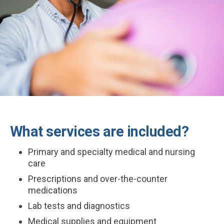
What services are included?
Primary and specialty medical and nursing
care
Prescriptions and over-the-counter
medications
Lab tests and diagnostics
Medical supplies and equipment