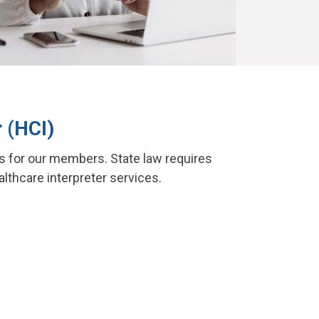
 (HCI)
s for our members. State law requires
althcare interpreter services.