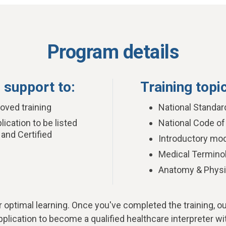
Program details
 support to:
Training topi
ved training
National Standar
ication to be listed
National Code of
 and Certified
Introductory mod
Medical Termino
Anatomy & Physi
r optimal learning.
Once you've completed the training, o
plication to become a qualified healthcare interpreter wi