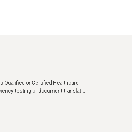
t
 Qualified or Certified Healthcare
ciency testing or document translation