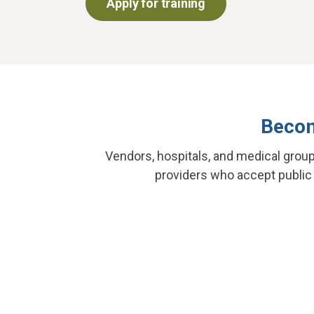
Apply for training
Becom
Vendors, hospitals, and medical grou
providers who accept public f