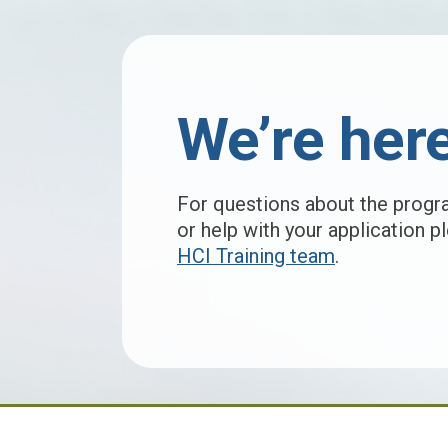
We’re here
For questions about the progr
or help with your application 
HCI Training team
.