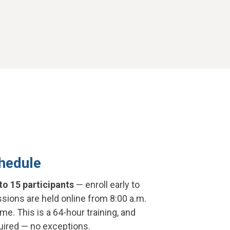
hedule
to 15 participants
— enroll early to
sions are held online from 8:00 a.m.
ime. This is a 64-hour training, and
quired — no exceptions.