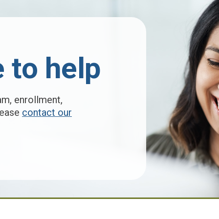
 to help
am, enrollment,
please
contact our