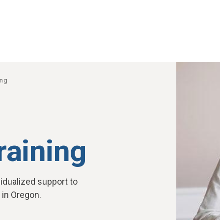
ing
training
idualized support to
 in Oregon.