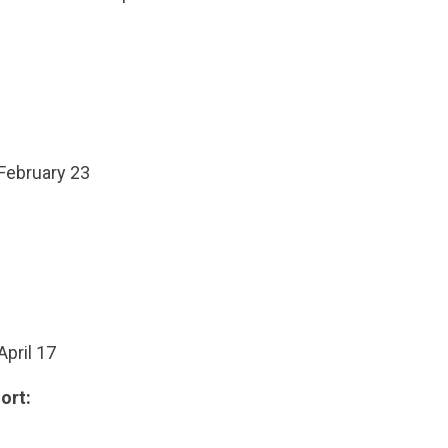
 February 23
April 17
ort: