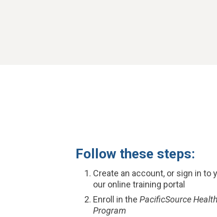
Follow these steps:
Create an account, or sign in to 
our online training portal
Enroll in the
PacificSource Health
Program