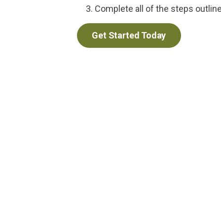
Complete all of the steps outlin
Get Started Today