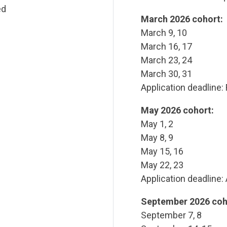
ed
March 2026 cohort:
March 9, 10
March 16, 17
March 23, 24
March 30, 31
Application deadline:
May 2026 cohort:
May 1, 2
May 8, 9
May 15, 16
May 22, 23
Application deadline: 
September 2026 coh
September 7, 8