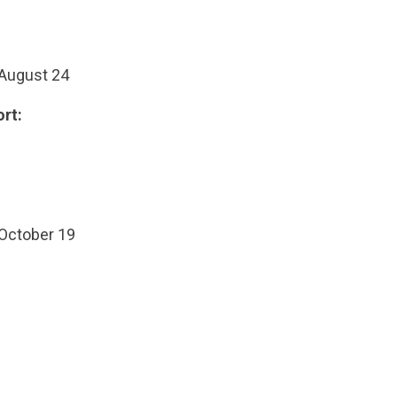
 August 24
rt:
 October 19