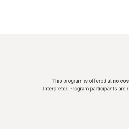
This program is offered at
no cos
Interpreter.
Program participants are 