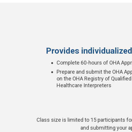
Provides individualized
Complete 60-hours of OHA Appro
Prepare and submit the OHA Appl
on the OHA Registry of Qualified
Healthcare Interpreters
Class size is limited to 15 participants fo
and submitting your ap