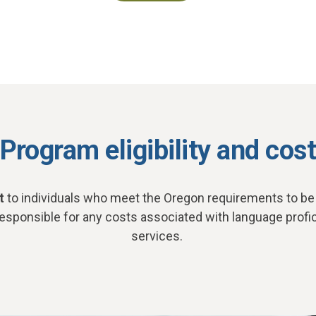
Program eligibility and cos
t
to individuals who meet the Oregon requirements to be a
responsible for any costs associated with language profi
services.