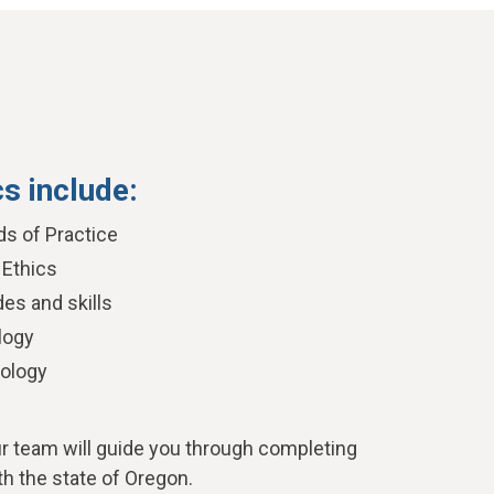
cs include:
ds of Practice
 Ethics
es and skills
logy
ology
ur team will guide you through completing
th the state of Oregon.