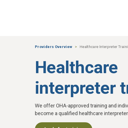
Skip to main content
Providers Overview
Healthcare Interpreter Train
Healthcare
interpreter 
We offer OHA-approved training and indiv
become a qualified healthcare interpreter