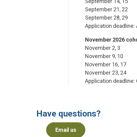
September 14, 15
September 21, 22
September 28, 29
Application deadline:
November 2026 coho
November 2, 3
November 9, 10
November 16, 17
November 23, 24
Application deadline:
Have questions?
Email us