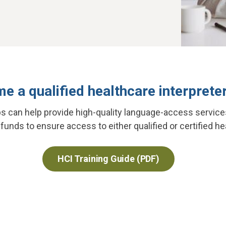
e a qualified healthcare interpreter
ps can help provide high-quality language-access service
unds to ensure access to either qualified or certified he
HCI Training Guide (PDF)