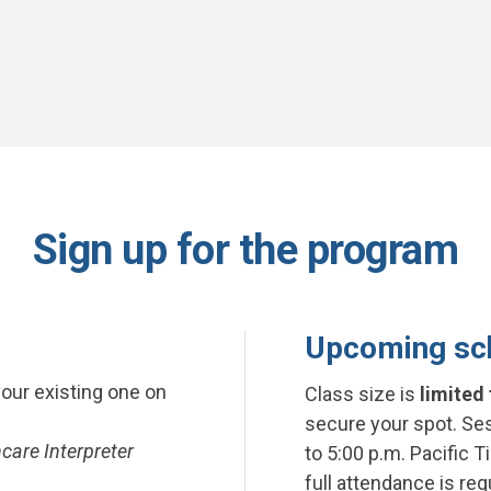
Sign up for the program
Upcoming sc
your existing one on
Class size is
limited 
secure your spot. Ses
care Interpreter
to 5:00 p.m. Pacific T
full attendance is re