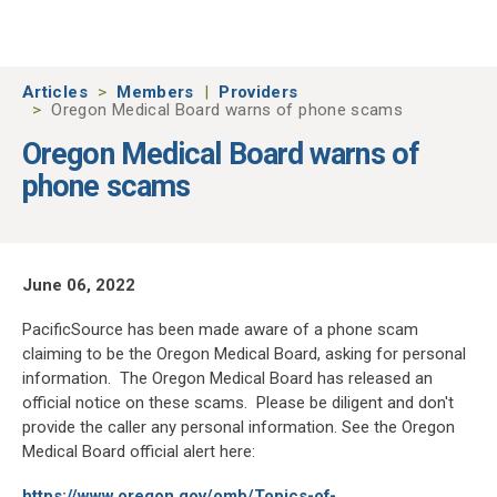
Skip to main content
Articles
Members
Providers
Oregon Medical Board warns of phone scams
Oregon Medical Board warns of
phone scams
June 06, 2022
PacificSource has been made aware of a phone scam
claiming to be the Oregon Medical Board, asking for personal
information. The Oregon Medical Board has released an
official notice on these scams. Please be diligent and don't
provide the caller any personal information. See the Oregon
Medical Board official alert here:
https://www.oregon.gov/omb/Topics-of-