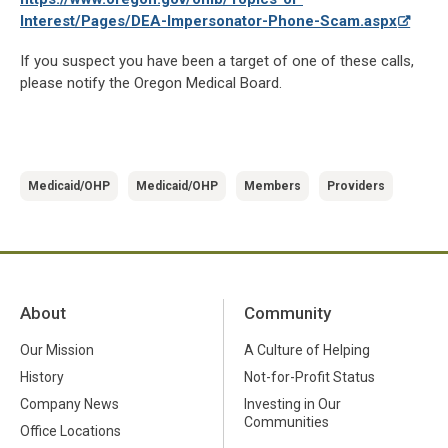
Interest/Pages/DEA-Impersonator-Phone-Scam.aspx
If you suspect you have been a target of one of these calls,
please notify the Oregon Medical Board.
Medicaid/OHP
Medicaid/OHP
Members
Providers
About
Community
Our Mission
A Culture of Helping
History
Not-for-Profit Status
Company News
Investing in Our
Communities
Office Locations