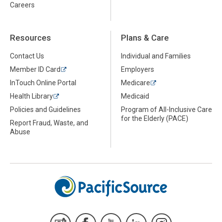
Careers
Resources
Plans & Care
Contact Us
Individual and Families
Member ID Card
Employers
InTouch Online Portal
Medicare
Health Library
Medicaid
Policies and Guidelines
Program of All-Inclusive Care
for the Elderly (PACE)
Report Fraud, Waste, and
Abuse