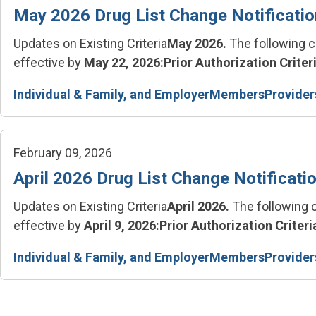
May 2026 Drug List Change Notificati
Updates on Existing Criteria
May 2026.
The following c
effective by
May 22, 2026:
Prior Authorization Criteri
Individual & Family, and Employer
Members
Provider
February 09, 2026
April 2026 Drug List Change Notificati
Updates on Existing Criteria
April 2026.
The following c
effective by
April 9, 2026:
Prior Authorization Criteria
Individual & Family, and Employer
Members
Provider