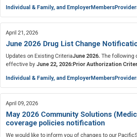
Individual & Family, and Employer
Members
Provider
April 21, 2026
June 2026 Drug List Change Notificati
Updates on Existing Criteria
June 2026.
The following 
effective by
June 22, 2026:
Prior Authorization Criter
Individual & Family, and Employer
Members
Provider
April 09, 2026
May 2026 Community Solutions (Medica
coverage policies notification
We would like to inform you of changes to our Pacif