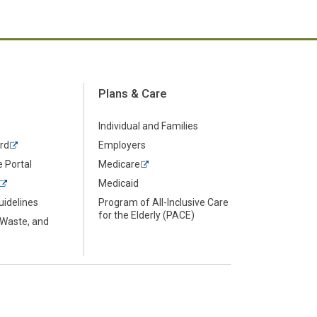
Plans & Care
Individual and Families
rd
Employers
 Portal
Medicare
Medicaid
uidelines
Program of All-Inclusive Care
for the Elderly (PACE)
 Waste, and