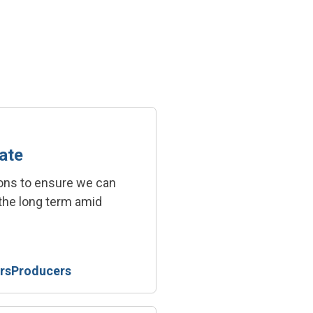
ate
ions to ensure we can
 the long term amid
rs
Producers