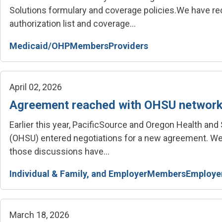
Solutions formulary and coverage policies.
We have rec
authorization list and coverage...
Medicaid/OHP
Members
Providers
April 02, 2026
Agreement reached with OHSU networ
Earlier this year, PacificSource and Oregon Health and
(OHSU) entered negotiations for a new agreement.
We
those discussions have...
Individual & Family, and Employer
Members
Employe
March 18, 2026