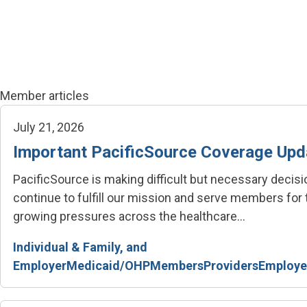
Skip to main content
Member articles
July 21, 2026
Important PacificSource Coverage Upd
PacificSource is making difficult but necessary decis
continue to fulfill our mission and serve members for
growing pressures across the healthcare...
Individual & Family, and
Employer
Medicaid/OHP
Members
Providers
Employe