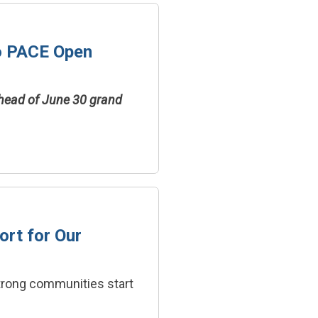
o PACE Open
ahead of June 30 grand
ort for Our
strong communities start