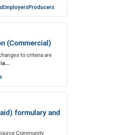
s
Employers
Producers
on (Commercial)
changes to criteria are
ia...
s
id) formulary and
icSource Community