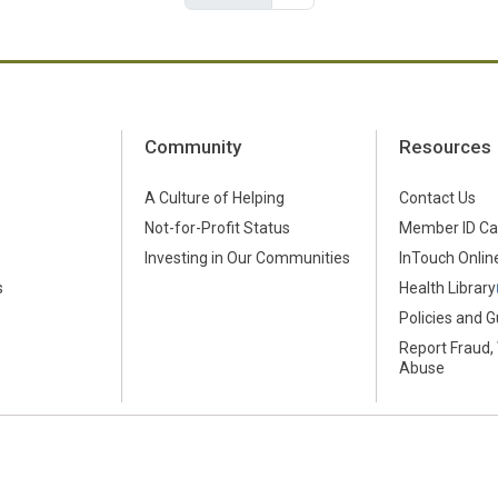
Community
Resources
A Culture of Helping
Contact Us
Not-for-Profit Status
Member ID Ca
s
Investing in Our Communities
InTouch Online
s
Health Library
Policies and G
Report Fraud,
Abuse