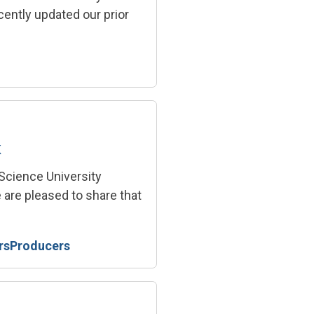
ently updated our prior
k
 Science University
 are pleased to share that
rs
Producers