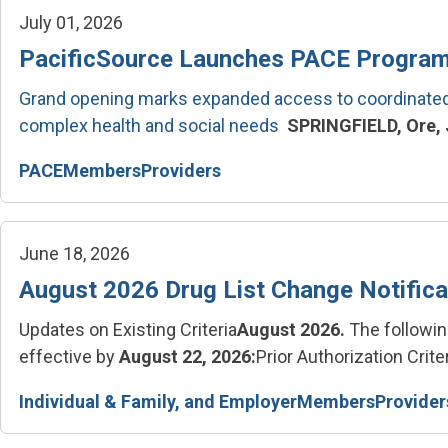
July 01, 2026
PacificSource Launches PACE Program
Grand opening marks expanded access to coordinated 
complex health and social needs
SPRINGFIELD, Ore, J
PACE
Members
Providers
June 18, 2026
August 2026 Drug List Change Notifica
Updates on Existing Criteria
August 2026.
The followin
effective by
August 22, 2026:
Prior Authorization Criter
Individual & Family, and Employer
Members
Provider