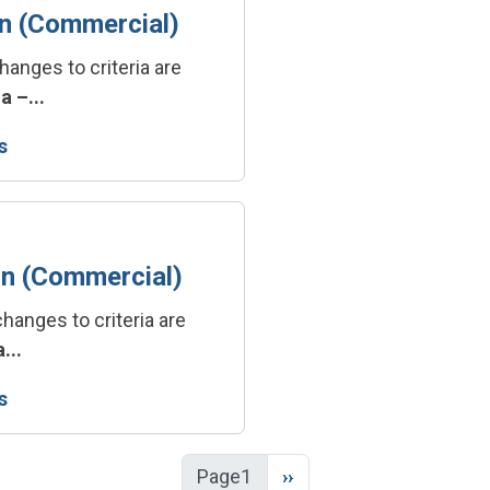
on (Commercial)
hanges to criteria are
a –...
s
on (Commercial)
hanges to criteria are
...
s
Next page
Page1
››