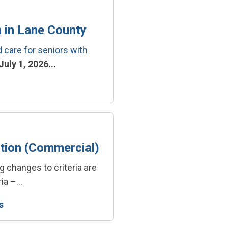
 in Lane County
care for seniors with
uly 1, 2026...
tion (Commercial)
g changes to criteria are
ia –...
s