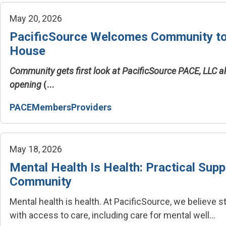
May 20, 2026
PacificSource Welcomes Community t
House
Community gets first look at PacificSource PACE, LLC 
opening
(...
PACE
Members
Providers
May 18, 2026
Mental Health Is Health: Practical Supp
Community
Mental health is health.
At PacificSource, we believe 
with access to care, including care for mental well...