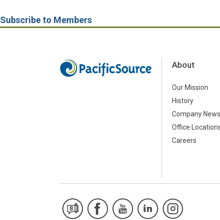
Subscribe to Members
About
Our Mission
History
Company New
Office Location
Careers