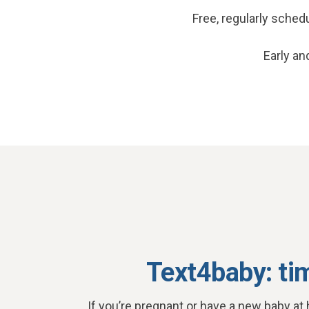
Free, regularly sche
Early an
Text4baby: ti
If you’re pregnant or have a new baby at 