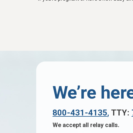
We’re here
800-431-4135
,
TTY:
We accept all relay calls.