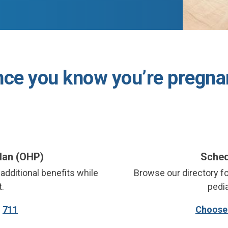
ce you know you’re pregna
Plan (OHP)
Sched
additional benefits while
Browse our directory fo
.
pedia
:
711
Choose 