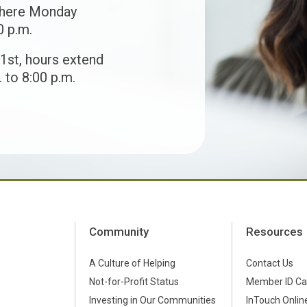
 here Monday
0 p.m.
1st, hours extend
 to 8:00 p.m.
Community
Resources
A Culture of Helping
Contact Us
Not-for-Profit Status
Member ID Ca
s
Investing in Our Communities
InTouch Online