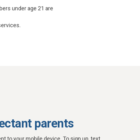
bers under age 21 are
services.
ectant parents
nt to your mobile device. To sign up, text