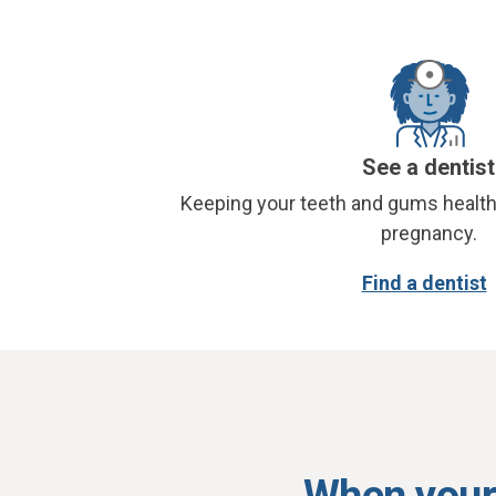
See a dentist
Keeping your teeth and gums health
pregnancy.
Find a dentist
When your 