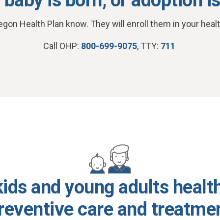
egon Health Plan know. They will enroll them in your healt
Call OHP:
800-699-9075
, TTY:
711
ids and young adults healt
reventive care and treatme