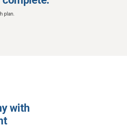
h plan.
hy with
nt