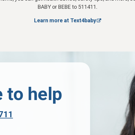
BABY or BEBE to 511411.
Learn more at Text4baby
 to help
711