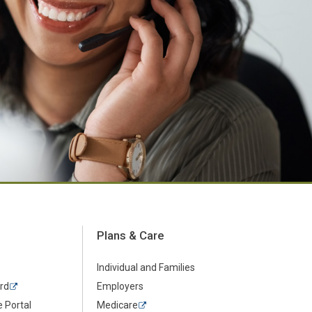
Plans & Care
Individual and Families
rd
Employers
 Portal
Medicare