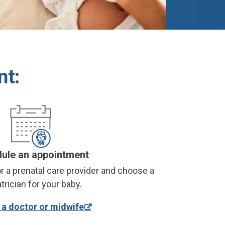
nt:
ule an appointment
r a prenatal care provider and choose a
trician for your baby.
a doctor or midwife