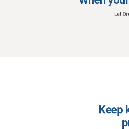
Let Or
Keep k
p