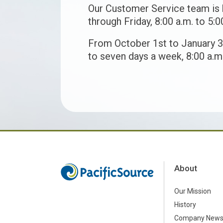
Our Customer Service team is
through Friday, 8:00 a.m. to 5:0
From October 1st to January 3
to seven days a week, 8:00 a.m.
About
Our Mission
History
Company New