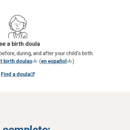
ee a birth doula
efore, during, and after your child's birth.
 birth doulas
(
en español
)
Find a doula
s complete: