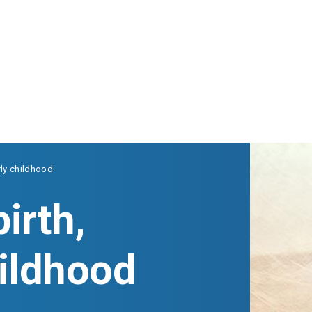
rly childhood
irth,
hildhood