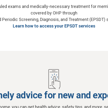
duled exams and medically-necessary treatment for mem
covered by OHP through
d Periodic Screening, Diagnosis, and Treatment (EPSDT) 
Learn how to access your EPSDT services
mely advice for new and exp
home, you can get health advice, safety tips, and more, se