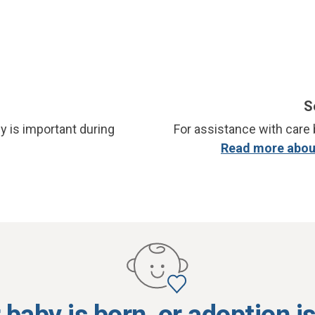
S
y is important during
For assistance with care b
Read more about
baby is born, or adoption i