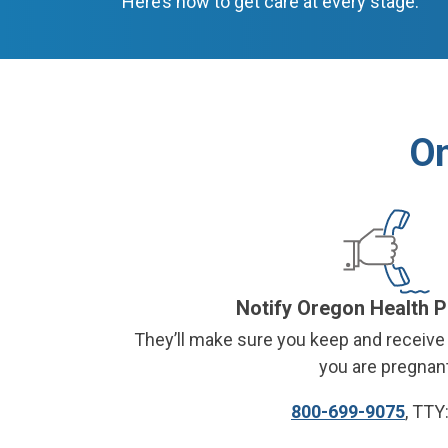
Here’s how to get care at every stage.
On
Notify Oregon Health 
They
’
ll make sure you keep and receive 
you are pregnant
800-699-9075
, TTY