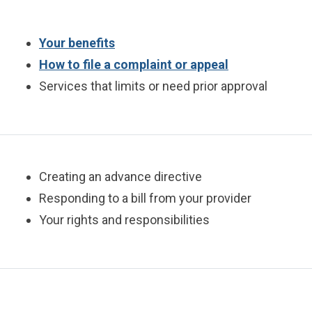
Your benefits
How to file a complaint or appeal
Services that limits or need prior approval
Creating an advance directive
Responding to a bill from your provider
Your rights and responsibilities