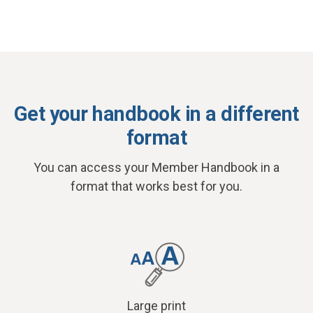
Get your handbook in a different
format
You can access your Member Handbook in a
format that works best for you.
Large print