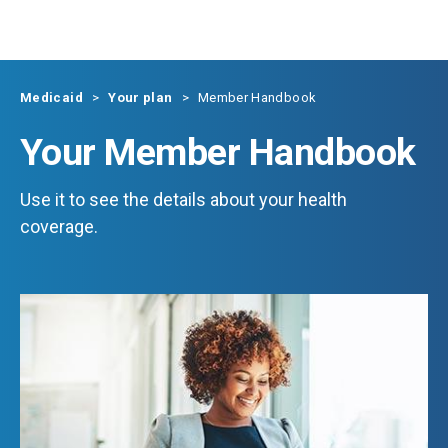
Skip to main content
Medicaid
Your plan
Member Handbook
Your Member Handbook
Use it to see the details about your health
coverage.