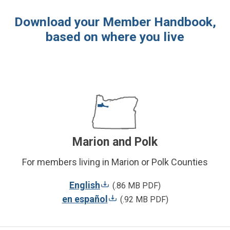
Download your Member Handbook,
based on where you live
Marion and Polk
For members living in Marion or Polk Counties
English
(.86 MB PDF)
en español
(.92 MB PDF)