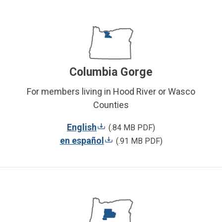
Columbia Gorge
For members living in Hood River or Wasco
Counties
English
(.84 MB PDF)
en español
(.91 MB PDF)