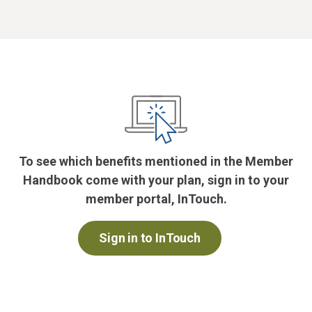
To see which benefits mentioned in the Member
Handbook come with your plan, sign in to your
member portal, InTouch.
Sign in to InTouch