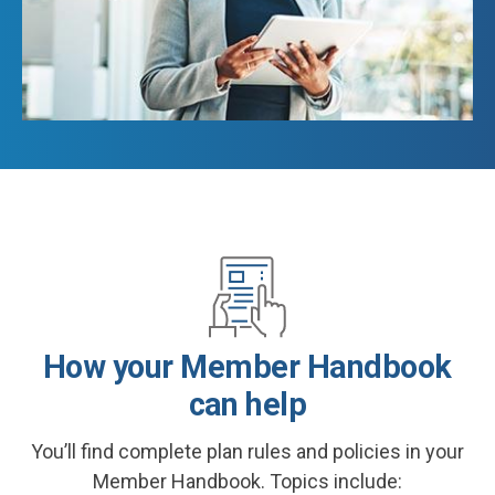
How your Member Handbook
can help
You’ll find complete plan rules and policies in your
Member Handbook. Topics include: