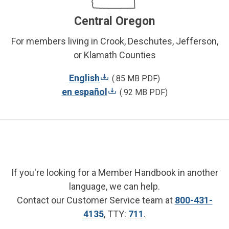
Central Oregon
For members living in Crook, Deschutes, Jefferson,
or Klamath Counties
English
(.85 MB PDF)
en español
(.92 MB PDF)
If you're looking for a Member Handbook in another
language, we can help.
Contact our Customer Service team at
800-431-
4135
, TTY:
711
.