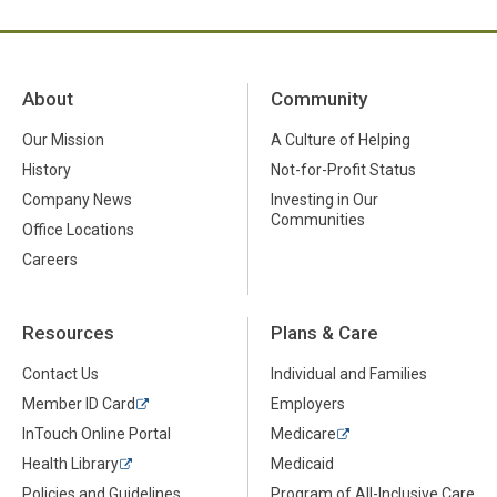
About
Community
Our Mission
A Culture of Helping
History
Not-for-Profit Status
Company News
Investing in Our
Communities
Office Locations
Careers
Resources
Plans & Care
Contact Us
Individual and Families
Member ID Card
Employers
InTouch Online Portal
Medicare
Health Library
Medicaid
Policies and Guidelines
Program of All-Inclusive Care