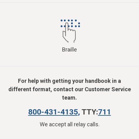
Braille
For help with getting your handbook in a
different format, contact our Customer Service
team.
800-431-4135
,
TTY:
711
We accept all relay calls.