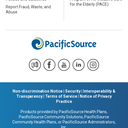
for the Elderly (PACE)
Report Fraud, Waste, and
Abuse
Non-discrimination Notice
|
Security
|
Interoperability &
Transparency
|
Terms of Service
|
Notice of Privacy
Practice
Products provided by PacificSource Health Plans,
PacificSource Community Solutions, PacificSource
Community Health Plans, or PacificSource Administrators,
Inc.