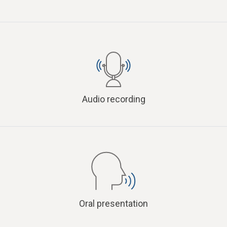
Audio recording
Oral presentation