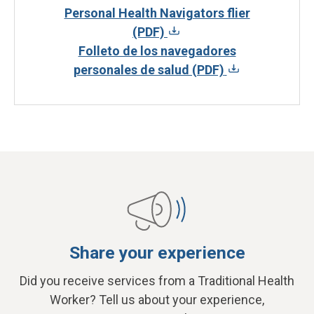
Personal Health Navigators flier
(PDF)
Folleto de los navegadores
personales de salud (PDF)
Share your experience
Did you receive services from a Traditional Health
Worker? Tell us about your experience,