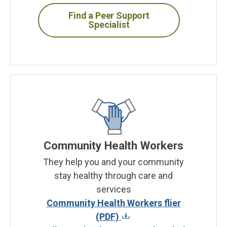
Find a Peer Support
Specialist
Community Health Workers
They help you and your community
stay healthy through care and
services
Community Health Workers flier
(PDF)