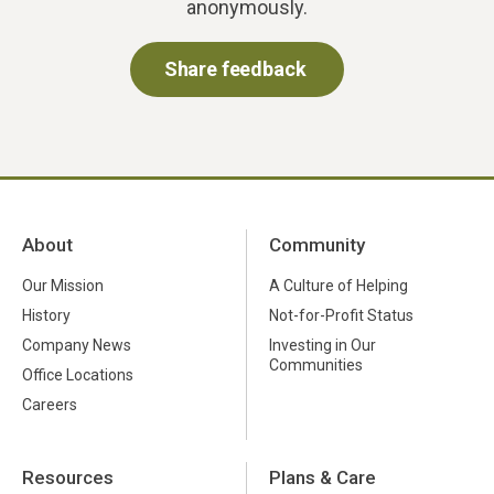
anonymously.
Share feedback
About
Community
Our Mission
A Culture of Helping
History
Not-for-Profit Status
Company News
Investing in Our
Communities
Office Locations
Careers
Resources
Plans & Care