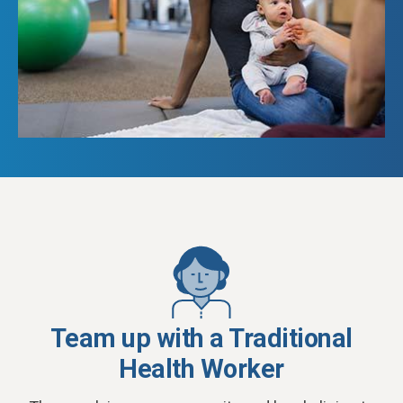
Team up with a Traditional
Health Worker