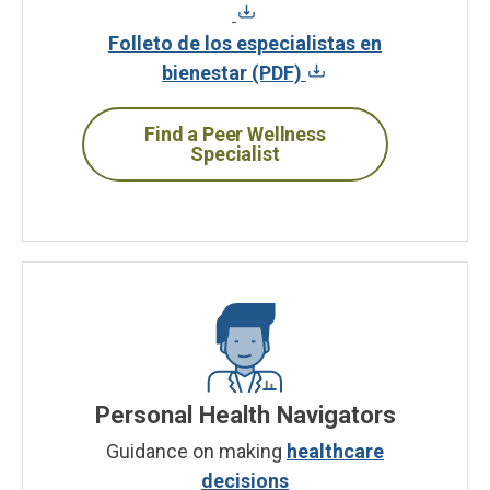
Folleto de los especialistas en
bienestar (PDF)
Find a Peer Wellness
Specialist
Personal Health Navigators
Guidance on making
healthcare
decisions