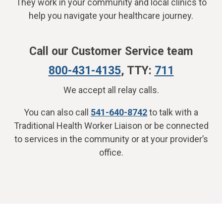
They work in your community and local clinics to
help you navigate your healthcare journey.
Call our Customer Service team
800-431-4135
, TTY:
711
We accept all relay calls.
You can also call
541-640-8742
to talk with a
Traditional Health Worker Liaison or be connected
to services in the community or at your provider’s
office.