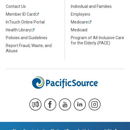
Contact Us
Individual and Families
Member ID Card
Employers
InTouch Online Portal
Medicare
Health Library
Medicaid
Policies and Guidelines
Program of All-Inclusive Care
for the Elderly (PACE)
Report Fraud, Waste, and
Abuse