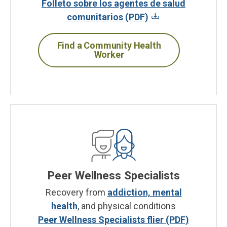
Folleto sobre los agentes de salud
comunitarios (PDF)
Find a Community Health
Worker
Peer Wellness Specialists
Recovery from
addiction, mental
health
, and physical conditions
Peer Wellness Specialists flier (PDF)