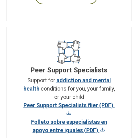
Peer Support Specialists
Support for
addiction and mental
health
conditions for you, your family,
or your child
Peer Support Specialists flier (PDF)
Folleto sobre especialistas en
apoyo entre iguales (PDF)