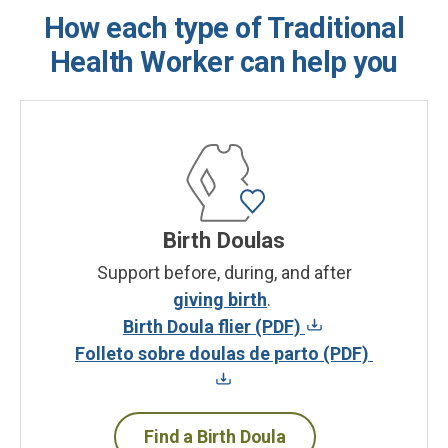
How each type of Traditional
Health Worker can help you
Birth Doulas
Support before, during, and after
giving birth
.
Birth Doula flier (PDF)
Folleto sobre doulas de parto (PDF)
Find a Birth Doula