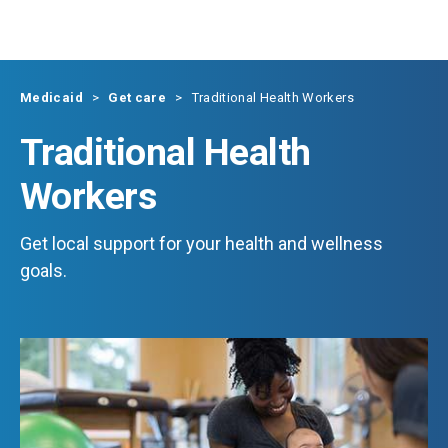
Skip to main content
Medicaid
Get care
Traditional Health Workers
Traditional Health
Workers
Get local support for your health and wellness
goals.